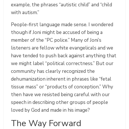
example, the phrases “autistic child” and “child
with autism.”
People-first language made sense. I wondered
though if Joni might be accused of being a
member of the “PC police.” Many of Joni’s
listeners are fellow white evangelicals and we
have tended to push back against anything that
we might label “political correctness.” But our
community has clearly recognized the
dehumanization inherent in phrases like “fetal
tissue mass” or “products of conception.” Why
then have we resisted being careful with our
speech in describing other groups of people
loved by God and made in his image?
The Way Forward