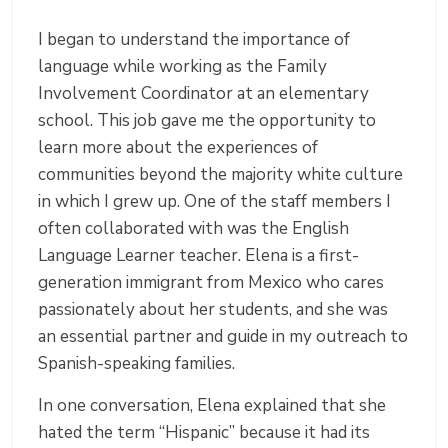
I began to understand the importance of
language while working as the Family
Involvement Coordinator at an elementary
school. This job gave me the opportunity to
learn more about the experiences of
communities beyond the majority white culture
in which I grew up. One of the staff members I
often collaborated with was the English
Language Learner teacher. Elena is a first-
generation immigrant from Mexico who cares
passionately about her students, and she was
an essential partner and guide in my outreach to
Spanish-speaking families.
In one conversation, Elena explained that she
hated the term “Hispanic” because it had its