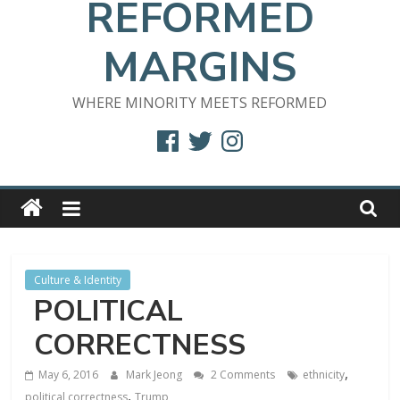
REFORMED
MARGINS
WHERE MINORITY MEETS REFORMED
Facebook
Twitter
Instagram
Culture & Identity
POLITICAL
CORRECTNESS
,
May 6, 2016
Mark Jeong
2 Comments
ethnicity
,
political correctness
Trump