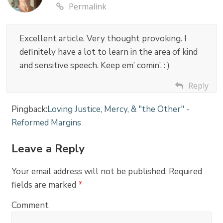
Permalink
Excellent article. Very thought provoking. I
definitely have a lot to learn in the area of kind
and sensitive speech. Keep em’ comin’. : )
Reply
Pingback:
Loving Justice, Mercy, & "the Other" -
Reformed Margins
Leave a Reply
Your email address will not be published.
Required
fields are marked
*
Comment