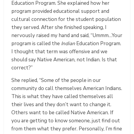
Education Program. She explained how her
program provided educational support and
cultural connection for the student population
they served. After she finished speaking, I
nervously raised my hand and said, “Ummm…Your
program is called the
Indian
Education Program.
I thought that term was offensive and we
should say Native American, not Indian. Is that
correct?”
She replied, “Some of the people in our
community do call themselves American Indians.
This is what they have called themselves all
their lives and they don’t want to change it.
Others want to be called Native American. If
you are getting to know someone, just find out
from them what they prefer. Personally, I’m fine