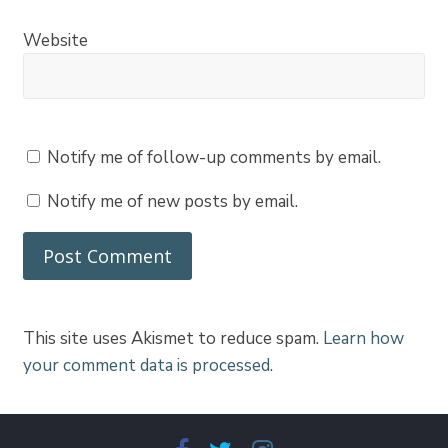
Website
Notify me of follow-up comments by email.
Notify me of new posts by email.
This site uses Akismet to reduce spam.
Learn how
your comment data is processed
.