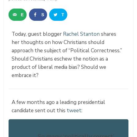
E
S
T
m
h
w
Today, guest blogger
Rachel Stanton
shares
a
a
e
her thoughts on how Christians should
i
r
e
approach the subject of “Political Correctness.”
Should Christians eschew the notion as a
l
e
t
product of liberal media bias? Should we
embrace it?
A few months ago a leading presidential
candidate sent out this
tweet
:
So many ‘politically correct’