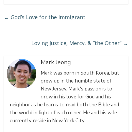
a
a
e
←
God’s Love for the Immigrant
i
r
e
l
e
t
Loving Justice, Mercy, & “the Other”
→
Mark Jeong
Mark was born in South Korea, but
grew up in the humble state of
New Jersey. Mark's passion is to
grow in his love for God and his
neighbor as he learns to read both the Bible and
the world in light of each other. He and his wife
currently reside in New York City.