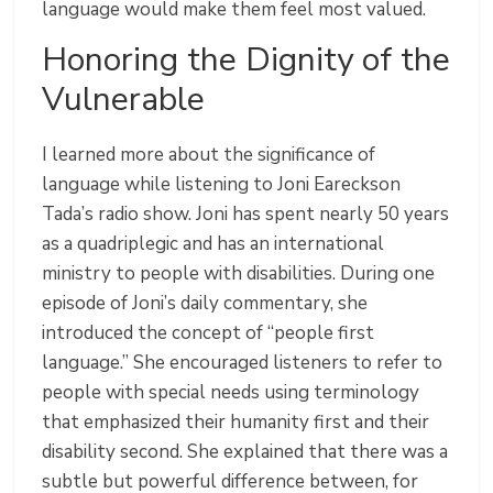
language would make them feel most valued.
Honoring the Dignity of the
Vulnerable
I learned more about the significance of
language while listening to Joni Eareckson
Tada’s radio show. Joni has spent nearly 50 years
as a quadriplegic and has an international
ministry to people with disabilities. During one
episode of Joni’s daily commentary, she
introduced the concept of “people first
language.” She encouraged listeners to refer to
people with special needs using terminology
that emphasized their humanity first and their
disability second. She explained that there was a
subtle but powerful difference between, for