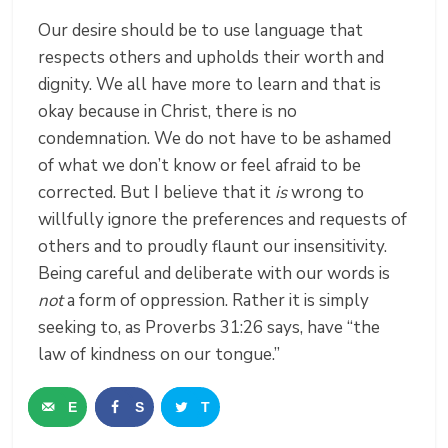
Our desire should be to use language that
respects others and upholds their worth and
dignity. We all have more to learn and that is
okay because in Christ, there is no
condemnation. We do not have to be ashamed
of what we don’t know or feel afraid to be
corrected. But I believe that it
is
wrong to
willfully ignore the preferences and requests of
others and to proudly flaunt our insensitivity.
Being careful and deliberate with our words is
not
a form of oppression. Rather it is simply
seeking to, as Proverbs 31:26 says, have
“the
law of kindness on our tongue.”
E
S
T
m
h
w