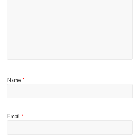
Name
*
Email
*