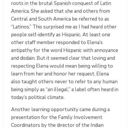
roots in the brutal Spanish conquest of Latin
America. She asked that she and others from
Central and South America be referred to as
“Latinos.” This surprised me as I had heard other
people self-identify as Hispanic. At least one
other staff member responded to Elena’s
antipathy for the word Hispanic with annoyance
and disdain. But it seemed clear that loving and
respecting Elena would mean being willing to
learn from her and honor her request. Elena
also taught others never to refer to any human
being simply as “an illegal,” a label often heard in
today’s political climate.
Another learning opportunity came during a
presentation for the Family Involvement
Coordinators by the director of the Indian