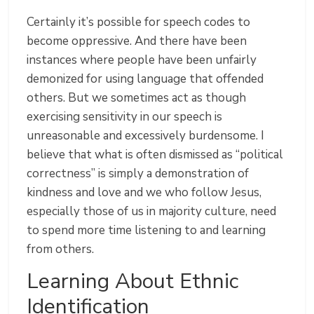
Certainly it’s possible for speech codes to
become oppressive. And there have been
instances where people have been unfairly
demonized for using language that offended
others. But we sometimes act as though
exercising sensitivity in our speech is
unreasonable and excessively burdensome. I
believe that what is often dismissed as “political
correctness” is simply a demonstration of
kindness and love and we who follow Jesus,
especially those of us in majority culture, need
to spend more time listening to and learning
from others.
Learning About Ethnic
Identification