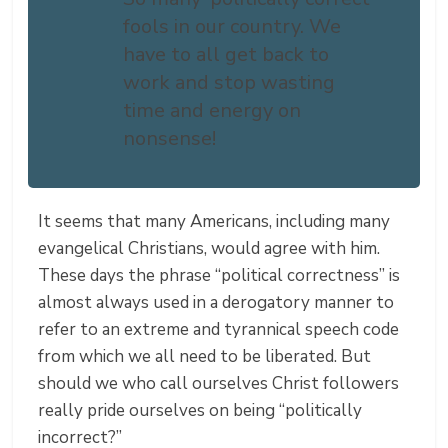
fools in our country. We
have to all get back to
work and stop wasting
time and energy on
nonsense!
It seems that many Americans, including many
evangelical Christians, would agree with him.
These days the phrase “political correctness” is
almost always used in a derogatory manner to
refer to an extreme and tyrannical speech code
from which we all need to be liberated. But
should we who call ourselves Christ followers
really pride ourselves on being “politically
incorrect?”