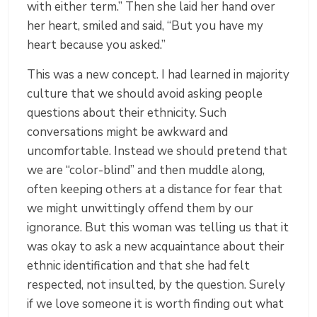
with either term.” Then she laid her hand over
her heart, smiled and said, “But you have my
heart because you asked.”
This was a new concept. I had learned in majority
culture that we should avoid asking people
questions about their ethnicity. Such
conversations might be awkward and
uncomfortable. Instead we should pretend that
we are “color-blind” and then muddle along,
often keeping others at a distance for fear that
we might unwittingly offend them by our
ignorance. But this woman was telling us that it
was okay to ask a new acquaintance about their
ethnic identification and that she had felt
respected, not insulted, by the question. Surely
if we love someone it is worth finding out what