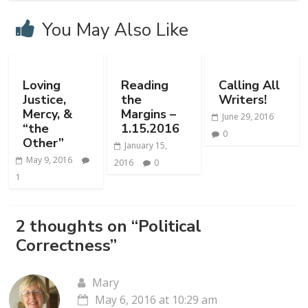
You May Also Like
Loving
Reading
Calling All
Justice,
the
Writers!
Mercy, &
Margins –
June 29, 2016
“the
1.15.2016
0
Other”
January 15,
May 9, 2016
2016
0
1
2 thoughts on “
Political
Correctness
”
Mary
May 6, 2016 at 10:29 am