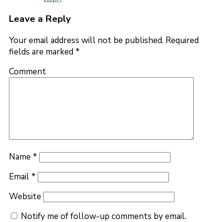
Leave a Reply
Your email address will not be published.
Required
fields are marked
*
Comment
Name
*
Email
*
Website
Notify me of follow-up comments by email.