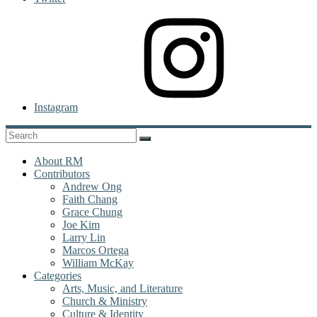
Instagram
About RM
Contributors
Andrew Ong
Faith Chang
Grace Chung
Joe Kim
Larry Lin
Marcos Ortega
William McKay
Categories
Arts, Music, and Literature
Church & Ministry
Culture & Identity