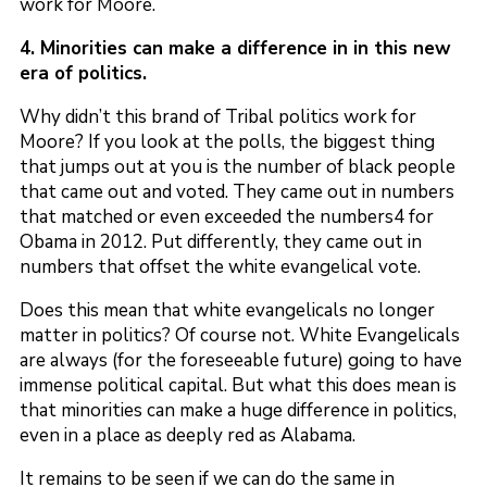
work for Moore.
4. Minorities can make a difference in in this new
era of politics.
Why didn’t this brand of Tribal politics work for
Moore? If you look at the polls, the biggest thing
that jumps out at you is the number of black people
that came out and voted. They came out in numbers
that matched or even exceeded the numbers4 for
Obama in 2012. Put differently, they came out in
numbers that offset the white evangelical vote.
Does this mean that white evangelicals no longer
matter in politics? Of course not. White Evangelicals
are always (for the foreseeable future) going to have
immense political capital. But what this does mean is
that minorities can make a huge difference in politics,
even in a place as deeply red as Alabama.
It remains to be seen if we can do the same in