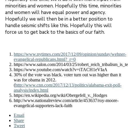
minorities and women. Hopefully this time, minorities
and women will have equal power and agency.
Hopefully we will then be in a better position to
handle seismic shifts like this. Hopefully this will
force us to get back to the basics of our faith.
https://www.nytimes.com/2017/12/09/opinion/sunday/wehner-
evangelical-republicans.html?_r=0
https://www.salon.com/2014/03/25/robert_reich_tribalism_is_t
https://www.youtube.com/watch?v=iTACH1eVIaA
30% of the vote was black. voter turn out was higher than it
was for obama in 2012.
(
http://www.cnn.com/2017/12/13/politics/alabama-exit-poll-
analysis/index.html
https://en.wikipedia.org/wiki/Obergefell_v._Hodges
http://www.nationalreview.com/article/453637/roy-moore-
evangelical-supporters-lack-faith
Email
Share
Tweet