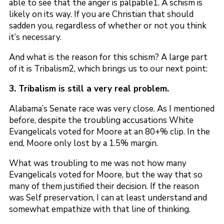
able to see that the anger is palpable1. A schism is
likely on its way. If you are Christian that should
sadden you, regardless of whether or not you think
it’s necessary.
And what is the reason for this schism? A large part
of it is Tribalism2, which brings us to our next point:
3. Tribalism is still a very real problem.
Alabama’s Senate race was very close. As I mentioned
before, despite the troubling accusations White
Evangelicals voted for Moore at an 80+% clip. In the
end, Moore only lost by a 1.5% margin.
What was troubling to me was not how many
Evangelicals voted for Moore, but the way that so
many of them justified their decision. If the reason
was Self preservation, I can at least understand and
somewhat empathize with that line of thinking.