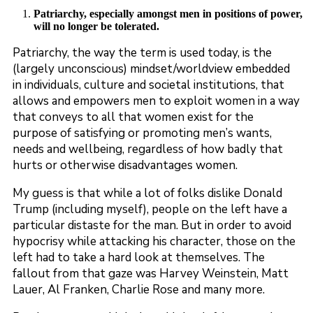
Patriarchy, especially amongst men in positions of power,
will no longer be tolerated.
Patriarchy, the way the term is used today, is the
(largely unconscious) mindset/worldview embedded
in individuals, culture and societal institutions, that
allows and empowers men to exploit women in a way
that conveys to all that women exist for the
purpose of satisfying or promoting men’s wants,
needs and wellbeing, regardless of how badly that
hurts or otherwise disadvantages women.
My guess is that while a lot of folks dislike Donald
Trump (including myself), people on the left have a
particular distaste for the man. But in order to avoid
hypocrisy while attacking his character, those on the
left had to take a hard look at themselves. The
fallout from that gaze was Harvey Weinstein, Matt
Lauer, Al Franken, Charlie Rose and many more.