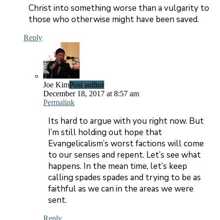
Christ into something worse than a vulgarity to
those who otherwise might have been saved.
Reply
Joe Kim
Post author
December 18, 2017 at 8:57 am
Permalink
Its hard to argue with you right now. But
I’m still holding out hope that
Evangelicalism’s worst factions will come
to our senses and repent. Let’s see what
happens. In the mean time, let’s keep
calling spades spades and trying to be as
faithful as we can in the areas we were
sent.
Reply