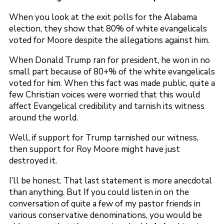
When you look at the exit polls for the Alabama
election, they show that 80% of white evangelicals
voted for Moore despite the allegations against him.
When Donald Trump ran for president, he won in no
small part because of 80+% of the white evangelicals
voted for him. When this fact was made public, quite a
few Christian voices were worried that this would
affect Evangelical credibility and tarnish its witness
around the world.
Well, if support for Trump tarnished our witness,
then support for Roy Moore might have just
destroyed it.
I’ll be honest. That last statement is more anecdotal
than anything. But If you could listen in on the
conversation of quite a few of my pastor friends in
various conservative denominations, you would be