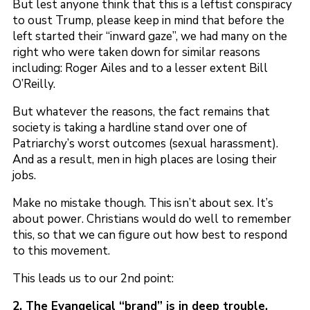
But lest anyone think that this is a leftist conspiracy
to oust Trump, please keep in mind that before the
left started their “inward gaze”, we had many on the
right who were taken down for similar reasons
including: Roger Ailes and to a lesser extent Bill
O’Reilly.
But whatever the reasons, the fact remains that
society is taking a hardline stand over one of
Patriarchy’s worst outcomes (sexual harassment).
And as a result, men in high places are losing their
jobs.
Make no mistake though. This isn’t about sex. It’s
about power. Christians would do well to remember
this, so that we can figure out how best to respond
to this movement.
This leads us to our 2nd point:
2. The Evangelical “brand” is in deep trouble.