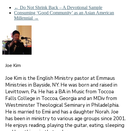
←
Do Not Shrink Back – A Devotional Sample
Consuming ‘Good Community’ as an Asian American
Millennial
→
Joe Kim
Joe Kim is the English Ministry pastor at Emmaus
Ministries in Bayside, NY. He was born and raised in
Levittown, Pa. He has a BA in Music from Toccoa
Falls College in Toccoa, Georgia and an MDiv from
Westminster Theological Seminary in Philadelphia.
He is married to Emii and has a daughter Norah. Joe
has been in ministry to various age groups since 2001.
He enjoys reading, playing the guitar, eating, sleeping