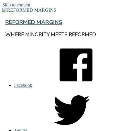
Skip to content
REFORMED MARGINS
WHERE MINORITY MEETS REFORMED
Facebook
Twitter