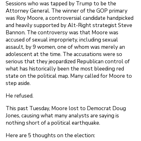
Sessions who was tapped by Trump to be the
Attorney General. The winner of the GOP primary
was Roy Moore, a controversial candidate handpicked
and heavily supported by Alt-Right strategist Steve
Bannon. The controversy was that Moore was
accused of sexual impropriety, including sexual
assault, by 9 women, one of whom was merely an
adolescent at the time. The accusations were so
serious that they jeopardized Republican control of
what has historically been the most bleeding red
state on the political map. Many called for Moore to
step aside.
He refused.
This past Tuesday, Moore lost to Democrat Doug
Jones, causing what many analysts are saying is
nothing short of a political earthquake.
Here are 5 thoughts on the election: