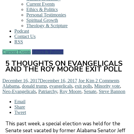
Current Events
Ethics & Politics
Personal Testimonies
Spiritual Growth
Theology & Scripture
Podcast
Contact Us
RSS
Current Events
Ethics & Politics
5 THOUGHTS ON EVANGELICALS
AND THE ROY MOORE EXIT POLL
December 16, 2017
December 16, 2017
Joe Kim
2 Comments
Alabama
,
donald trump
,
evangelicals
,
exit polls
,
Minority vote
,
Neo-Evangelicals
,
Patriarchy
,
Roy Moore
,
Senate
,
Steve Bannon
Email
Share
Tweet
This past week, a special election was held for the
Senate seat vacated by former Alabama Senator Jeff