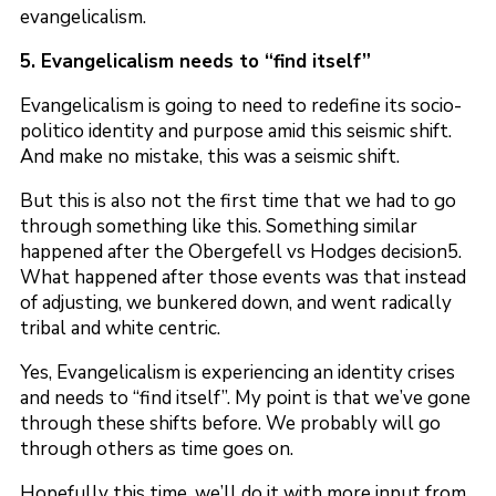
evangelicalism.
5. Evangelicalism needs to “find itself”
Evangelicalism is going to need to redefine its socio-
politico identity and purpose amid this seismic shift.
And make no mistake, this was a seismic shift.
But this is also not the first time that we had to go
through something like this. Something similar
happened after the Obergefell vs Hodges decision5.
What happened after those events was that instead
of adjusting, we bunkered down, and went radically
tribal and white centric.
Yes, Evangelicalism is experiencing an identity crises
and needs to “find itself”. My point is that we’ve gone
through these shifts before. We probably will go
through others as time goes on.
Hopefully this time, we’ll do it with more input from