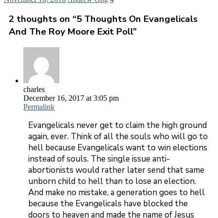
2 thoughts on “
5 Thoughts On Evangelicals
And The Roy Moore Exit Poll
”
charles
December 16, 2017 at 3:05 pm
Permalink
Evangelicals never get to claim the high ground
again, ever. Think of all the souls who will go to
hell because Evangelicals want to win elections
instead of souls. The single issue anti-
abortionists would rather later send that same
unborn child to hell than to lose an election.
And make no mistake, a generation goes to hell
because the Evangelicals have blocked the
doors to heaven and made the name of Jesus