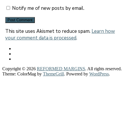
Notify me of new posts by email.
This site uses Akismet to reduce spam.
Learn how
your comment data is processed
.
Copyright © 2026
REFORMED MARGINS
. All rights reserved.
Theme: ColorMag by
ThemeGrill
. Powered by
WordPress
.