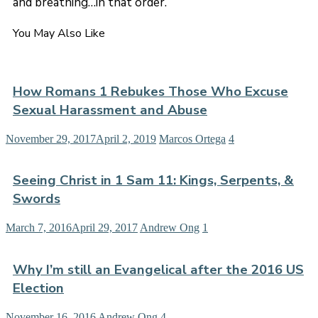
and breathing…in that order.
You May Also Like
How Romans 1 Rebukes Those Who Excuse
Sexual Harassment and Abuse
November 29, 2017
April 2, 2019
Marcos Ortega
4
Seeing Christ in 1 Sam 11: Kings, Serpents, &
Swords
March 7, 2016
April 29, 2017
Andrew Ong
1
Why I’m still an Evangelical after the 2016 US
Election
November 16, 2016
Andrew Ong
4