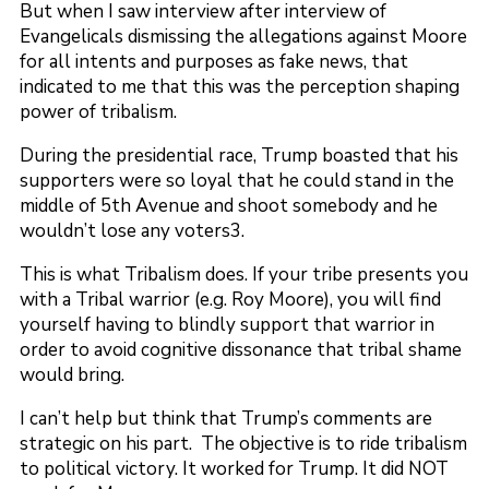
But when I saw interview after interview of
Evangelicals dismissing the allegations against Moore
for all intents and purposes as fake news, that
indicated to me that this was the perception shaping
power of tribalism.
During the presidential race, Trump boasted that his
supporters were so loyal that he could stand in the
middle of 5th Avenue and shoot somebody and he
wouldn’t lose any voters3.
This is what Tribalism does. If your tribe presents you
with a Tribal warrior (e.g. Roy Moore), you will find
yourself having to blindly support that warrior in
order to avoid cognitive dissonance that tribal shame
would bring.
I can’t help but think that Trump’s comments are
strategic on his part. The objective is to ride tribalism
to political victory. It worked for Trump. It did NOT