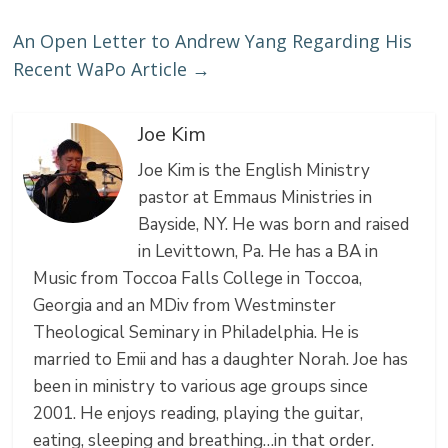
An Open Letter to Andrew Yang Regarding His
Recent WaPo Article
→
Joe Kim
Joe Kim is the English Ministry
pastor at Emmaus Ministries in
Bayside, NY. He was born and raised
in Levittown, Pa. He has a BA in
Music from Toccoa Falls College in Toccoa,
Georgia and an MDiv from Westminster
Theological Seminary in Philadelphia. He is
married to Emii and has a daughter Norah. Joe has
been in ministry to various age groups since
2001. He enjoys reading, playing the guitar,
eating, sleeping and breathing…in that order.