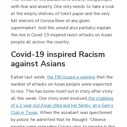
with fear and anxiety. One only needs to take a look
at the empty shelves of toilet paper and the very
full shelves of Corona Beer at any given
supermarket. And this would also partially explain
the rise in Covid-19 inspired racist attacks on Asian
people all across the country.
Covid-19 inspired Racism
against Asians
Earlier last week,
the FBI issued a warning
that the
number of attacks on Asian people were expected
to rise. This has borne itself out in story after story
all this week. One story even involved
the stabbing
of a 2 year old Asian child and her family at a Sam’s
Club in Texas
. When the assailant was questioned
by police, he admitted that he thought “Chinese
people were spreading Corona virus to people in the