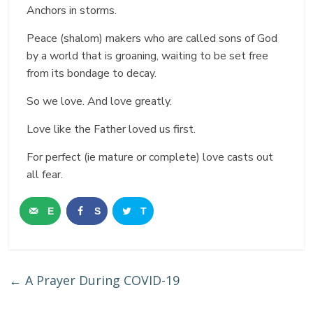
Anchors in storms.
Peace (shalom) makers who are called sons of God
by a world that is groaning, waiting to be set free
from its bondage to decay.
So we love. And love greatly.
Love like the Father loved us first.
For perfect (ie mature or complete) love casts out
all fear.
E
S
T
m
h
w
a
a
e
←
A Prayer During COVID-19
i
r
e
l
e
t