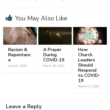
You May Also Like
Racism &
A Prayer
How
Repentanc
During
Church
e
COVID-19
Leaders
Should
June 25, 2020
March 26, 2020
Respond
to COVID-
19
March 12, 2020
Leave a Reply