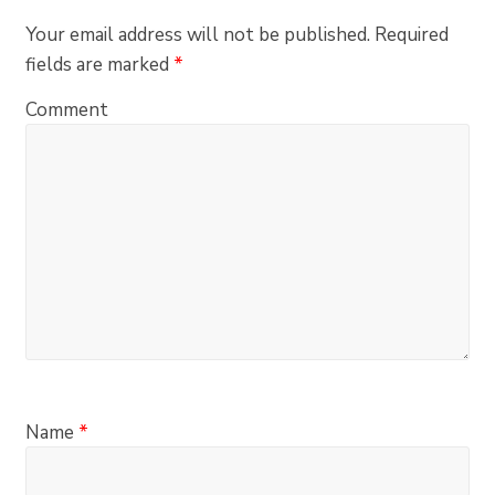
Your email address will not be published.
Required
fields are marked
*
Comment
Name
*