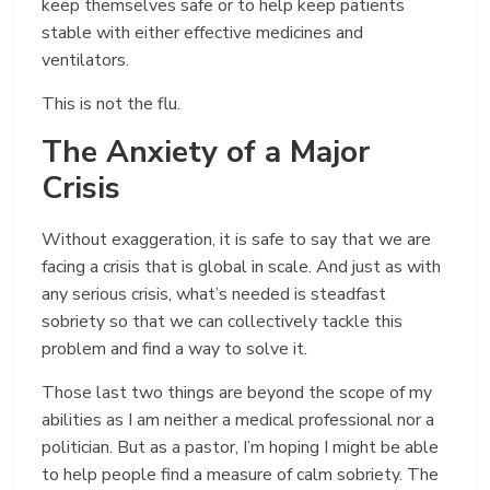
keep themselves safe or to help keep patients
stable with either effective medicines and
ventilators.
This is not the flu.
The Anxiety of a Major
Crisis
Without exaggeration, it is safe to say that we are
facing a crisis that is global in scale. And just as with
any serious crisis, what’s needed is steadfast
sobriety so that we can collectively tackle this
problem and find a way to solve it.
Those last two things are beyond the scope of my
abilities as I am neither a medical professional nor a
politician. But as a pastor, I’m hoping I might be able
to help people find a measure of calm sobriety. The