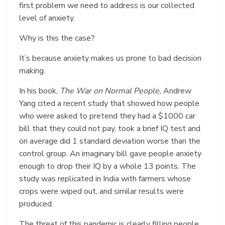
first problem we need to address is our collected
level of anxiety.
Why is this the case?
It’s because anxiety makes us prone to bad decision
making.
In his book,
The War on Normal People,
Andrew
Yang cited a recent study that showed how people
who were asked to pretend they had a $1000 car
bill that they could not pay, took a brief IQ test and
on average did 1 standard deviation worse than the
control group. An imaginary bill gave people anxiety
enough to drop their IQ by a whole 13 points. The
study was replicated in India with farmers whose
crops were wiped out, and similar results were
produced.
The threat of this pandemic is clearly filling people