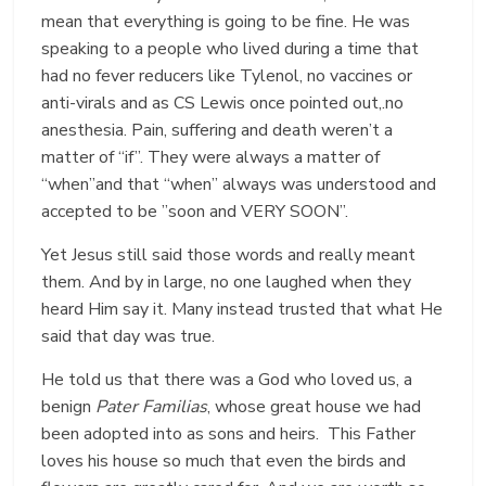
mean that everything is going to be fine. He was
speaking to a people who lived during a time that
had no fever reducers like Tylenol, no vaccines or
anti-virals and as CS Lewis once pointed out,.no
anesthesia. Pain, suffering and death weren’t a
matter of “if”. They were always a matter of
“when”and that “when” always was understood and
accepted to be ”soon and VERY SOON”.
Yet Jesus still said those words and really meant
them. And by in large, no one laughed when they
heard Him say it. Many instead trusted that what He
said that day was true.
He told us that there was a God who loved us, a
benign
Pater Familias
, whose great house we had
been adopted into as sons and heirs. This Father
loves his house so much that even the birds and