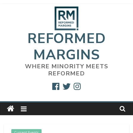
Skip
to
content
REFORMED
MARGINS
WHERE MINORITY MEETS
REFORMED
Facebook
Twitter
Instagram
Current Events