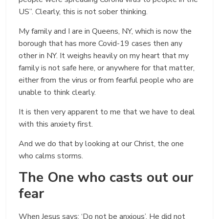
US”. Clearly, this is not sober thinking.
My family and I are in Queens, NY, which is now the
borough that has more Covid-19 cases then any
other in NY. It weighs heavily on my heart that my
family is not safe here, or anywhere for that matter,
either from the virus or from fearful people who are
unable to think clearly.
It is then very apparent to me that we have to deal
with this anxiety first.
And we do that by looking at our Christ, the one
who calms storms.
The One who casts out our
fear
When Jesus says: ‘Do not be anxious’, He did not