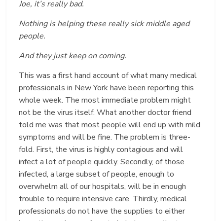
Joe, it’s really bad.
Nothing is helping these really sick middle aged
people.
And they just keep on coming.
This was a first hand account of what many medical
professionals in New York have been reporting this
whole week. The most immediate problem might
not be the virus itself. What another doctor friend
told me was that most people will end up with mild
symptoms and will be fine. The problem is three-
fold. First, the virus is highly contagious and will
infect a lot of people quickly. Secondly, of those
infected, a large subset of people, enough to
overwhelm all of our hospitals, will be in enough
trouble to require intensive care. Thirdly, medical
professionals do not have the supplies to either