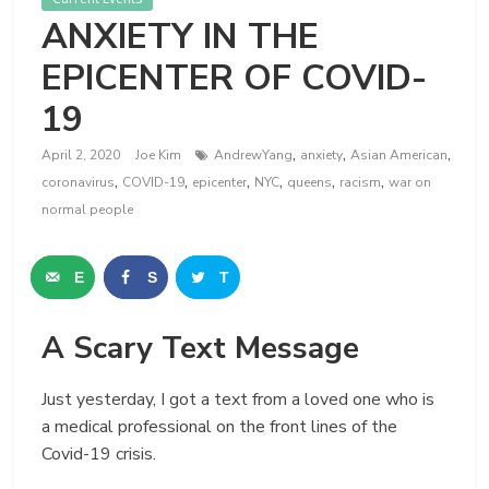
ANXIETY IN THE
EPICENTER OF COVID-
19
,
,
,
April 2, 2020
Joe Kim
AndrewYang
anxiety
Asian American
,
,
,
,
,
,
coronavirus
COVID-19
epicenter
NYC
queens
racism
war on
normal people
E
S
T
m
h
w
A Scary Text Message
a
a
e
i
r
e
Just yesterday, I got a text from a loved one who is
a medical professional on the front lines of the
l
e
t
Covid-19 crisis.