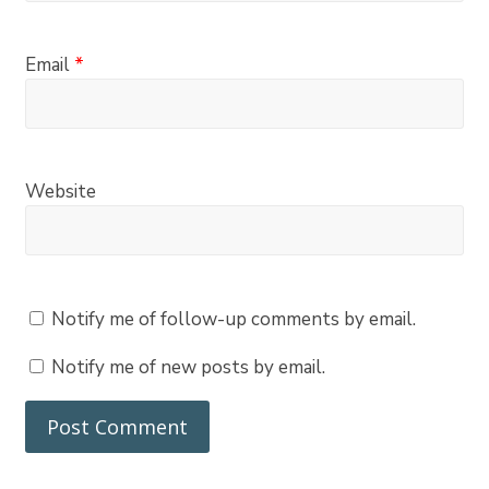
Email
*
Website
Notify me of follow-up comments by email.
Notify me of new posts by email.