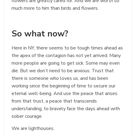
flowers are greatly cared for. And we are worth so
much more to him than birds and flowers.
So what now?
Here in NY, there seems to be tough times ahead as
the apex of the contagion has not yet arrived. Many
more people are going to get sick. Some may even
die. But we don’t need to be anxious. Trust that
there is someone who loves us, and has been
working since the beginning of time to secure our
eternal well-being. And use the peace that arises
from that trust, a peace that transcends
understanding, to bravely face the days ahead with
sober courage.
We are lighthouses.