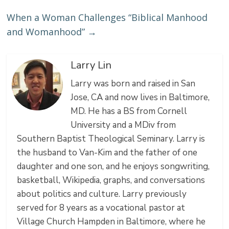
When a Woman Challenges “Biblical Manhood
and Womanhood”
→
Larry Lin
Larry was born and raised in San
Jose, CA and now lives in Baltimore,
MD. He has a BS from Cornell
University and a MDiv from
Southern Baptist Theological Seminary. Larry is
the husband to Van-Kim and the father of one
daughter and one son, and he enjoys songwriting,
basketball, Wikipedia, graphs, and conversations
about politics and culture. Larry previously
served for 8 years as a vocational pastor at
Village Church Hampden in Baltimore, where he