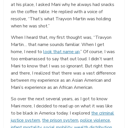
at his place, I asked Mani why he always had snacks
on the coffee table. He replied with a voice of
resolve, “That’s what Trayvon Martin was holding
when he was shot.”
When I heard that, my first thought was, “Travyon
Martin… that name sounds familiar. When I get
home, I need to
look that name up
.” Of course, I was
too embarrassed to say that out loud. I didn’t want
Mani to know that I was so ignorant. But right then
and there, I realized that there was a vast difference
between my experience as an Asian American and
Mani’s experience as an African American.
So over the next several years, as I got to know
Mani more, I decided to read up on what it was like
to be black in America today. I explored
the criminal
justice system
,
the prison system
,
police violence
,
infant mortality
,
social mobility
,
wealth distribution
,