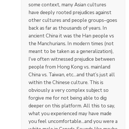
some context, many Asian cultures
have deeply rooted prejudices against
other cultures and people groups–goes
back as far as thousands of years. In
ancient China it was the Han people vs
the Manchurians. In modern times (not
meant to be taken as a generalization),
I’ve often witnessed prejudice between
people from Hong Kong vs. mainland
China vs. Taiwan, etc…and that’s just all
within the Chinese culture. This is
obviously a very complex subject so
forgive me for not being able to dig
deeper on this platform. All this to say,
what you experienced may have made
you feel uncomfortable…and you were a