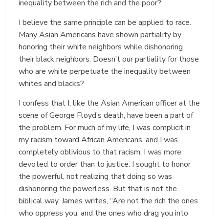
inequality between the rich and the poor?
I believe the same principle can be applied to race.
Many Asian Americans have shown partiality by
honoring their white neighbors while dishonoring
their black neighbors. Doesn’t our partiality for those
who are white perpetuate the inequality between
whites and blacks?
I confess that I, like the Asian American officer at the
scene of George Floyd’s death, have been a part of
the problem. For much of my life, I was complicit in
my racism toward African Americans, and I was
completely oblivious to that racism. I was more
devoted to order than to justice. I sought to honor
the powerful, not realizing that doing so was
dishonoring the powerless. But that is not the
biblical way. James writes, “Are not the rich the ones
who oppress you, and the ones who drag you into