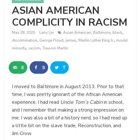
ASIAN AMERICAN
COMPLICITY IN RACISM
,
,
,
May 28, 2020
Larry Lin
Asian American
Baltimore
black
,
,
,
,
discrimination
George Floyd
james
Martin Luther King Jr.
model
,
,
minority
racism
Trayvon Martin
E
S
T
m
h
w
I moved to Baltimore in August 2013. Prior to that
a
a
e
time, I was pretty ignorant of the African American
i
r
e
experience. I had read
Uncle Tom’s Cabin
in school,
and I remember that making a strong impression on
l
e
t
me. I was also a bit of a history nerd, so I had read up
a little bit on the slave trade, Reconstruction, and
Jim Crow.