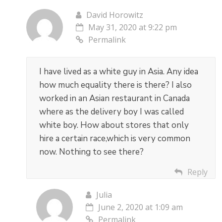
David Horowitz
May 31, 2020 at 9:22 pm
Permalink
I have lived as a white guy in Asia. Any idea
how much equality there is there? I also
worked in an Asian restaurant in Canada
where as the delivery boy I was called
white boy. How about stores that only
hire a certain race,which is very common
now. Nothing to see there?
Reply
Julia
June 2, 2020 at 1:09 am
Permalink