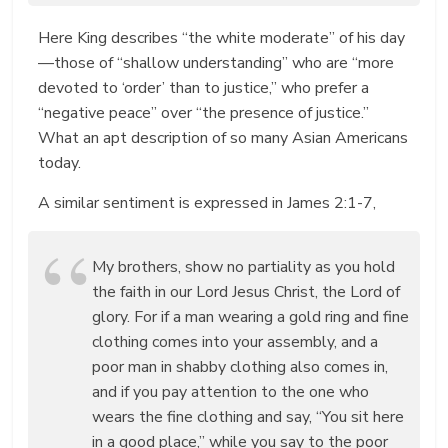
Here King describes “the white moderate” of his day
—those of “shallow understanding” who are “more
devoted to ‘order’ than to justice,” who prefer a
“negative peace” over “the presence of justice.”
What an apt description of so many Asian Americans
today.
A similar sentiment is expressed in James 2:1-7,
My brothers, show no partiality as you hold
the faith in our Lord Jesus Christ, the Lord of
glory. For if a man wearing a gold ring and fine
clothing comes into your assembly, and a
poor man in shabby clothing also comes in,
and if you pay attention to the one who
wears the fine clothing and say, “You sit here
in a good place,” while you say to the poor