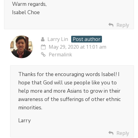
Warm regards,
Isabel Choe
Reply
Larry Lin
Post author
May 29, 2020 at 11:01 am
Permalink
Thanks for the encouraging words Isabel! I
hope that God will use people like you to
help more and more Asians to grow in their
awareness of the sufferings of other ethnic
minorities.
Larry
Reply