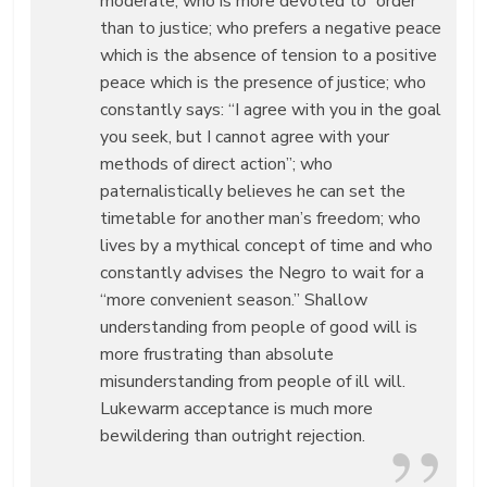
moderate, who is more devoted to “order”
than to justice; who prefers a negative peace
which is the absence of tension to a positive
peace which is the presence of justice; who
constantly says: “I agree with you in the goal
you seek, but I cannot agree with your
methods of direct action”; who
paternalistically believes he can set the
timetable for another man’s freedom; who
lives by a mythical concept of time and who
constantly advises the Negro to wait for a
“more convenient season.” Shallow
understanding from people of good will is
more frustrating than absolute
misunderstanding from people of ill will.
Lukewarm acceptance is much more
bewildering than outright rejection.