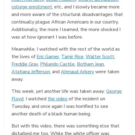
college enrollment
, etc., and I slowly became more
and more aware of the structural disadvantages that
continually plague African Americans in our country.
Additionally, the more I learned, the more shocked I
was at how ignorant I was before.
Meanwhile, I watched with the rest of the world as
the lives of
Eric Garner
,
Tamir Rice
,
Walter Scott
,
Freddie Gray
,
Philando Castile
,
Botham Jean
,
Atatiana Jefferson
, and
Ahmaud Arbery
were taken
away.
This week, yet another life was taken away:
George
Floyd
. I watched
the video
of the incident on
Tuesday, and once again I was horrified to see
another death of a black human being.
But with this video, there was something else that
disturbed me too. While the white officer was