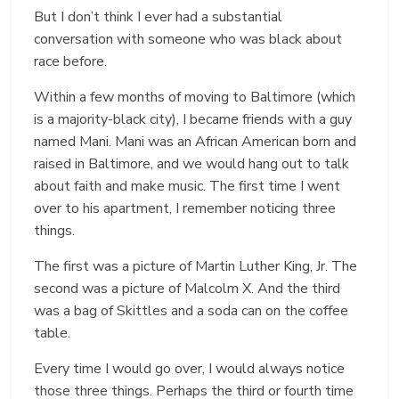
But I don’t think I ever had a substantial
conversation with someone who was black about
race before.
Within a few months of moving to Baltimore (which
is a majority-black city), I became friends with a guy
named Mani. Mani was an African American born and
raised in Baltimore, and we would hang out to talk
about faith and make music. The first time I went
over to his apartment, I remember noticing three
things.
The first was a picture of Martin Luther King, Jr. The
second was a picture of Malcolm X. And the third
was a bag of Skittles and a soda can on the coffee
table.
Every time I would go over, I would always notice
those three things. Perhaps the third or fourth time