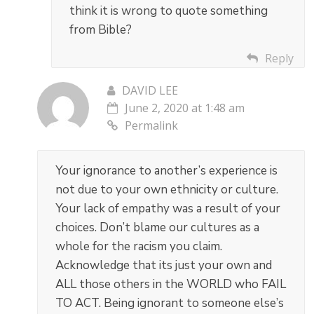
think it is wrong to quote something
from Bible?
Reply
DAVID LEE
June 2, 2020 at 1:48 am
Permalink
Your ignorance to another’s experience is
not due to your own ethnicity or culture.
Your lack of empathy was a result of your
choices. Don’t blame our cultures as a
whole for the racism you claim.
Acknowledge that its just your own and
ALL those others in the WORLD who FAIL
TO ACT. Being ignorant to someone else’s