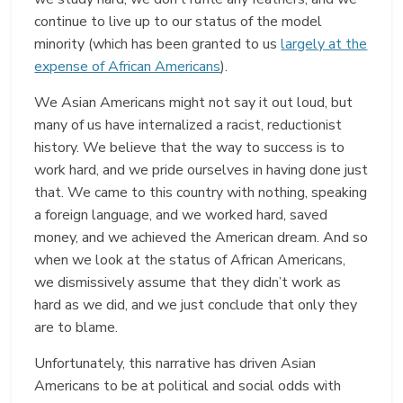
continue to live up to our status of the model
minority (which has been granted to us
largely at the
expense of African Americans
).
We Asian Americans might not say it out loud, but
many of us have internalized a racist, reductionist
history. We believe that the way to success is to
work hard, and we pride ourselves in having done just
that. We came to this country with nothing, speaking
a foreign language, and we worked hard, saved
money, and we achieved the American dream. And so
when we look at the status of African Americans,
we dismissively assume that they didn’t work as
hard as we did, and we just conclude that only they
are to blame.
Unfortunately, this narrative has driven Asian
Americans to be at political and social odds with