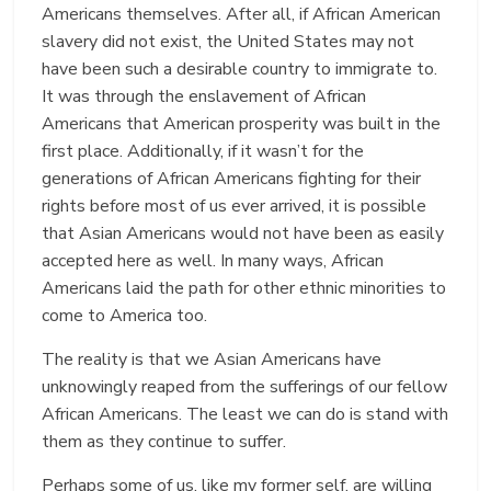
Americans themselves. After all, if African American
slavery did not exist, the United States may not
have been such a desirable country to immigrate to.
It was through the enslavement of African
Americans that American prosperity was built in the
first place. Additionally, if it wasn’t for the
generations of African Americans fighting for their
rights before most of us ever arrived, it is possible
that Asian Americans would not have been as easily
accepted here as well. In many ways, African
Americans laid the path for other ethnic minorities to
come to America too.
The reality is that we Asian Americans have
unknowingly reaped from the sufferings of our fellow
African Americans. The least we can do is stand with
them as they continue to suffer.
Perhaps some of us, like my former self, are willing