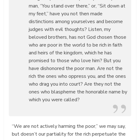
man, “You stand over there,” or, “Sit down at
my feet,” have you not then made
distinctions among yourselves and become
judges with evil thoughts? Listen, my
beloved brothers, has not God chosen those
who are poor in the world to be rich in faith
and heirs of the kingdom, which he has
promised to those who love him? But you
have dishonored the poor man. Are not the
rich the ones who oppress you, and the ones
who drag you into court? Are they not the
ones who blaspheme the honorable name by
which you were called?
“We are not actively harming the poor,” we may say,
but doesn’t our partiality for the rich perpetuate the