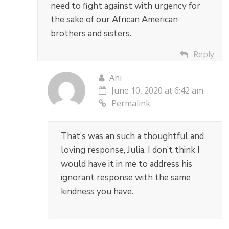
need to fight against with urgency for
the sake of our African American
brothers and sisters.
Reply
Ani
June 10, 2020 at 6:42 am
Permalink
That’s was an such a thoughtful and
loving response, Julia. I don’t think I
would have it in me to address his
ignorant response with the same
kindness you have.