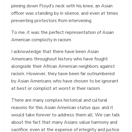
pinning down Floyd’s neck with his knee, an Asian
officer was standing by in silence, and even at times
preventing protestors from intervening.
To me, it was the perfect representation of Asian
American complicity in racism.
I acknowledge that there have been Asian
Americans throughout history who have fought
alongside their African American neighbors against
racism. However, they have been far outnumbered
by Asian Americans who have chosen to be ignorant
at best or complicit at worst in their racism.
There are many complex historical and cultural
reasons for this Asian American status quo, and it
would take forever to address them all. We can talk
about the fact that many Asians value harmony and
sacrifice, even at the expense of integrity and justice.