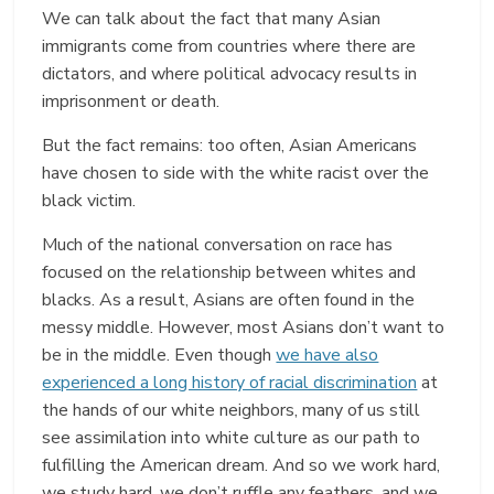
We can talk about the fact that many Asian
immigrants come from countries where there are
dictators, and where political advocacy results in
imprisonment or death.
But the fact remains: too often, Asian Americans
have chosen to side with the white racist over the
black victim.
Much of the national conversation on race has
focused on the relationship between whites and
blacks. As a result, Asians are often found in the
messy middle. However, most Asians don’t want to
be in the middle. Even though
we have also
experienced a long history of racial discrimination
at
the hands of our white neighbors, many of us still
see assimilation into white culture as our path to
fulfilling the American dream. And so we work hard,
we study hard, we don’t ruffle any feathers, and we