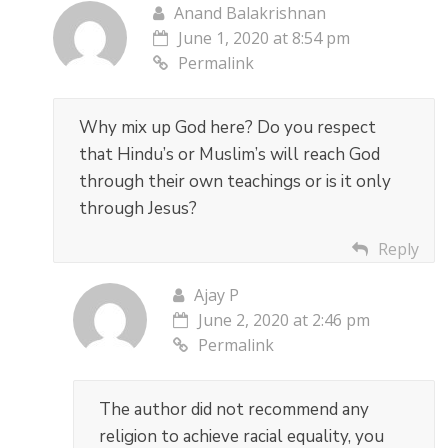
Anand Balakrishnan
June 1, 2020 at 8:54 pm
Permalink
Why mix up God here? Do you respect
that Hindu’s or Muslim’s will reach God
through their own teachings or is it only
through Jesus?
Reply
Ajay P
June 2, 2020 at 2:46 pm
Permalink
The author did not recommend any
religion to achieve racial equality, you