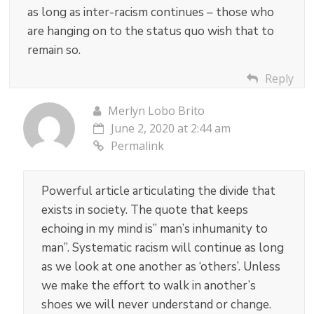
as long as inter-racism continues – those who
are hanging on to the status quo wish that to
remain so.
Reply
Merlyn Lobo Brito
June 2, 2020 at 2:44 am
Permalink
Powerful article articulating the divide that
exists in society. The quote that keeps
echoing in my mind is” man’s inhumanity to
man”. Systematic racism will continue as long
as we look at one another as ‘others’. Unless
we make the effort to walk in another’s
shoes we will never understand or change.