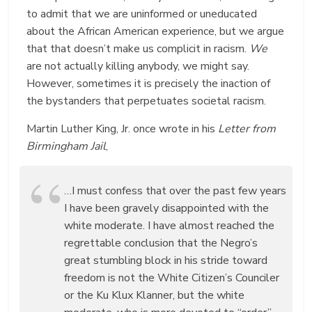
to admit that we are uninformed or uneducated
about the African American experience, but we argue
that that doesn’t make us complicit in racism.
We
are not actually killing anybody, we might say.
However, sometimes it is precisely the inaction of
the bystanders that perpetuates societal racism.
Martin Luther King, Jr. once wrote in his
Letter from
Birmingham Jail
,
…I must confess that over the past few years
I have been gravely disappointed with the
white moderate. I have almost reached the
regrettable conclusion that the Negro’s
great stumbling block in his stride toward
freedom is not the White Citizen’s Counciler
or the Ku Klux Klanner, but the white