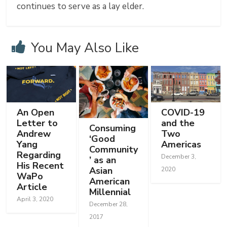
continues to serve as a lay elder.
You May Also Like
An Open
COVID-19
Letter to
and the
Consuming
Andrew
Two
‘Good
Yang
Americas
Community
Regarding
December 3,
’ as an
His Recent
Asian
2020
WaPo
American
Article
Millennial
April 3, 2020
December 28,
2017