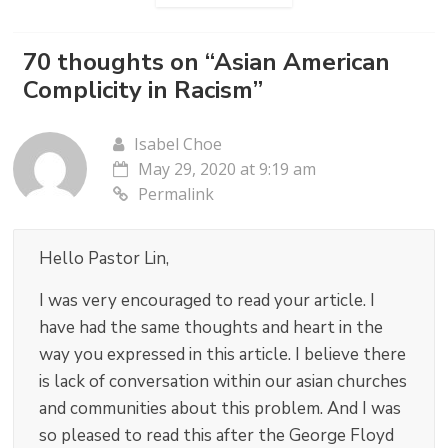
70 thoughts on “
Asian American
Complicity in Racism
”
Isabel Choe
May 29, 2020 at 9:19 am
Permalink
Hello Pastor Lin,
I was very encouraged to read your article. I
have had the same thoughts and heart in the
way you expressed in this article. I believe there
is lack of conversation within our asian churches
and communities about this problem. And I was
so pleased to read this after the George Floyd