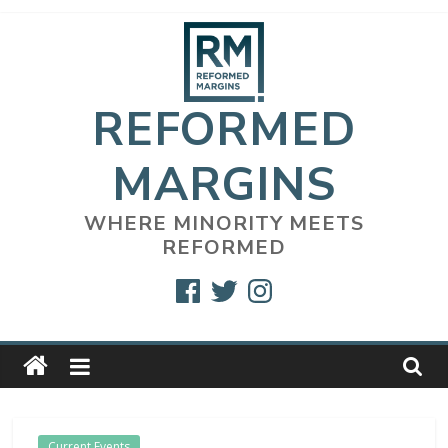
Skip
to
content
REFORMED
MARGINS
WHERE MINORITY MEETS
REFORMED
Facebook
Twitter
Instagram
Current Events