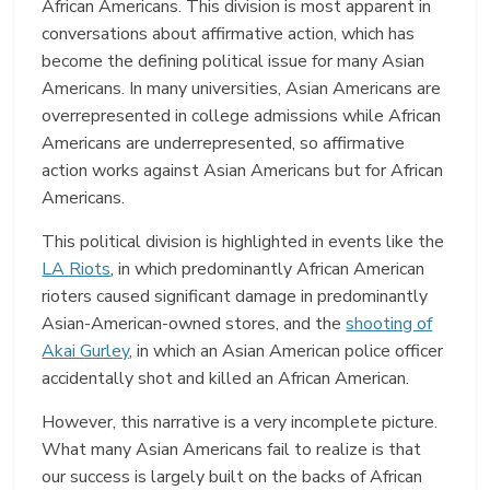
African Americans. This division is most apparent in
conversations about affirmative action, which has
become the defining political issue for many Asian
Americans. In many universities, Asian Americans are
overrepresented in college admissions while African
Americans are underrepresented, so affirmative
action works against Asian Americans but for African
Americans.
This political division is highlighted in events like the
LA Riots
, in which predominantly African American
rioters caused significant damage in predominantly
Asian-American-owned stores, and the
shooting of
Akai Gurley
, in which an Asian American police officer
accidentally shot and killed an African American.
However, this narrative is a very incomplete picture.
What many Asian Americans fail to realize is that
our success is largely built on the backs of African