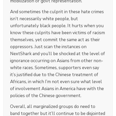
mobilization or govt representation.
And sometimes the culprit in these hate crimes
isn’t necessarily white people, but
unfortunately black people. It hurts when you
know these culprits have been victims of racism
themselves, yet commit the same act as their
oppressors. Just scan the instances on
NextShark and you’ll be shocked at the level of
ignorance occurring on Asians from other non-
white races. Sometimes, supporters even say
it’s justified due to the Chinese treatment of
Africans, in which I’m not even sure what level
of involvement Asians in America have with the
policies of the Chinese government.
Overall, all marginalized groups do need to
band together but it’ll continue to be disjointed