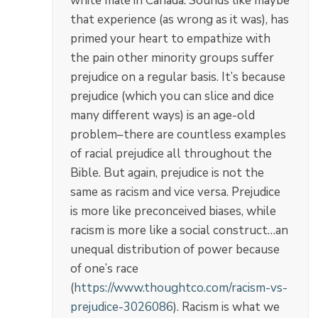
white male in Canada. Sounds like maybe
that experience (as wrong as it was), has
primed your heart to empathize with
the pain other minority groups suffer
prejudice on a regular basis. It’s because
prejudice (which you can slice and dice
many different ways) is an age-old
problem–there are countless examples
of racial prejudice all throughout the
Bible. But again, prejudice is not the
same as racism and vice versa. Prejudice
is more like preconceived biases, while
racism is more like a social construct…an
unequal distribution of power because
of one’s race
(
https://www.thoughtco.com/racism-vs-
prejudice-3026086
). Racism is what we