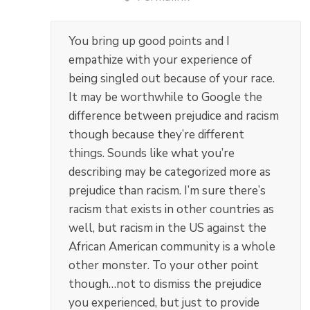
You bring up good points and I
empathize with your experience of
being singled out because of your race.
It may be worthwhile to Google the
difference between prejudice and racism
though because they’re different
things. Sounds like what you’re
describing may be categorized more as
prejudice than racism. I’m sure there’s
racism that exists in other countries as
well, but racism in the US against the
African American community is a whole
other monster. To your other point
though…not to dismiss the prejudice
you experienced, but just to provide