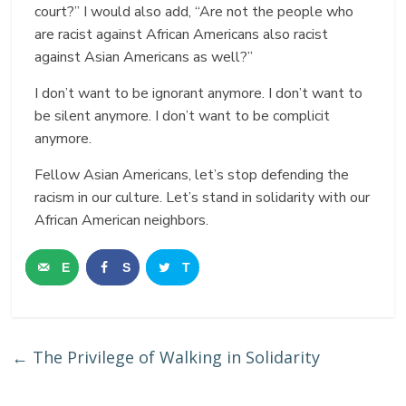
court?” I would also add, “Are not the people who
are racist against African Americans also racist
against Asian Americans as well?”
I don’t want to be ignorant anymore. I don’t want to
be silent anymore. I don’t want to be complicit
anymore.
Fellow Asian Americans, let’s stop defending the
racism in our culture. Let’s stand in solidarity with our
African American neighbors.
E
S
T
m
h
w
a
a
e
←
The Privilege of Walking in Solidarity
i
r
e
l
e
t