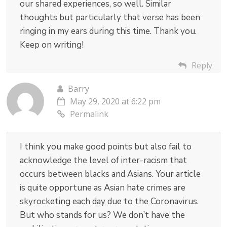
our shared experiences, so well. Similar
thoughts but particularly that verse has been
ringing in my ears during this time. Thank you.
Keep on writing!
Reply
Barry
May 29, 2020 at 6:22 pm
Permalink
I think you make good points but also fail to
acknowledge the level of inter-racism that
occurs between blacks and Asians. Your article
is quite opportune as Asian hate crimes are
skyrocketing each day due to the Coronavirus.
But who stands for us? We don’t have the