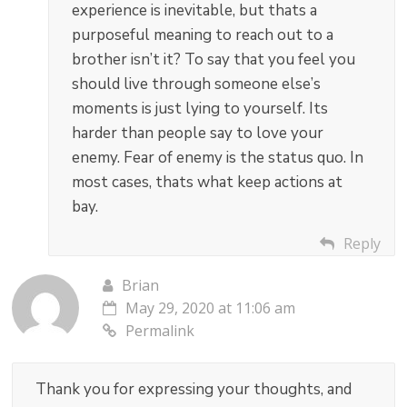
experience is inevitable, but thats a
purposeful meaning to reach out to a
brother isn’t it? To say that you feel you
should live through someone else’s
moments is just lying to yourself. Its
harder than people say to love your
enemy. Fear of enemy is the status quo. In
most cases, thats what keep actions at
bay.
Reply
Brian
May 29, 2020 at 11:06 am
Permalink
Thank you for expressing your thoughts, and