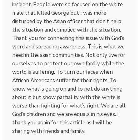
incident. People were so focused on the white
male that killed George but I was more
disturbed by the Asian officer that didn’t help
the situation and complied with the situation.
Thank you for connecting this issue with God’s
word and spreading awareness. This is what we
need in the asian communities. Not only live for
ourselves to protect our own family while the
world is suffering. To turn our faces when
African Americans suffer for their rights. To
know what is going on and to not do anything
about it but show partiality with the white is
worse than fighting for what’s right. We are all
God’s children and we are equals in his eyes. I
thank you again for this article as I will be
sharing with friends and family.