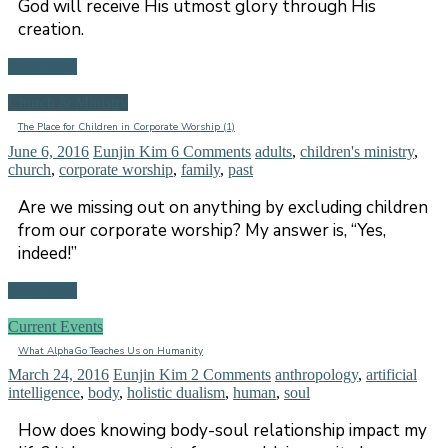
God will receive His utmost glory through His
creation.
Read more
Church & Ministry
The Place for Children in Corporate Worship (1)
June 6, 2016
Eunjin Kim
6 Comments
adults
,
children's ministry
,
church
,
corporate worship
,
family
,
past
Are we missing out on anything by excluding children
from our corporate worship? My answer is, “Yes,
indeed!”
Read more
Current Events
What AlphaGo Teaches Us on Humanity
March 24, 2016
Eunjin Kim
2 Comments
anthropology
,
artificial
intelligence
,
body
,
holistic dualism
,
human
,
soul
How does knowing body-soul relationship impact my