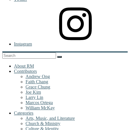
Instagram
About RM
Contributors
Andrew Ong
Faith Chang
Grace Chung
Joe Kim
Larry Lin
Marcos Ortega
William McKay
Categories
Arts, Music, and Literature
Church & Ministry
Culture & Identity