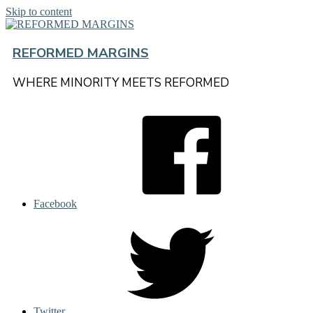
Skip to content
REFORMED MARGINS
WHERE MINORITY MEETS REFORMED
Facebook
Twitter