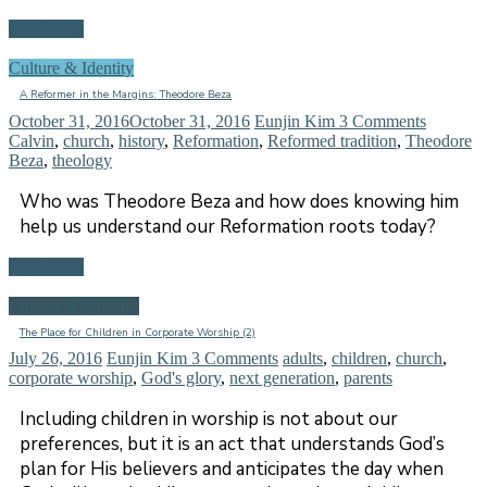
Read more
Culture & Identity
A Reformer in the Margins: Theodore Beza
October 31, 2016
October 31, 2016
Eunjin Kim
3 Comments
Calvin
,
church
,
history
,
Reformation
,
Reformed tradition
,
Theodore
Beza
,
theology
Who was Theodore Beza and how does knowing him
help us understand our Reformation roots today?
Read more
Church & Ministry
The Place for Children in Corporate Worship (2)
July 26, 2016
Eunjin Kim
3 Comments
adults
,
children
,
church
,
corporate worship
,
God's glory
,
next generation
,
parents
Including children in worship is not about our
preferences, but it is an act that understands God’s
plan for His believers and anticipates the day when