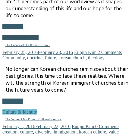
life? It becomes part of our worldview as it shapes
our understanding of this life and our hope for the
life to come.
Read more
Church & Ministry
The Future of the Korean Church
February 25, 2016
February 28, 2016
Eunjin Kim
2 Comments
Community
,
doctrine
,
future
,
korean church
,
theology
No longer can Korean churches reminisce about their
past glories. It is time to face these realities. Where
will the strength of Korean immigrant churches be in
the future years to come?
Read more
Culture & Identity
The Value of My Korean Cultural Identity
February 1, 2016
February 22, 2016
Eunjin Kim
0 Comments
creation
,
culture
,
diversity
,
immigration
,
korean culture
,
value