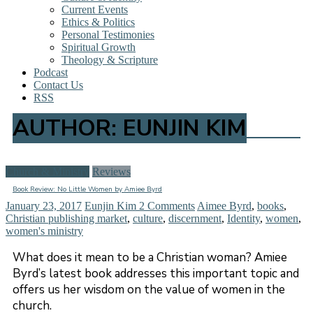
Current Events
Ethics & Politics
Personal Testimonies
Spiritual Growth
Theology & Scripture
Podcast
Contact Us
RSS
AUTHOR:
EUNJIN KIM
Church & Ministry
Reviews
Book Review: No Little Women by Amiee Byrd
January 23, 2017
Eunjin Kim
2 Comments
Aimee Byrd
,
books
,
Christian publishing market
,
culture
,
discernment
,
Identity
,
women
,
women's ministry
What does it mean to be a Christian woman? Amiee
Byrd’s latest book addresses this important topic and
offers us her wisdom on the value of women in the
church.