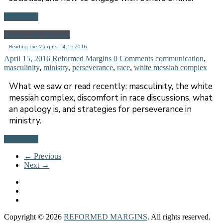
Read more
Reading the Margins
Reading the Margins – 4.15.2016
April 15, 2016
Reformed Margins
0 Comments
communication
,
masculinity
,
ministry
,
perseverance
,
race
,
white messiah complex
What we saw or read recently: masculinity, the white
messiah complex, discomfort in race discussions, what
an apology is, and strategies for perseverance in
ministry.
Read more
← Previous
Next →
Copyright © 2026
REFORMED MARGINS
. All rights reserved.