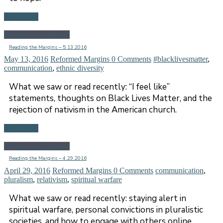
Read more
Reading the Margins
Reading the Margins – 5.13.2016
May 13, 2016
Reformed Margins
0 Comments
#blacklivesmatter
,
communication
,
ethnic diversity
What we saw or read recently: “I feel like”
statements, thoughts on Black Lives Matter, and the
rejection of nativism in the American church.
Read more
Reading the Margins
Reading the Margins – 4.29.2016
April 29, 2016
Reformed Margins
0 Comments
communication
,
pluralism
,
relativism
,
spiritual warfare
What we saw or read recently: staying alert in
spiritual warfare, personal convictions in pluralistic
societies, and how to engage with others online.