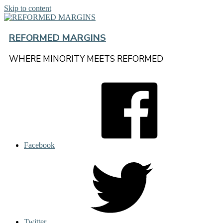
Skip to content
REFORMED MARGINS
WHERE MINORITY MEETS REFORMED
Facebook
Twitter