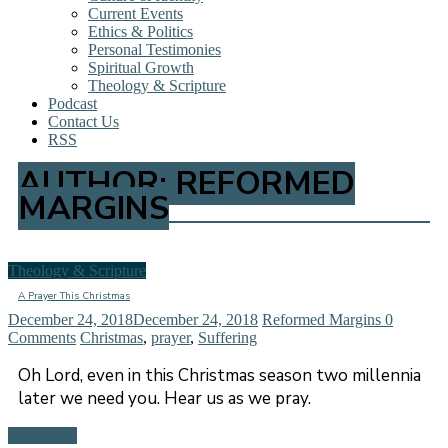
Current Events
Ethics & Politics
Personal Testimonies
Spiritual Growth
Theology & Scripture
Podcast
Contact Us
RSS
AUTHOR:
REFORMED
MARGINS
Theology & Scripture
A Prayer This Christmas
December 24, 2018
December 24, 2018
Reformed Margins
0
Comments
Christmas
,
prayer
,
Suffering
Oh Lord, even in this Christmas season two millennia
later we need you. Hear us as we pray.
Read more