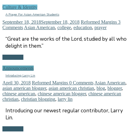
Culture & Identity
A Prayer For Asian American Students
September 18, 2018
September 18, 2018
Reformed Margins
3
Comments
Asian American
,
college
,
education
,
prayer
“Great are the works of the Lord, studied by all who
delight in them.”
Read more
Announcements
Introducing Larry Lin
April 30, 2018
Reformed Margins
0 Comments
Asian American
,
asian american blogger
,
asian american christian
,
blog
,
blogger
,
chinese american
,
chinese american blogger
,
chinese american
christian
,
christian blogging
,
larry lin
Introducing our newest regular contributor, Larry
Lin.
Read more