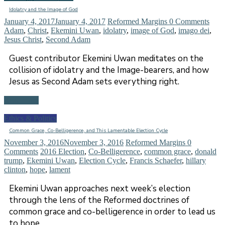
Idolatry and the Image of God
January 4, 2017
January 4, 2017
Reformed Margins
0 Comments
Adam
,
Christ
,
Ekemini Uwan
,
idolatry
,
image of God
,
imago dei
,
Jesus Christ
,
Second Adam
Guest contributor Ekemini Uwan meditates on the
collision of idolatry and the Image-bearers, and how
Jesus as Second Adam sets everything right.
Read more
Ethics & Politics
Common Grace, Co-Belligerence, and This Lamentable Election Cycle
November 3, 2016
November 3, 2016
Reformed Margins
0
Comments
2016 Election
,
Co-Belligerence
,
common grace
,
donald
trump
,
Ekemini Uwan
,
Election Cycle
,
Francis Schaefer
,
hillary
clinton
,
hope
,
lament
Ekemini Uwan approaches next week’s election
through the lens of the Reformed doctrines of
common grace and co-belligerence in order to lead us
to hope.