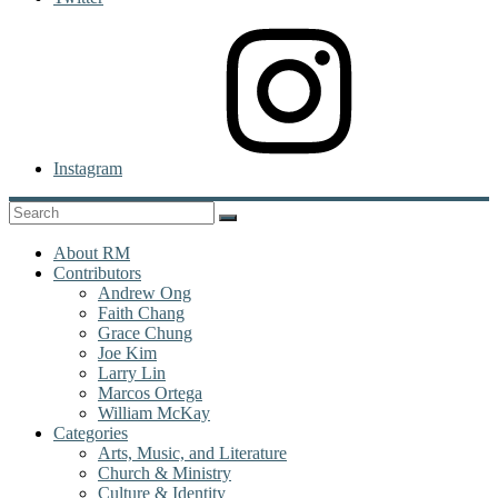
Instagram
About RM
Contributors
Andrew Ong
Faith Chang
Grace Chung
Joe Kim
Larry Lin
Marcos Ortega
William McKay
Categories
Arts, Music, and Literature
Church & Ministry
Culture & Identity