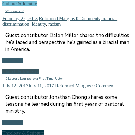
Culture & Identity
Who Are You?
February 22, 2018
Reformed Margins
0 Comments
bi-racial
,
discrimination
,
Identity
,
racism
Guest contributor Dalen Miller shares the difficulties
he’s faced and perspective he’s gained as a biracial man
in America.
Read more
Church & Ministry
5 Lessons Learned by a First-Time Pastor
July 12, 2017
July 11, 2017
Reformed Margins
0 Comments
Guest contributor Jonathan Chong shares some
lessons he learned during his first years of pastoral
ministry.
Read more
Theology & Scripture