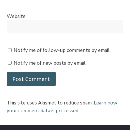
Website
Notify me of follow-up comments by email.
Notify me of new posts by email.
This site uses Akismet to reduce spam.
Learn how
your comment data is processed
.