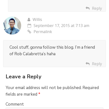
Reply
Willis
September 17, 2015 at 7:13 am
Permalink
Cool stuff, gonna follow this blog. I’m a friend
of Rob Calabretta’s haha
Reply
Leave a Reply
Your email address will not be published.
Required
fields are marked
*
Comment