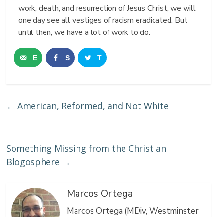
work, death, and resurrection of Jesus Christ, we will
one day see all vestiges of racism eradicated. But
until then, we have a lot of work to do.
E
S
T
m
h
w
a
a
e
←
American, Reformed, and Not White
i
r
e
l
e
t
Something Missing from the Christian
Blogosphere
→
Marcos Ortega
Marcos Ortega (MDiv, Westminster