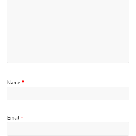
Name
*
Email
*