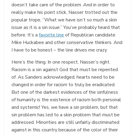
doesn’t take care of the problem. And in order to
really make his point stick, Nasser trotted out the
popular trope, “What we have isn’t so much a skin
issue as it is a sin issue.” You’ve probably heard that
before. It’s a
favorite line
of Republican candidate
Mike Huckabee and other conservative thinkers. And
I have to be honest – the line drives me crazy.
Here’s the thing. In one respect, Nasser’s right.
Racism is a sin against God that must be repented
of. As Sanders acknowledged, hearts need to be
changed in order for racism to truly be eradicated.
But one of the darkest evidences of the sinfulness
of humanity is the existence of racism both personal
and systemic! Yes, we have a sin problem, but that
sin problem has led to a skin problem that must be
addressed. Minorities are still unfairly discriminated
against in this country because of the color of their