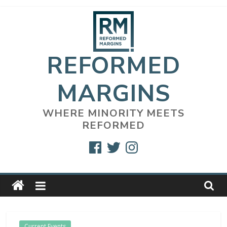
Skip
to
content
REFORMED
MARGINS
WHERE MINORITY MEETS
REFORMED
Facebook
Twitter
Instagram
Current Events