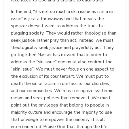
In the end, “it’s not so much a skin issue as it is a sin
issue” is just a throwaway line that means the
speaker doesn’t want to address the true ills
plaguing society. They would rather theologize than
seek justice, rather pray than act. Instead, we must
theologically seek justice and prayerfully act. They
go together! Nasser has missed that in order to
address the “sin issue” one must also confront the
“skin issue”! We must never focus on one aspect to
the exclusion of its counterpart. We must put to
death the sin of racism in our hearts, our churches,
and our communities. We must recognize systemic
racism and seek policies that remove it. We must
point out the privileges that belong to people in
majority culture and encourage the majority to use
that privilege to empower the minority. It is all
interconnected. Praise God that through the life,