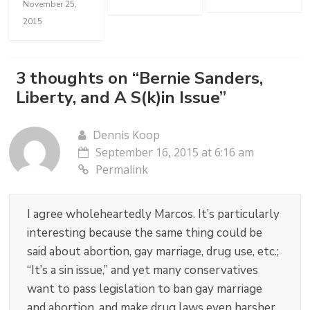
November 25,
2015
3 thoughts on “
Bernie Sanders,
Liberty, and A S(k)in Issue
”
Dennis Koop
September 16, 2015 at 6:16 am
Permalink
I agree wholeheartedly Marcos. It’s particularly
interesting because the same thing could be
said about abortion, gay marriage, drug use, etc.;
“It’s a sin issue,” and yet many conservatives
want to pass legislation to ban gay marriage
and abortion, and make drug laws even harsher.