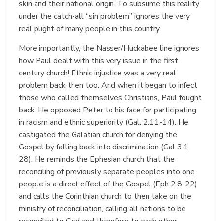
skin and their national origin. To subsume this reality
under the catch-all “sin problem” ignores the very
real plight of many people in this country.
More importantly, the Nasser/Huckabee line ignores
how Paul dealt with this very issue in the first
century church! Ethnic injustice was a very real
problem back then too. And when it began to infect
those who called themselves Christians, Paul fought
back. He opposed Peter to his face for participating
in racism and ethnic superiority (Gal. 2:11-14). He
castigated the Galatian church for denying the
Gospel by falling back into discrimination (Gal 3:1,
28). He reminds the Ephesian church that the
reconciling of previously separate peoples into one
people is a direct effect of the Gospel (Eph 2:8-22)
and calls the Corinthian church to then take on the
ministry of reconciliation, calling all nations to be
reconciled to God and therefore to each other.