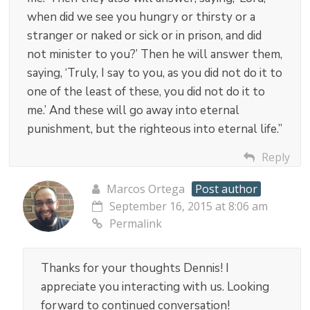
when did we see you hungry or thirsty or a
stranger or naked or sick or in prison, and did
not minister to you?’ Then he will answer them,
saying, ‘Truly, I say to you, as you did not do it to
one of the least of these, you did not do it to
me.’ And these will go away into eternal
punishment, but the righteous into eternal life.”
Reply
Marcos Ortega
Post author
September 16, 2015 at 8:06 am
Permalink
Thanks for your thoughts Dennis! I
appreciate you interacting with us. Looking
forward to continued conversation!