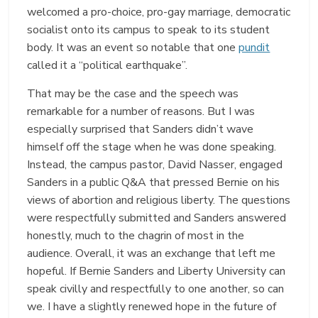
welcomed a pro-choice, pro-gay marriage, democratic
socialist onto its campus to speak to its student
body. It was an event so notable that one
pundit
called it a “political earthquake”.
That may be the case and the speech was
remarkable for a number of reasons. But I was
especially surprised that Sanders didn’t wave
himself off the stage when he was done speaking.
Instead, the campus pastor, David Nasser, engaged
Sanders in a public Q&A that pressed Bernie on his
views of abortion and religious liberty. The questions
were respectfully submitted and Sanders answered
honestly, much to the chagrin of most in the
audience. Overall, it was an exchange that left me
hopeful. If Bernie Sanders and Liberty University can
speak civilly and respectfully to one another, so can
we. I have a slightly renewed hope in the future of