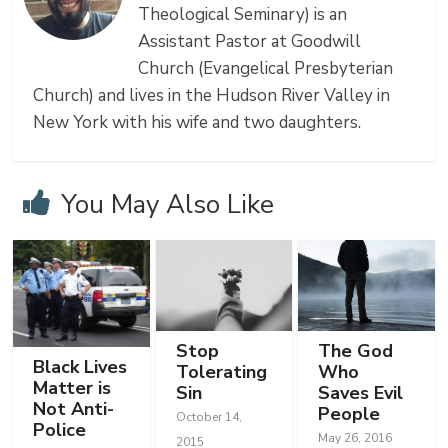
Theological Seminary) is an
Assistant Pastor at Goodwill
Church (Evangelical Presbyterian
Church) and lives in the Hudson River Valley in
New York with his wife and two daughters.
You May Also Like
Stop
The God
Black Lives
Tolerating
Who
Matter is
Sin
Saves Evil
Not Anti-
People
October 14,
Police
May 26, 2016
2015