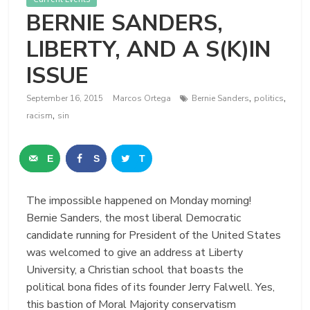
BERNIE SANDERS,
LIBERTY, AND A S(K)IN
ISSUE
,
,
September 16, 2015
Marcos Ortega
Bernie Sanders
politics
,
racism
sin
E
S
T
m
h
w
The impossible happened on Monday morning!
a
a
e
Bernie Sanders, the most liberal Democratic
i
r
e
candidate running for President of the United States
was welcomed to give an address at Liberty
l
e
t
University, a Christian school that boasts the
political bona fides of its founder Jerry Falwell. Yes,
this bastion of Moral Majority conservatism