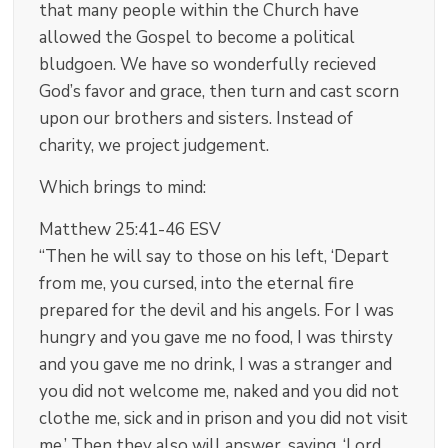
that many people within the Church have
allowed the Gospel to become a political
bludgoen. We have so wonderfully recieved
God’s favor and grace, then turn and cast scorn
upon our brothers and sisters. Instead of
charity, we project judgement.
Which brings to mind:
Matthew 25:41-46 ESV
“Then he will say to those on his left, ‘Depart
from me, you cursed, into the eternal fire
prepared for the devil and his angels. For I was
hungry and you gave me no food, I was thirsty
and you gave me no drink, I was a stranger and
you did not welcome me, naked and you did not
clothe me, sick and in prison and you did not visit
me.’ Then they also will answer, saying, ‘Lord,