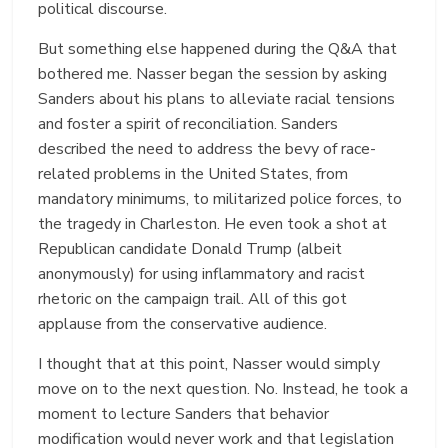
political discourse.
But something else happened during the Q&A that
bothered me. Nasser began the session by asking
Sanders about his plans to alleviate racial tensions
and foster a spirit of reconciliation. Sanders
described the need to address the bevy of race-
related problems in the United States, from
mandatory minimums, to militarized police forces, to
the tragedy in Charleston. He even took a shot at
Republican candidate Donald Trump (albeit
anonymously) for using inflammatory and racist
rhetoric on the campaign trail. All of this got
applause from the conservative audience.
I thought that at this point, Nasser would simply
move on to the next question. No. Instead, he took a
moment to lecture Sanders that behavior
modification would never work and that legislation