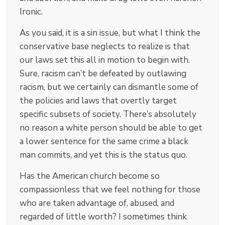
Ironic.
As you said, it is a sin issue, but what I think the
conservative base neglects to realize is that
our laws set this all in motion to begin with.
Sure, racism can’t be defeated by outlawing
racism, but we certainly can dismantle some of
the policies and laws that overtly target
specific subsets of society. There’s absolutely
no reason a white person should be able to get
a lower sentence for the same crime a black
man commits, and yet this is the status quo.
Has the American church become so
compassionless that we feel nothing for those
who are taken advantage of, abused, and
regarded of little worth? I sometimes think