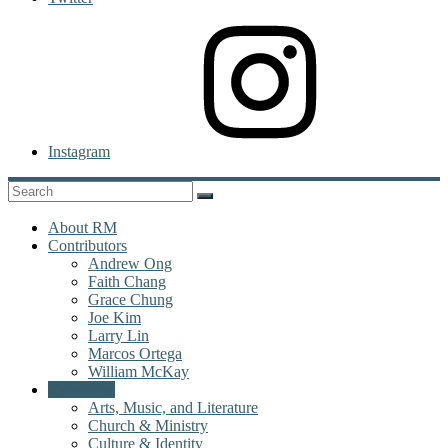
Instagram
About RM
Contributors
Andrew Ong
Faith Chang
Grace Chung
Joe Kim
Larry Lin
Marcos Ortega
William McKay
Categories
Arts, Music, and Literature
Church & Ministry
Culture & Identity