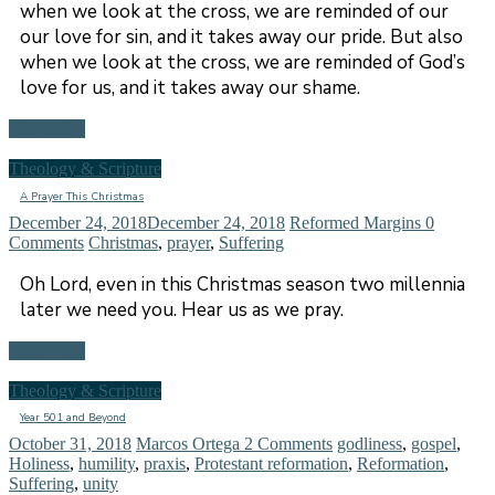
when we look at the cross, we are reminded of our
our love for sin, and it takes away our pride. But also
when we look at the cross, we are reminded of God’s
love for us, and it takes away our shame.
Read more
Theology & Scripture
A Prayer This Christmas
December 24, 2018
December 24, 2018
Reformed Margins
0
Comments
Christmas
,
prayer
,
Suffering
Oh Lord, even in this Christmas season two millennia
later we need you. Hear us as we pray.
Read more
Theology & Scripture
Year 501 and Beyond
October 31, 2018
Marcos Ortega
2 Comments
godliness
,
gospel
,
Holiness
,
humility
,
praxis
,
Protestant reformation
,
Reformation
,
Suffering
,
unity