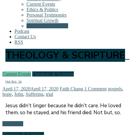
Current Events
Ethics & Politics
Personal Testimonies
Spiritual Growth
Theology & Scripture
Podcast
Contact Us
RSS
THEOLOGY & SCRIPTURE
Current Events
Theology & Scripture
Not But, So
April 17, 2020
April 17, 2020
Faith Chang
1 Comment
gospels
,
hope
,
John
,
Suffering
,
trial
Jesus didn’t linger because he didn’t care. He loved
them, so he stayed, and his friend died. Not but, so.
Read more
Theology & Scripture