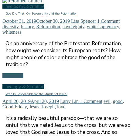
Theology & Scripture
God Did That: On Sovereignty and the Reformation
October 31, 2019
October 30, 2019
Lisa Spencer
1 Comment
diversity
,
history
,
Reformation
,
sovereignty
,
white supremacy
,
whiteness
On an anniversary of the Protestant Reformation,
how ought we consider its European roots? How
might people of color embrace the good of the
tradition?
Read more
Theology & Scripture
Who Is Responsible for the Murder of Jesus?
April 20, 2019
April 20, 2019
Larry Lin
1 Comment
evil
,
good
,
Good Friday
,
Jesus
,
Joseph
,
love
It’s a radically beautiful paradox—that we are so
sinful that we nailed Jesus to the cross, but we are so
loved that God nailed Jesus to the cross. And so