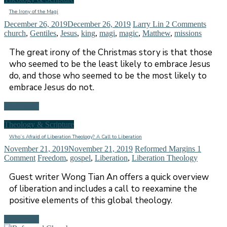
The Irony of the Magi
December 26, 2019
December 26, 2019
Larry Lin
2 Comments
church
,
Gentiles
,
Jesus
,
king
,
magi
,
magic
,
Matthew
,
missions
The great irony of the Christmas story is that those
who seemed to be the least likely to embrace Jesus
do, and those who seemed to be the most likely to
embrace Jesus do not.
Read more
Theology & Scripture
Who’s Afraid of Liberation Theology? A Call to Liberation
November 21, 2019
November 21, 2019
Reformed Margins
1
Comment
Freedom
,
gospel
,
Liberation
,
Liberation Theology
Guest writer Wong Tian An offers a quick overview
of liberation and includes a call to reexamine the
positive elements of this global theology.
Read more