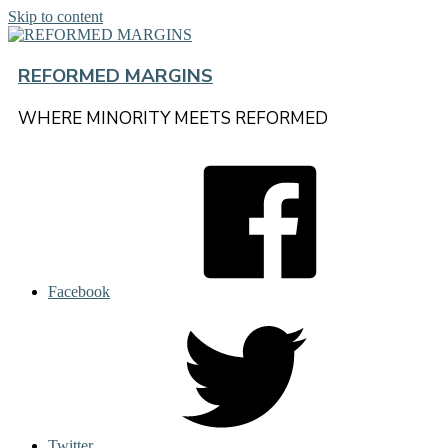
Skip to content
REFORMED MARGINS
WHERE MINORITY MEETS REFORMED
Facebook
Twitter