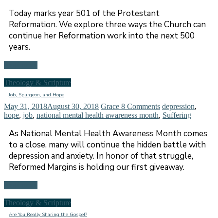
Today marks year 501 of the Protestant
Reformation. We explore three ways the Church can
continue her Reformation work into the next 500
years.
Read more
Theology & Scripture
Job, Spurgeon, and Hope
May 31, 2018
August 30, 2018
Grace
8 Comments
depression
,
hope
,
job
,
national mental health awareness month
,
Suffering
As National Mental Health Awareness Month comes
to a close, many will continue the hidden battle with
depression and anxiety. In honor of that struggle,
Reformed Margins is holding our first giveaway.
Read more
Theology & Scripture
Are You Really Sharing the Gospel?