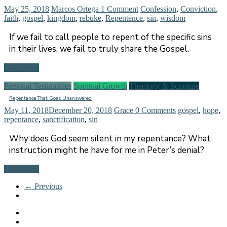
May 25, 2018
Marcos Ortega
1 Comment
Confession
,
Conviction
,
faith
,
gospel
,
kingdom
,
rebuke
,
Repentence
,
sin
,
wisdom
If we fail to call people to repent of the specific sins
in their lives, we fail to truly share the Gospel.
Read more
Personal Testimonies
Spiritual Growth
Theology & Scripture
Repentance That Goes Unanswered
May 11, 2018
December 20, 2018
Grace
0 Comments
gospel
,
hope
,
repentance
,
sanctification
,
sin
Why does God seem silent in my repentance? What
instruction might he have for me in Peter’s denial?
Read more
← Previous