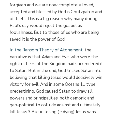
forgiven and we are now completely loved,
accepted and blessed by God is Chutzpah in and
of itself. This is a big reason why many during
Paul’s day would reject the gospel as
foolishness. But to those of us who are being
saved, it is the power of God.
In the Ransom Theory of Atonement
, the
narrative is that Adam and Eve, who were the
rightful heirs of the Kingdom had surrendered it
to Satan. But in the end, God tricked Satan into
believing that killing Jesus would decisively win
victory for evil. And in some Oceans 11 type
predestining, God caused Satan to draw all
powers and principalities, both demonic and
geo-political to collude against and ultimately
kill Jesus.3 But in losing (ie dying) Jesus wins.