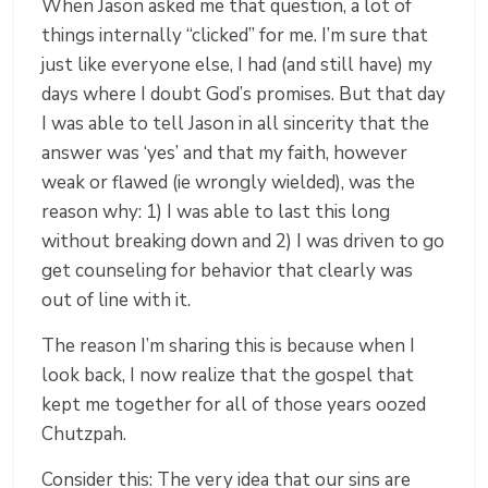
When Jason asked me that question, a lot of
things internally “clicked” for me. I’m sure that
just like everyone else, I had (and still have) my
days where I doubt God’s promises. But that day
I was able to tell Jason in all sincerity that the
answer was ‘yes’ and that my faith, however
weak or flawed (ie wrongly wielded), was the
reason why: 1) I was able to last this long
without breaking down and 2) I was driven to go
get counseling for behavior that clearly was
out of line with it.
The reason I’m sharing this is because when I
look back, I now realize that the gospel that
kept me together for all of those years oozed
Chutzpah.
Consider this: The very idea that our sins are