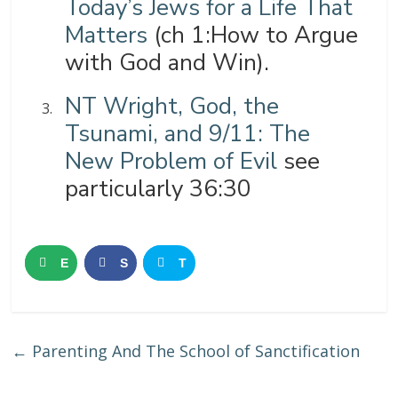
Today’s Jews for a Life That
Matters
(ch 1:How to Argue
with God and Win).
NT Wright, God, the
Tsunami, and 9/11: The
New Problem of Evil
see
particularly 36:30
E
S
T
m
h
w
a
a
e
←
Parenting And The School of Sanctification
i
r
e
l
e
t