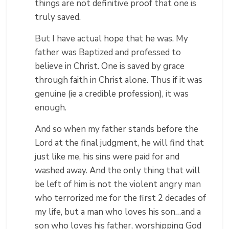
things are not definitive proof that one is
truly saved.
But I have actual hope that he was. My
father was Baptized and professed to
believe in Christ. One is saved by grace
through faith in Christ alone. Thus if it was
genuine (ie a credible profession), it was
enough.
And so when my father stands before the
Lord at the final judgment, he will find that
just like me, his sins were paid for and
washed away. And the only thing that will
be left of him is not the violent angry man
who terrorized me for the first 2 decades of
my life, but a man who loves his son…and a
son who loves his father, worshipping God