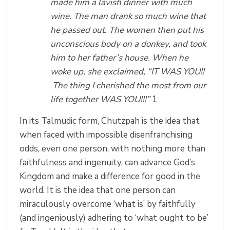
made him a lavish dinner with much
wine. The man drank so much wine that
he passed out. The women then put his
unconscious body on a donkey, and took
him to her father’s house. When he
woke up, she exclaimed, “IT WAS YOU!!
The thing I cherished the most from our
life together WAS YOU!!!”
1
In its Talmudic form, Chutzpah is the idea that
when faced with impossible disenfranchising
odds, even one person, with nothing more than
faithfulness and ingenuity, can advance God’s
Kingdom and make a difference for good in the
world. It is the idea that one person can
miraculously overcome ‘what is’ by faithfully
(and ingeniously) adhering to ‘what ought to be’