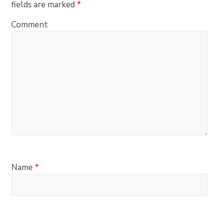
fields are marked
*
Comment
Name
*