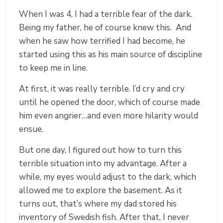
When I was 4, I had a terrible fear of the dark.
Being my father, he of course knew this. And
when he saw how terrified I had become, he
started using this as his main source of discipline
to keep me in line.
At first, it was really terrible. I’d cry and cry
until he opened the door, which of course made
him even angrier…and even more hilarity would
ensue.
But one day, I figured out how to turn this
terrible situation into my advantage. After a
while, my eyes would adjust to the dark, which
allowed me to explore the basement. As it
turns out, that’s where my dad stored his
inventory of Swedish fish. After that, I never