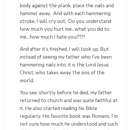
body against the plank, place the nails and
hammer away. And with each hammering
stroke, I will cry out, ‘Do you understand
how much you hurt me…what you did to
me…how much I hate you!?!?!’
And after it’s finished, I will look up. But
instead of seeing my father who I’ve been
hammering nails into, it is the Lord Jesus
Christ, who takes away the sins of the
world.
You see, shortly before he died, my father
returned to church and was quite faithful at
it. He also started reading his Bible
regularly. His favorite book was Romans. I’m
not sure how much he understood and such