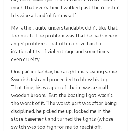
much that every time I walked past the register,
I’d swipe a handful for myself.
My father, quite understandably, didn’t like that
too much. The problem was that he had severe
anger problems that often drove him to
irrational fits of violent rage and sometimes
even cruelty.
One particular day, he caught me stealing some
Swedish fish and proceeded to blow his top.
That time, his weapon of choice was a small
wooden broom. But the beating I got wasn’t
the worst of it. The worst part was after being
disciplined, he picked me up, locked me in the
store basement and turned the lights (whose
switch was too high for me to reach) off.