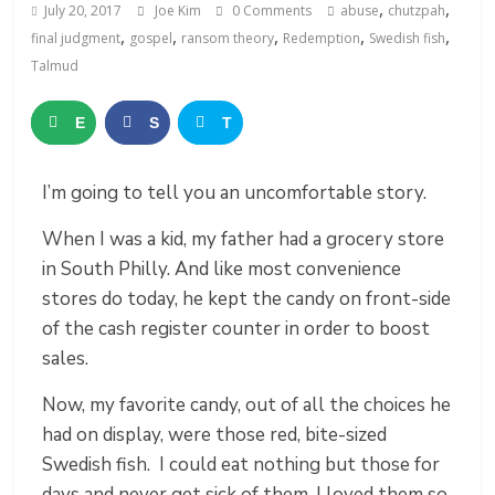
,
,
July 20, 2017
Joe Kim
0 Comments
abuse
chutzpah
,
,
,
,
,
final judgment
gospel
ransom theory
Redemption
Swedish fish
Talmud
E
S
T
m
h
w
I’m going to tell you an uncomfortable story.
a
a
e
When I was a kid, my father had a grocery store
i
r
e
in South Philly. And like most convenience
l
e
t
stores do today, he kept the candy on front-side
of the cash register counter in order to boost
sales.
Now, my favorite candy, out of all the choices he
had on display, were those red, bite-sized
Swedish fish. I could eat nothing but those for
days and never get sick of them. I loved them so