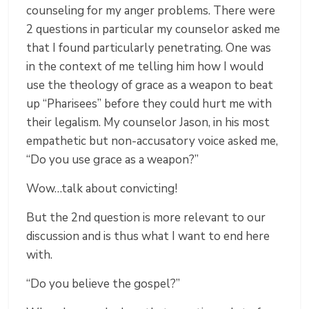
counseling for my anger problems. There were
2 questions in particular my counselor asked me
that I found particularly penetrating. One was
in the context of me telling him how I would
use the theology of grace as a weapon to beat
up “Pharisees” before they could hurt me with
their legalism. My counselor Jason, in his most
empathetic but non-accusatory voice asked me,
“Do you use grace as a weapon?”
Wow…talk about convicting!
But the 2
nd
question is more relevant to our
discussion and is thus what I want to end here
with.
“Do you believe the gospel?”