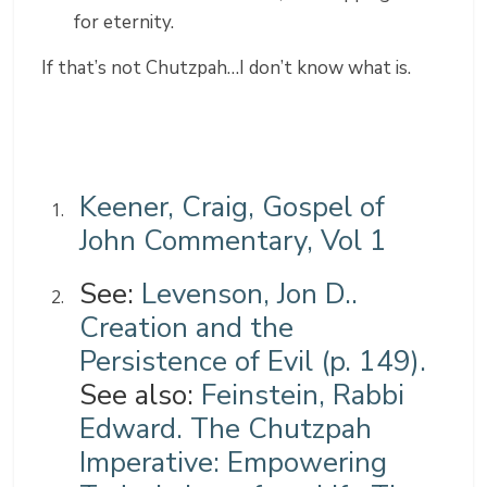
for eternity.
If that’s not Chutzpah…I don’t know what is.
Keener, Craig, Gospel of
John Commentary, Vol 1
See:
Levenson, Jon D..
Creation and the
Persistence of Evil (p. 149).
See also:
Feinstein, Rabbi
Edward. The Chutzpah
Imperative: Empowering