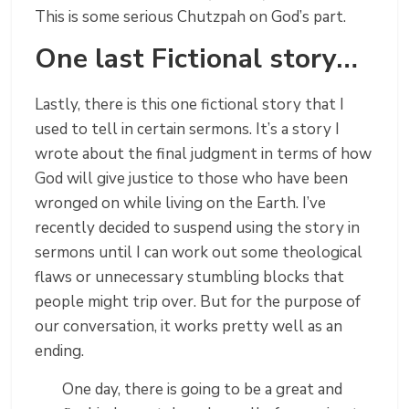
This is some serious Chutzpah on God’s part.
One last Fictional story…
Lastly, there is this one fictional story that I
used to tell in certain sermons. It’s a story I
wrote about the final judgment in terms of how
God will give justice to those who have been
wronged on while living on the Earth. I’ve
recently decided to suspend using the story in
sermons until I can work out some theological
flaws or unnecessary stumbling blocks that
people might trip over. But for the purpose of
our conversation, it works pretty well as an
ending.
One day, there is going to be a great and