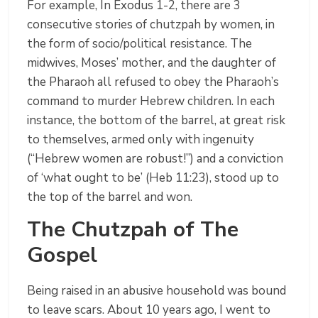
For example, In Exodus 1-2, there are 3
consecutive stories of chutzpah by women, in
the form of socio/political resistance. The
midwives, Moses’ mother, and the daughter of
the Pharaoh all refused to obey the Pharaoh’s
command to murder Hebrew children. In each
instance, the bottom of the barrel, at great risk
to themselves, armed only with ingenuity
(“Hebrew women are robust!”) and a conviction
of ‘what ought to be’ (Heb 11:23), stood up to
the top of the barrel and won.
The Chutzpah of The
Gospel
Being raised in an abusive household was bound
to leave scars. About 10 years ago, I went to