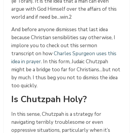
(ie Torah). It is the idea that a man can even
argue with God Himself over the affairs of this
world and if need be…win.2
And before anyone dismisses that last idea
because Christian sensibilities say otherwise, I
implore you to check out this sermon
transcript on how
Charles Spurgeon uses this
idea in prayer
. In this form, Judaic Chutzpah
might be a bridge too far for Christians…but not
by much. I thus beg you not to dismiss the idea
too quickly.
Is Chutzpah Holy?
In this sense, Chutzpah is a strategy for
navigating terribly troublesome or even
oppressive situations, particularly when it’s