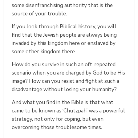
some disenfranchising authority that is the
source of your trouble.
If you look through Biblical history, you will
find that the Jewish people are always being
invaded by this kingdom here or enslaved by
some other kingdom there.
How do you survive in such an oft-repeated
scenario when you are charged by God to be His
image? How can you resist and fight at such a
disadvantage without losing your humanity?
And what you find in the Bible is that what
came to be known as ‘Chutzpah’ was a powerful
strategy, not only for coping, but even
overcoming those troublesome times.