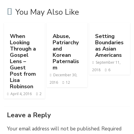
You May Also Like
When
Abuse,
Setting
Looking
Patriarchy
Boundaries
Through a
and
as Asian
Gospel
Korean
Americans
Lens –
Paternalis
September 11,
Guest
m
2018
6
Post from
December 30,
Lisa
2016
12
Robinson
April 4, 2016
2
Leave a Reply
Your email address will not be published.
Required