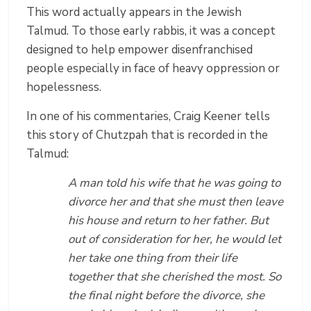
This word actually appears in the Jewish
Talmud. To those early rabbis, it was a concept
designed to help empower disenfranchised
people especially in face of heavy oppression or
hopelessness.
In one of his commentaries, Craig Keener tells
this story of Chutzpah that is recorded in the
Talmud:
A man told his wife that he was going to
divorce her and that she must then leave
his house and return to her father. But
out of consideration for her, he would let
her take one thing from their life
together that she cherished the most. So
the final night before the divorce, she