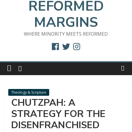
REFORMED
MARGINS
WHERE MINORITY MEETS REFORMED
Facebook
Twitter
Instagram
Theology & Scripture
CHUTZPAH: A
STRATEGY FOR THE
DISENFRANCHISED