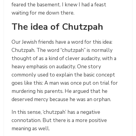
feared the basement. I knew I had a feast
waiting for me down there.
The idea of Chutzpah
Our Jewish friends have a word for this idea:
Chutzpah. The word “chutzpah” is normally
thought of as a kind of clever audacity, with a
heavy emphasis on audacity. One story
commonly used to explain the basic concept
goes like this: A man was once put on trial for
murdering his parents. He argued that he
deserved mercy because he was an orphan.
In this sense, ‘chutzpah’ has a negative
connotation. But there is a more positive
meaning as well.