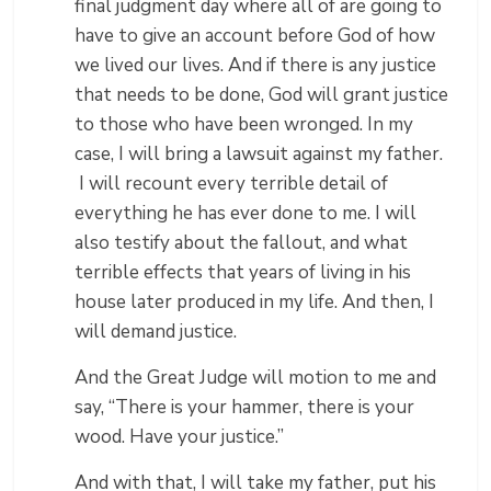
final judgment day where all of are going to
have to give an account before God of how
we lived our lives. And if there is any justice
that needs to be done, God will grant justice
to those who have been wronged. In my
case, I will bring a lawsuit against my father.
I will recount every terrible detail of
everything he has ever done to me. I will
also testify about the fallout, and what
terrible effects that years of living in his
house later produced in my life. And then, I
will demand justice.
And the Great Judge will motion to me and
say, “There is your hammer, there is your
wood. Have your justice.”
And with that, I will take my father, put his