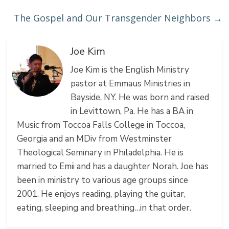
The Gospel and Our Transgender Neighbors
→
Joe Kim
Joe Kim is the English Ministry
pastor at Emmaus Ministries in
Bayside, NY. He was born and raised
in Levittown, Pa. He has a BA in
Music from Toccoa Falls College in Toccoa,
Georgia and an MDiv from Westminster
Theological Seminary in Philadelphia. He is
married to Emii and has a daughter Norah. Joe has
been in ministry to various age groups since
2001. He enjoys reading, playing the guitar,
eating, sleeping and breathing…in that order.