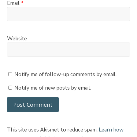
Email
*
Website
Notify me of follow-up comments by email.
Notify me of new posts by email.
This site uses Akismet to reduce spam.
Learn how