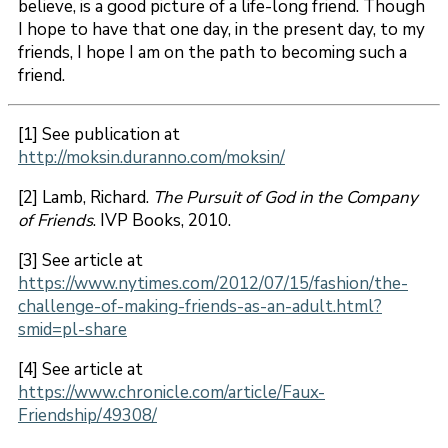
believe, is a good picture of a life-long friend. Though
I hope to have that one day, in the present day, to my
friends, I hope I am on the path to becoming such a
friend.
[1] See publication at
http://moksin.duranno.com/moksin/
[2] Lamb, Richard.
The Pursuit of God in the Company
of Friends
. IVP Books, 2010.
[3] See article at
https://www.nytimes.com/2012/07/15/fashion/the-
challenge-of-making-friends-as-an-adult.html?
smid=pl-share
[4] See article at
https://www.chronicle.com/article/Faux-
Friendship/49308/