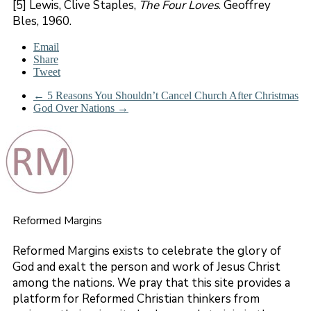
[5] Lewis, Clive Staples,
The Four Loves
. Geoffrey
Bles, 1960.
Email
Share
Tweet
←
5 Reasons You Shouldn’t Cancel Church After Christmas
God Over Nations
→
Reformed Margins
Reformed Margins exists to celebrate the glory of
God and exalt the person and work of Jesus Christ
among the nations. We pray that this site provides a
platform for Reformed Christian thinkers from