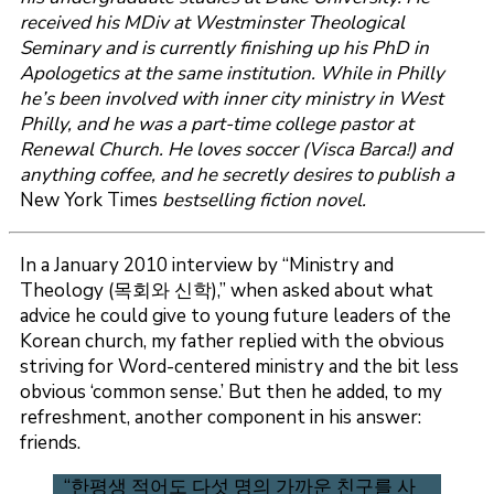
received his MDiv at Westminster Theological
Seminary and is currently finishing up his PhD in
Apologetics at the same institution. While in Philly
he’s been involved with inner city ministry in West
Philly, and he was a part-time college pastor at
Renewal Church. He loves soccer (Visca Barca!) and
anything coffee, and he secretly desires to publish a
New York Times
bestselling fiction novel.
In a January 2010 interview by “Ministry and
Theology (목회와 신학),” when asked about what
advice he could give to young future leaders of the
Korean church, my father replied with the obvious
striving for Word-centered ministry and the bit less
obvious ‘common sense.’ But then he added, to my
refreshment, another component in his answer:
friends.
“한평생 적어도 다섯 명의 가까운 친구를 사