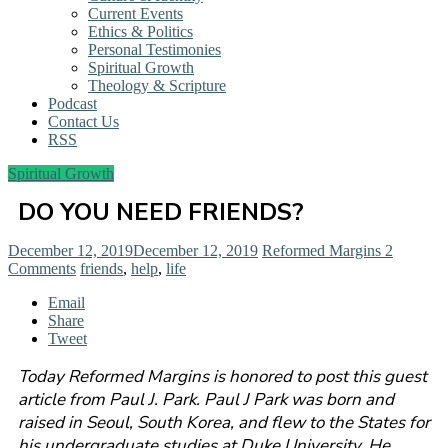
Current Events
Ethics & Politics
Personal Testimonies
Spiritual Growth
Theology & Scripture
Podcast
Contact Us
RSS
Spiritual Growth
DO YOU NEED FRIENDS?
December 12, 2019
December 12, 2019
Reformed Margins
2
Comments
friends
,
help
,
life
Email
Share
Tweet
Today Reformed Margins is honored to post this guest
article from Paul J. Park. Paul J Park was born and
raised in Seoul, South Korea, and flew to the States for
his undergraduate studies at Duke University. He