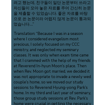
려고 했는데, 친구들이 일단 논문부터 쓰라고
자신들이 모아 놓은 자료를 주어 간신히 논문
을 제출할 수 있었습니다. 좋은 자료를 바탕
으로 쓴 논문이라 어렵지 않게 논문이 통과되
었습니다….”
Translation: “Because I was in a season
where I considered evangelism most
precious, I solely focused on my CCC
ministry, and neglected my seminary
classes. It was only when exam time came
that I crammed with the help of my friends
at Reverend In-hyun Moon’s place. Then
when Rev. Moon got married, we decided it
was not appropriate to invade a newly wed
couple’s home, so we moved our study
sessions to Reverend Hyung-yong Park’s
home. In my third and last year of seminary,
those group study sessions at Rev. Park’s
home were crucial in getting the necessary