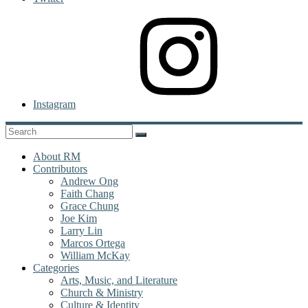
Instagram
About RM
Contributors
Andrew Ong
Faith Chang
Grace Chung
Joe Kim
Larry Lin
Marcos Ortega
William McKay
Categories
Arts, Music, and Literature
Church & Ministry
Culture & Identity