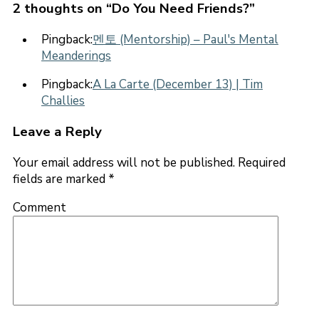
2 thoughts on “
Do You Need Friends?
”
Pingback:
멘토 (Mentorship) – Paul's Mental
Meanderings
Pingback:
A La Carte (December 13) | Tim
Challies
Leave a Reply
Your email address will not be published.
Required
fields are marked
*
Comment