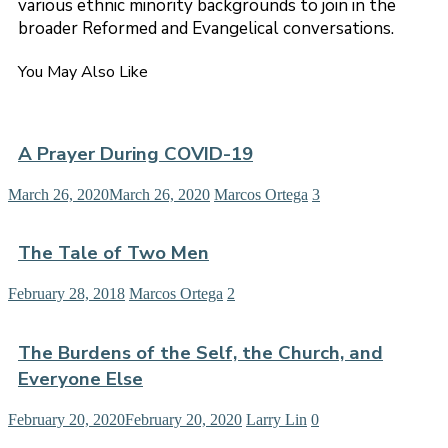
various ethnic minority backgrounds to join in the
broader Reformed and Evangelical conversations.
You May Also Like
A Prayer During COVID-19
March 26, 2020
March 26, 2020
Marcos Ortega
3
The Tale of Two Men
February 28, 2018
Marcos Ortega
2
The Burdens of the Self, the Church, and
Everyone Else
February 20, 2020
February 20, 2020
Larry Lin
0