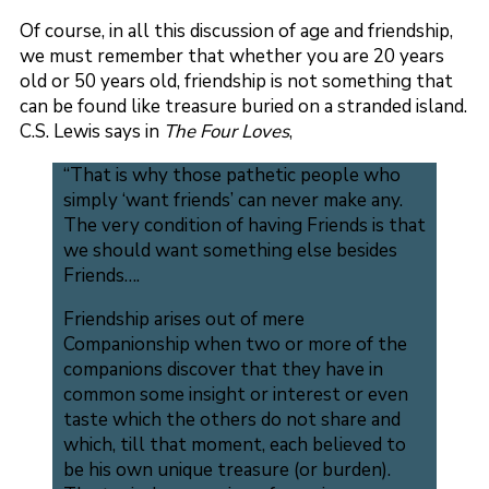
Of course, in all this discussion of age and friendship,
we must remember that whether you are 20 years
old or 50 years old, friendship is not something that
can be found like treasure buried on a stranded island.
C.S. Lewis says in
The Four Loves
,
“That is why those pathetic people who
simply ‘want friends’ can never make any.
The very condition of having Friends is that
we should want something else besides
Friends….
Friendship arises out of mere
Companionship when two or more of the
companions discover that they have in
common some insight or interest or even
taste which the others do not share and
which, till that moment, each believed to
be his own unique treasure (or burden).