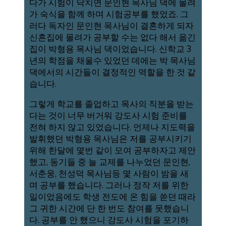
다가 시험이 닥치면 문인현 목사님 댁에 몰려
가 숙식을 함께 하며 시험공부를 했었죠. 그
러다 독자인 문인현 목사님이 결혼하게 되자
신혼집에 몰려가 공부할 수는 없다 해서 옮긴
집이 박형용 목사님 댁이었습니다. 신학교 3
년의 학점을 채울수 있었던 데에는 박 목사님
댁에서의 시간들이 결정적인 역할을 한 것 같
습니다.
그렇게 학교를 졸업하고 목사의 직분을 받는
다는 것이 너무 버거워 강도사 시험 준비를
전혀 하지 않고 있었습니다. 언제나 지도력을
발휘했던 박형용 목사님은 저를 공부시키기
위해 한달에 몇번 같이 모여 공부하자고 제안
했고, 동기들 중 늘 교제를 나누었던 문인현,
서춘웅, 천성덕 목사님등 몇 사람이 밤을 새
며 공부를 했습니다. 그러나 정작 저를 위한
일이었음에도 학생 전도에 온 힘을 쏟던 때라
그 귀한 시간에 단 한 번도 참여를 못했습니
다. 공부를 안 했으니 강도사 시험을 포기하