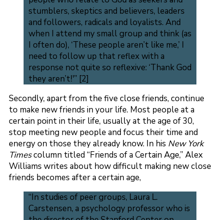
stumblers, skeptics and believers, leaders
and followers, radicals and loyalists. And
when I attend my small group and think (as
I often do), ‘These people aren’t like me,’ I
need to follow up that reflex with a
response not quite so reflexive: ‘Thank God
they aren’t!'” [2]
Secondly, apart from the five close friends, continue
to make new friends in your life. Most people at a
certain point in their life, usually at the age of 30,
stop meeting new people and focus their time and
energy on those they already know. In his
New York
Times
column titled “Friends of a Certain Age,” Alex
Williams writes about how difficult making new close
friends becomes after a certain age,
“In studies of peer groups, Laura L.
Carstensen, a psychology professor who is
the director of the Stanford Center on