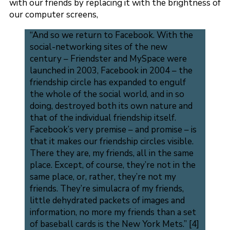
with our friends by replacing it with the brightness of
our computer screens,
“And so we return to Facebook. With the
social-networking sites of the new
century – Friendster and MySpace were
launched in 2003, Facebook in 2004 – the
friendship circle has expanded to engulf
the whole of the social world, and in so
doing, destroyed both its own nature and
that of the individual friendship itself.
Facebook’s very premise – and promise – is
that it makes our friendship circles visible.
There they are, my friends, all in the same
place. Except, of course, they’re not in the
same place, or, rather, they’re not my
friends. They’re simulacra of my friends,
little dehydrated packets of images and
information, no more my friends than a set
of baseball cards is the New York Mets.” [4]