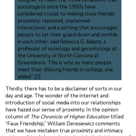
sociologists since the 1950s have
considered crucial to making close friends:
proximity; repeated, unplanned
interactions; and a setting that encourages
people to let their guard down and confide
in each other, said Rebecca G. Adams, a
professor of sociology and gerontology at
the University of North Carolina at
Greensboro. This is why so many people
meet their lifelong friends in college, she
added.” [3]
Thirdly, there has to be a disclaimer of sorts in our
day and age. The wonder of the internet and
introduction of social media into our relationships
have hazed our sense of proximity. In the opinion
column of
The Chronicle of Higher Education
titled
“Faux Friendship,” William Deresiewicz comments
that we have mistaken true proximity and intimacy