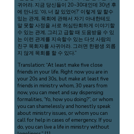
귀어라. 지금 당신들이 20~30대인데 30년 후
에 만나도 ‘야, 너 잘 있었어?’ 이렇게 말 할수
있는 관계, 목회에 관해서 자기 아내한테도
말 못할 사정을 서로 허심탄회하게 이야기할
수 있는 관계, 그리고 급할 때 도움받을 수 있
는 이런 관계를 지속할수 있는 다섯 사람의
친구 목회자를 사귀어라. 그러면 한평생 외롭
지 않게 목회를 할 수 있다.”
Translation: “At least make five close
friends in your life. Right now you are in
your 20s and 30s, but make at least five
friends in ministry whom, 30 years from
now, you can meet and say dispensing
formalities, ‘Yo, how you doing?”, or whom
you can shamelessly and honestly speak
about ministry issues, or whom you can
call for help in cases of emergency. If you
do, you can live a life in ministry without
loneliness.” [1]