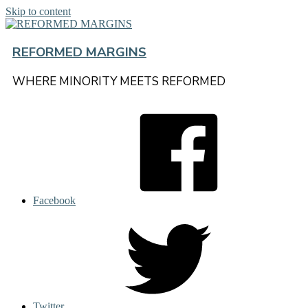
Skip to content
REFORMED MARGINS
WHERE MINORITY MEETS REFORMED
Facebook
Twitter