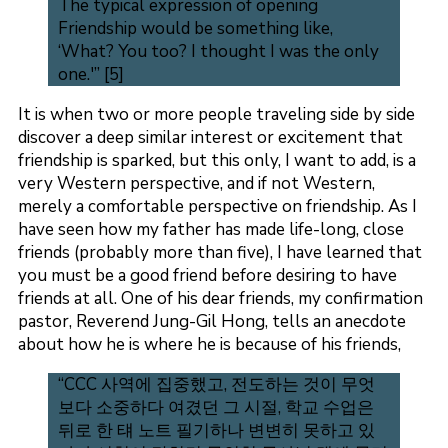
The typical expression of opening
Friendship would be something like,
‘What? You too? I thought I was the only
one.'” [5]
It is when two or more people traveling side by side
discover a deep similar interest or excitement that
friendship is sparked, but this only, I want to add, is a
very Western perspective, and if not Western,
merely a comfortable perspective on friendship. As I
have seen how my father has made life-long, close
friends (probably more than five), I have learned that
you must be a good friend before desiring to have
friends at all. One of his dear friends, my confirmation
pastor, Reverend Jung-Gil Hong, tells an anecdote
about how he is where he is because of his friends,
“CCC 사역에 집중했고, 전도하는 것이 무엇
보다 소중하다 여겼던 그 시절, 학교 수업은
뒤로 한 턔 노트 필기하나 변변히 못하고 있