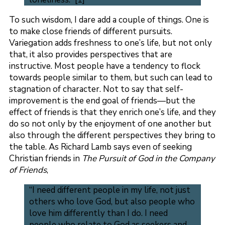
To such wisdom, I dare add a couple of things. One is
to make close friends of different pursuits.
Variegation adds freshness to one’s life, but not only
that, it also provides perspectives that are
instructive. Most people have a tendency to flock
towards people similar to them, but such can lead to
stagnation of character. Not to say that self-
improvement is the end goal of friends—but the
effect of friends is that they enrich one’s life, and they
do so not only by the enjoyment of one another but
also through the different perspectives they bring to
the table. As Richard Lamb says even of seeking
Christian friends in
The Pursuit of God in the Company
of Friends
,
“I need different people in my life, not just
others who love God, but also people who
love him differently than I do. I need
people who relate to God as seekers and