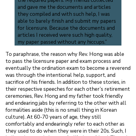
the required papers. My friends collected
and gave me the documents and articles
they compiled and with such help, I was
able to barely finish and submit my papers
for licensure. Because the documents and
articles I received were such high quality,
my paper passed without any hiccups.”
To paraphrase, the reason why Rev. Hong was able
to pass the licensure paper and exam process and
eventually the ordination exam to become a reverend
was through the intentional help, support, and
sacrifice of his friends. In addition to these stories, in
their respective speeches for each other’s retirement
ceremonies, Rev. Hong and my father took friendly
and endearing jabs by referring to the other with all
formalities aside (this is no small thing in Korean
culture). At 60-70 years of age, they still
comfortably and endearingly refer to each other as
they used to do when they were in their 20s. Such, I