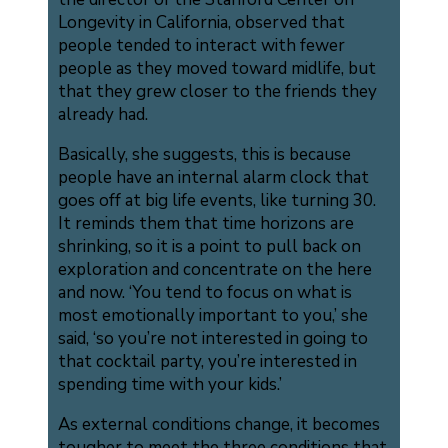
Longevity in California, observed that
people tended to interact with fewer
people as they moved toward midlife, but
that they grew closer to the friends they
already had.
Basically, she suggests, this is because
people have an internal alarm clock that
goes off at big life events, like turning 30.
It reminds them that time horizons are
shrinking, so it is a point to pull back on
exploration and concentrate on the here
and now. ‘You tend to focus on what is
most emotionally important to you,’ she
said, ‘so you’re not interested in going to
that cocktail party, you’re interested in
spending time with your kids.’
As external conditions change, it becomes
tougher to meet the three conditions that