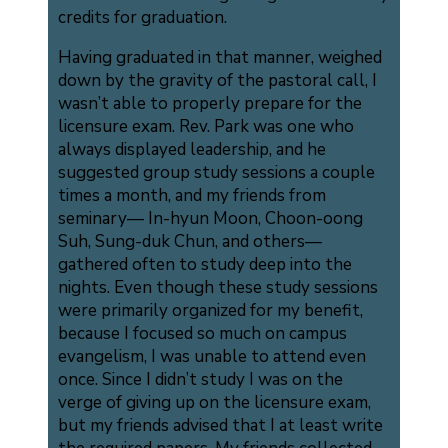
credits for graduation.
Having graduated in that manner, weighed
down by the gravity of the pastoral call, I
wasn’t able to properly prepare for the
licensure exam. Rev. Park was one who
always displayed leadership, and he
suggested group study sessions a couple
times a month, and my friends from
seminary— In-hyun Moon, Choon-oong
Suh, Sung-duk Chun, and others—
gathered often to study deep into the
nights. Even though these study sessions
were primarily organized for my benefit,
because I focused so much on campus
evangelism, I was unable to attend even
once. Since I didn’t study I was on the
verge of giving up on the licensure exam,
but my friends advised that I at least write