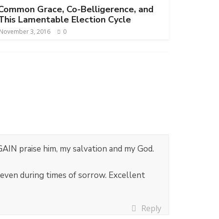
Common Grace, Co-Belligerence, and
This Lamentable Election Cycle
November 3, 2016
0
GAIN praise him, my salvation and my God.
 even during times of sorrow. Excellent
Reply