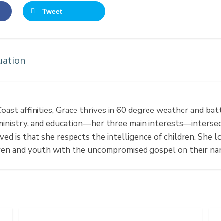
Tweet
uation
ast affinities, Grace thrives in 60 degree weather and bat
ministry, and education—her three main interests—intersect
ved is that she respects the intelligence of children. She
dren and youth with the uncompromised gospel on their na