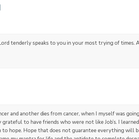
rd tenderly speaks to you in your most trying of times. A
er and another dies from cancer, when I myself was going
 grateful to have friends who were not like Job’s. I learn
to hope. Hope that does not guarantee everything will be 
ame my mantra for life and the antidote to complete despai