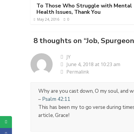
To Those Who Struggle with Mental
Health Issues, Thank You
May 24, 2016
0
8 thoughts on “
Job, Spurgeon
JY
June 4, 2018 at 10:23 am
Permalink
Why are you cast down, O my soul, and why
–
Psalm 42:11
This has been my to go verse during times
article, Grace!