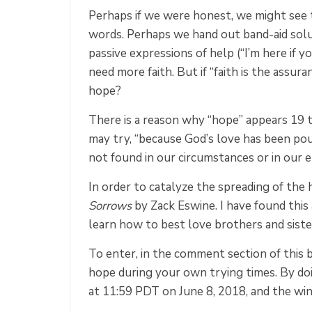
Perhaps if we were honest, we might see 
words. Perhaps we hand out band-aid solut
passive expressions of help (“I’m here if 
need more faith. But if “faith is the assur
hope?
There is a reason why “hope” appears 19 t
may try, “because God’s love has been pou
not found in our circumstances or in our 
In order to catalyze the spreading of the
Sorrows
by Zack Eswine. I have found thi
learn how to best love brothers and sister
To enter, in the comment section of this
hope during your own trying times. By doi
at 11:59 PDT on June 8, 2018, and the wi