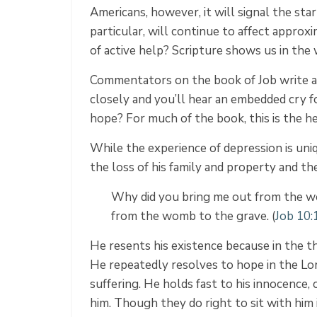
Americans, however, it will signal the star
particular, will continue to affect appr
of active help? Scripture shows​​ us in th
Commentators on the book of Job write at 
closely and you’ll hear an embedded cry f
hope? For much of the book, this is the he
While the experience of depression is uniq
the loss of his family and property and the 
Why did you bring me out from the wo
from the womb to the grave. (
Job 10
He resents his existence because in the th
He repeatedly resolves to hope in the Lor
suffering. He holds fast to his innocence, 
him. Though they do right to sit with him