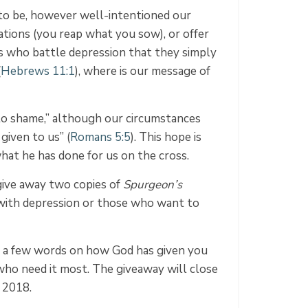
to be, however well-intentioned our
ations (you reap what you sow), or offer
ers who battle depression that they simply
(
Hebrews 11:1
), where is our message of
 to shame,” although our circumstances
given to us” (
Romans 5:5
). This hope is
hat he has done for us on the cross.
 give away two copies of
Spurgeon’s
 with depression or those who want to
re a few words on how God has given you
who need it most. The giveaway will close
 2018.