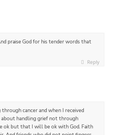
nd praise God for his tender words that
Reply
 through cancer and when I received
ed about handling grief not through
ok but that I will be ok with God. Faith
r. And friends who did not point fingers