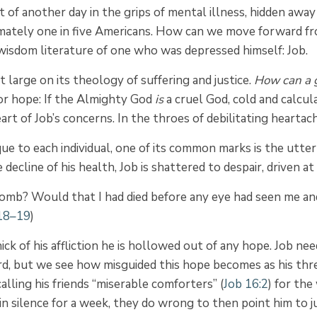
t of another day in the grips of mental illness, hidden away
oximately one in five Americans. How can we move forward 
e wisdom literature of one who was depressed himself: Job.
large on its theology of suffering and justice.
How can a g
or hope: If the Almighty God
is
a cruel God, cold and calcul
art of Job’s concerns. In the throes of debilitating heartac
ue to each individual, one of its common marks is the utter
decline of his health, Job is shattered to despair, driven at
mb? Would that I had died before any eye had seen me and
:18–19
)
ick of his affliction he is hollowed out of any hope. Job ne
d, but we see how misguided this hope becomes as his three
calling his friends “miserable comforters” (
Job 16:2
) for th
 in silence for a week, they do wrong to then point him to 