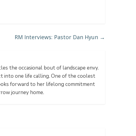
RM Interviews: Pastor Dan Hyun
→
tles the occasional bout of landscape envy.
 into one life calling. One of the coolest
 looks forward to her lifelong commitment
rrow journey home.