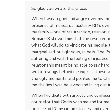
So glad you wrote this Grace.
When I was in grief and angry over my mo
presence of friends, particularly RM’s ow
my family – one of resurrection, reunion,
Romans 8
showed me that the resurrection
what God will do to vindicate his people, t
marginalized, but glorious, as he is. The 
suffering and with the feeling of injustice
relationship meant being able to say hard
written songs helped me express these wor
the ugly moments, and pointed me to Chri
me the lies I was believing and living out i
When I’ve dealt with anxiety and depress
counselor that God is with me and for me
praise God IN my circumstances, and even F