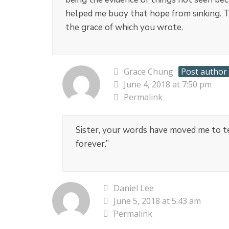
helped me buoy that hope from sinking. Th
the grace of which you wrote.
Grace Chung
Post author
June 4, 2018 at 7:50 pm
Permalink
Sister, your words have moved me to tear
forever.”
Daniel Lee
June 5, 2018 at 5:43 am
Permalink