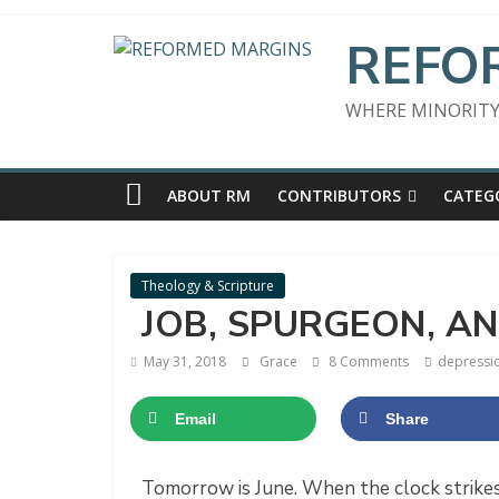
Skip
to
REFO
content
WHERE MINORITY
ABOUT RM
CONTRIBUTORS
CATEG
Theology & Scripture
JOB, SPURGEON, A
May 31, 2018
Grace
8 Comments
depressi
Email
Share
​Tomorrow is June. When the clock strike