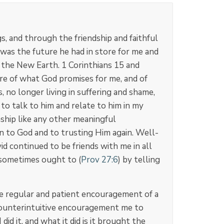
, and through the friendship and faithful
 was the future he had in store for me and
d the New Earth. 1 Corinthians 15
and
ure of what God promises for me, and of
, no longer living in suffering and shame,
to talk to him and relate to him in my
onship like any other meaningful
n to God and to trusting Him again. Well-
d continued to be friends with me in all
 sometimes ought to (
Prov 27:6
) by telling
he regular and patient encouragement of a
 counterintuitive encouragement me to
d it, and what it did is it brought the