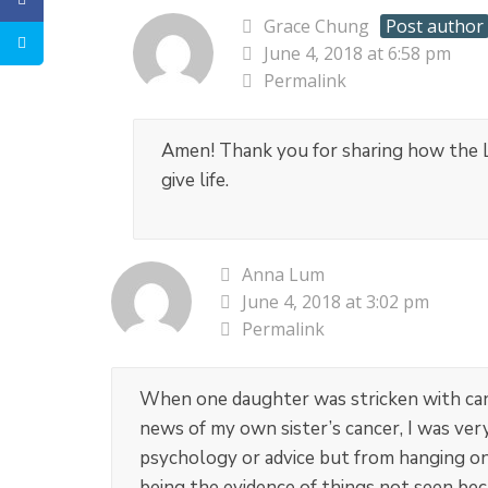
Grace Chung
Post author
June 4, 2018 at 6:58 pm
Permalink
Amen! Thank you for sharing how the Lo
give life.
Anna Lum
June 4, 2018 at 3:02 pm
Permalink
When one daughter was stricken with canc
news of my own sister’s cancer, I was very
psychology or advice but from hanging on 
being the evidence of things not seen bec