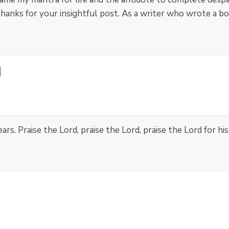
anks for your insightful post. As a writer who wrote a bo
s. Praise the Lord, praise the Lord, praise the Lord for hi