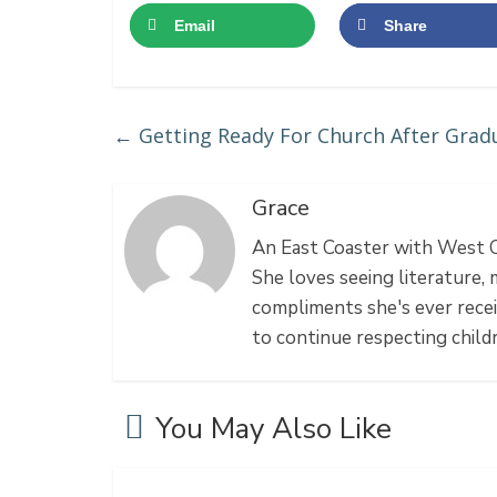
Email
Share
←
Getting Ready For Church After Grad
Grace
An East Coaster with West Co
She loves seeing literature, 
compliments she's ever recei
to continue respecting chil
You May Also Like