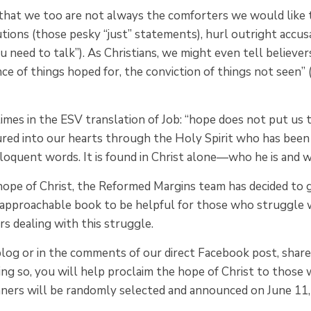
that we too are not always the comforters we would like 
ions (those pesky “just” statements), hurl outright accus
you need to talk”). As Christians, we might even tell believ
ance of things hoped for, the conviction of things not seen” 
imes in the ESV translation of Job: “hope does not put us
red into our hearts through the Holy Spirit who has been 
eloquent words. It is found in Christ alone—who he is and w
 hope of Christ, the Reformed Margins team has decided to
s approachable book to be helpful for those who struggle
s dealing with this struggle.
 blog or in the comments of our direct Facebook post, sha
ng so, you will help proclaim the hope of Christ to those 
nners will be randomly selected and announced on June 11,