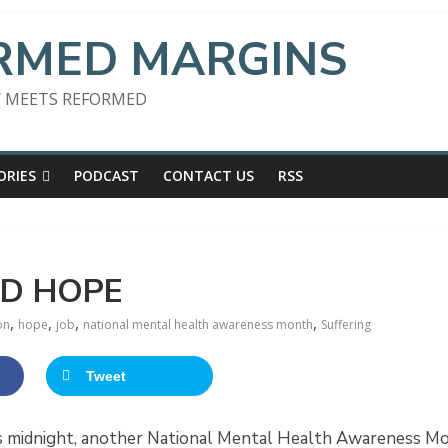
RMED MARGINS
 MEETS REFORMED
ORIES
PODCAST
CONTACT US
RSS
ND HOPE
,
,
,
,
on
hope
job
national mental health awareness month
Suffering
Tweet
s midnight, another National Mental Health Awareness Mont