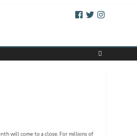
Facebook
Twitter
Instagram
h will come to a close. For millions of