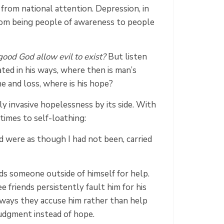
 from national attention. Depression, in
from being people of awareness to people
ood God allow evil to exist?
But listen
ated in his ways, where then is man’s
he and loss, where is his hope?
ly invasive hopelessness by its side. With
 times to self-loathing:
 were as though I had not been, carried
eds someone outside of himself for help.
 friends persistently fault him for his
e ways they accuse him rather than help
judgment instead of hope.