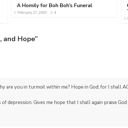
A Homily for Boh Boh’s Funeral
February 27, 2020
4
, and Hope
”
 are you in turmoil within me? Hope in God; for I shall A
 of depression. Gives me hope that I shall again praise God