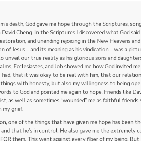
m’s death, God gave me hope through the Scriptures, songs
n David Cheng. In the Scriptures I discovered what God said
 restoration, and unending rejoicing in the New Heavens an
 of Jesus – and its meaning as his vindication – was a pict
o unveil our true reality as his glorious sons and daughters
Psalms, Ecclesiastes, and Job showed me how God invited me 
 I had, that it was okay to be real with him, that our relati
 things with honesty, but also my willingness to being ope
ds to God and pointed me again to hope. Friends like Davi
st, as well as sometimes “wounded” me as faithful friends
n my grief.
ion, one of the things that have given me hope has been t
, and that he’s in control. He also gave me the extremely
OR them. This went against every fiber of my being. But I di