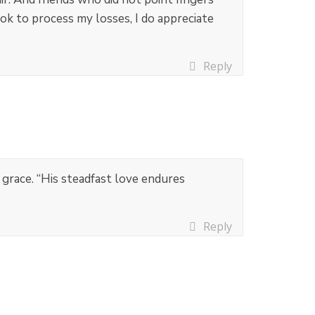
ok to process my losses, I do appreciate
Reply
s grace. “His steadfast love endures
Reply