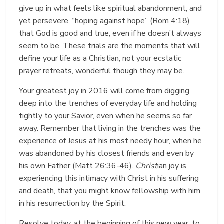
give up in what feels like spiritual abandonment, and
yet persevere, “hoping against hope” (Rom 4:18)
that God is good and true, even if he doesn’t always
seem to be. These trials are the moments that will
define your life as a Christian, not your ecstatic
prayer retreats, wonderful though they may be.
Your greatest joy in 2016 will come from digging
deep into the trenches of everyday life and holding
tightly to your Savior, even when he seems so far
away. Remember that living in the trenches was the
experience of Jesus at his most needy hour, when he
was abandoned by his closest friends and even by
his own Father (Matt 26:36-46).
Christ
ian joy is
experiencing this intimacy with Christ in his suffering
and death, that you might know fellowship with him
in his resurrection by the Spirit.
Resolve today, at the beginning of this new year, to