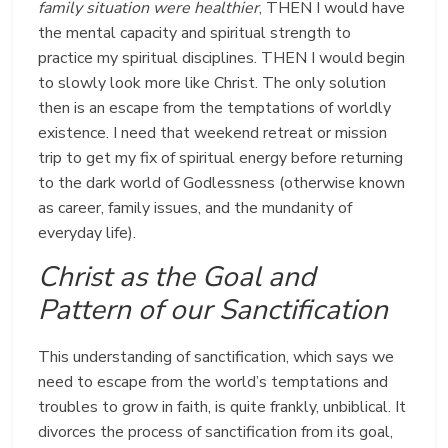
family situation were healthier
, THEN I would have
the mental capacity and spiritual strength to
practice my spiritual disciplines. THEN I would begin
to slowly look more like Christ. The only solution
then is an escape from the temptations of worldly
existence. I need that weekend retreat or mission
trip to get my fix of spiritual energy before returning
to the dark world of Godlessness (otherwise known
as career, family issues, and the mundanity of
everyday life).
Christ as the Goal and
Pattern of our Sanctification
This understanding of sanctification, which says we
need to escape from the world’s temptations and
troubles to grow in faith, is quite frankly, unbiblical. It
divorces the process of sanctification from its goal,