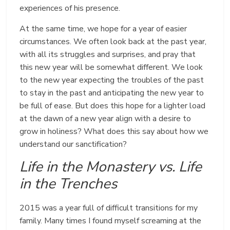
experiences of his presence.
At the same time, we hope for a year of easier
circumstances. We often look back at the past year,
with all its struggles and surprises, and pray that
this new year will be somewhat different. We look
to the new year expecting the troubles of the past
to stay in the past and anticipating the new year to
be full of ease. But does this hope for a lighter load
at the dawn of a new year align with a desire to
grow in holiness? What does this say about how we
understand our sanctification?
Life in the Monastery vs. Life
in the Trenches
2015 was a year full of difficult transitions for my
family. Many times I found myself screaming at the