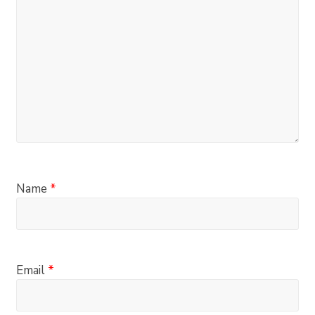
Name
*
Email
*