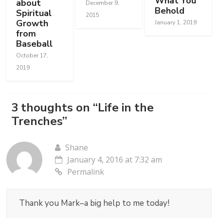
What You
about
December 9,
Behold
Spiritual
2015
Growth
January 1, 2019
from
Baseball
October 17,
2019
3 thoughts on “
Life in the
Trenches
”
Shane
January 4, 2016 at 7:32 am
Permalink
Thank you Mark–a big help to me today!