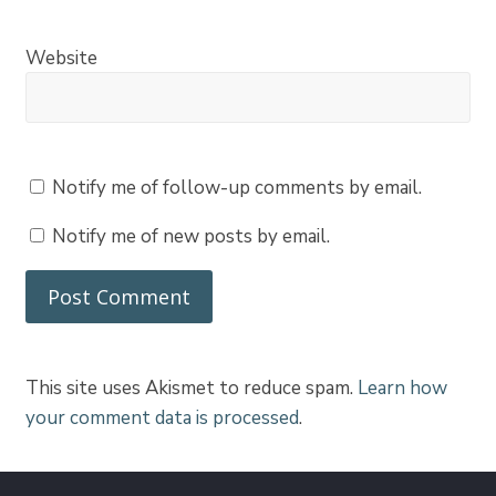
Website
Notify me of follow-up comments by email.
Notify me of new posts by email.
This site uses Akismet to reduce spam.
Learn how
your comment data is processed
.