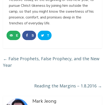
pursue Christ-likeness by joining him outside the
camp, so that you might know the sweetness of his
presence, comfort, and promises deep in the
trenches of everyday life.
E
S
T
m
h
w
a
a
e
←
False Prophets, False Prophecy, and the New
i
r
e
Year
l
e
t
Reading the Margins – 1.8.2016
→
Mark Jeong