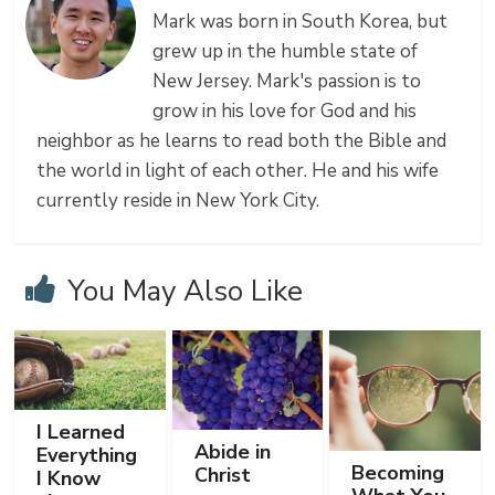
Mark was born in South Korea, but
grew up in the humble state of
New Jersey. Mark's passion is to
grow in his love for God and his
neighbor as he learns to read both the Bible and
the world in light of each other. He and his wife
currently reside in New York City.
You May Also Like
I Learned
Abide in
Everything
Becoming
Christ
I Know