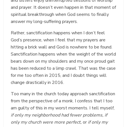
and sisters enjoy uninterrupted sessions of worship
and prayer. It doesn’t even happen in that moment of
spiritual breakthrough when God seems to finally
answer my long-suffering prayers.
Rather, sanctification happens when I don’t feel
God’s presence, when I feel that my prayers are
hitting a brick wall and God is nowhere to be found.
Sanctification happens when the weight of the world
bears down on my shoulders and my once proud gait
has been reduced to a limp crawl. That was the case
for me too often in 2015, and I doubt things will
change drastically in 2016.
Too many in the church today approach sanctification
from the perspective of a monk. I confess that I too
am guilty of this in my worst moments. I tell myself,
if only my neighborhood had fewer problems, if
only my church were more perfect,
or
if only my