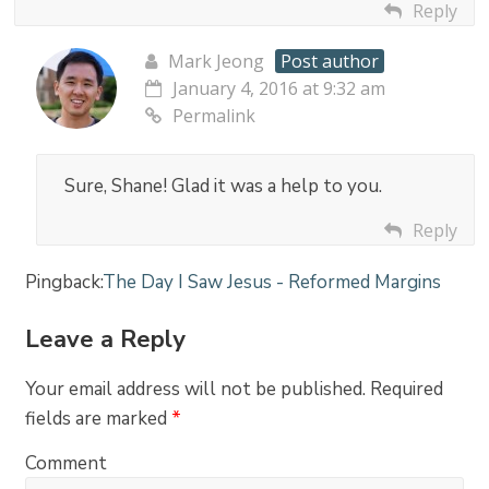
Reply
Mark Jeong
Post author
January 4, 2016 at 9:32 am
Permalink
Sure, Shane! Glad it was a help to you.
Reply
Pingback:
The Day I Saw Jesus - Reformed Margins
Leave a Reply
Your email address will not be published.
Required
fields are marked
*
Comment