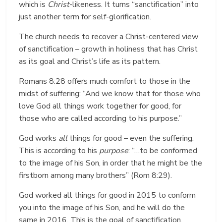
which is
Christ
-likeness. It turns “sanctification” into
just another term for self-glorification.
The church needs to recover a Christ-centered view
of sanctification – growth in holiness that has Christ
as its goal and Christ’s life as its pattern.
Romans 8:28 offers much comfort to those in the
midst of suffering: “And we know that for those who
love God all things work together for good, for
those who are called according to his purpose.”
God works
all
things for good – even the suffering.
This is according to his
purpose
: “…to be conformed
to the image of his Son, in order that he might be the
firstborn among many brothers” (Rom 8:29).
God worked all things for good in 2015 to conform
you into the image of his Son, and he will do the
same in 2016. This is the goal of sanctification,