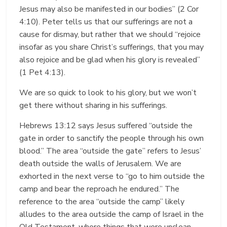
Jesus may also be manifested in our bodies” (2 Cor
4:10). Peter tells us that our sufferings are not a
cause for dismay, but rather that we should “rejoice
insofar as you share Christ’s sufferings, that you may
also rejoice and be glad when his glory is revealed”
(1 Pet 4:13).
We are so quick to look to his glory, but we won’t
get there without sharing in his sufferings.
Hebrews 13:12 says Jesus suffered “outside the
gate in order to sanctify the people through his own
blood.” The area “outside the gate” refers to Jesus’
death outside the walls of Jerusalem. We are
exhorted in the next verse to “go to him outside the
camp and bear the reproach he endured.” The
reference to the area “outside the camp” likely
alludes to the area outside the camp of Israel in the
Old Testament, where things that were unclean