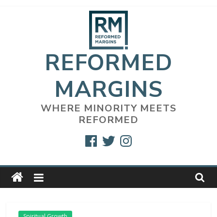
Skip
to
content
REFORMED
MARGINS
WHERE MINORITY MEETS
REFORMED
Facebook
Twitter
Instagram
Spiritual Growth