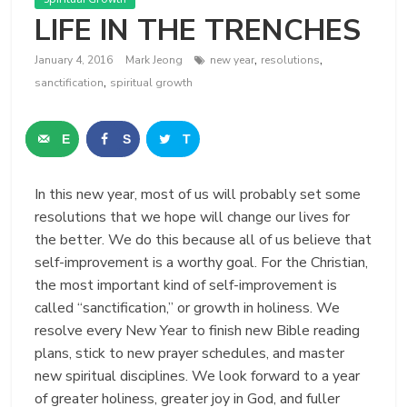
LIFE IN THE TRENCHES
,
,
January 4, 2016
Mark Jeong
new year
resolutions
,
sanctification
spiritual growth
E
S
T
m
h
w
In this new year, most of us will probably set some
a
a
e
resolutions that we hope will change our lives for
i
r
e
the better. We do this because all of us believe that
self-improvement is a worthy goal. For the Christian,
l
e
t
the most important kind of self-improvement is
called “sanctification,” or growth in holiness. We
resolve every New Year to finish new Bible reading
plans, stick to new prayer schedules, and master
new spiritual disciplines. We look forward to a year
of greater holiness, greater joy in God, and fuller