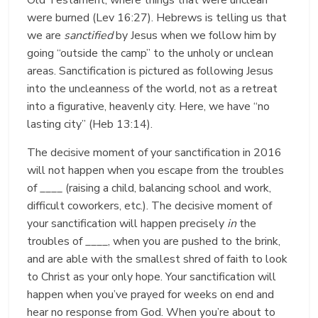
were burned (Lev 16:27). Hebrews is telling us that
we are
sanctified
by Jesus when we follow him by
going “outside the camp” to the unholy or unclean
areas. Sanctification is pictured as following Jesus
into the uncleanness of the world, not as a retreat
into a figurative, heavenly city. Here, we have “no
lasting city” (Heb 13:14).
The decisive moment of your sanctification in 2016
will not happen when you escape from the troubles
of ____ (raising a child, balancing school and work,
difficult coworkers, etc.). The decisive moment of
your sanctification will happen precisely
in
the
troubles of ____, when you are pushed to the brink,
and are able with the smallest shred of faith to look
to Christ as your only hope. Your sanctification will
happen when you’ve prayed for weeks on end and
hear no response from God. When you’re about to