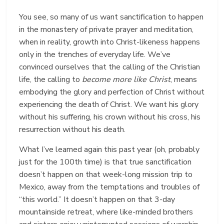
You see, so many of us want sanctification to happen
in the monastery of private prayer and meditation,
when in reality, growth into Christ-likeness happens
only in the trenches of everyday life. We’ve
convinced ourselves that the calling of the Christian
life, the calling to
become more like Christ
, means
embodying the glory and perfection of Christ without
experiencing the death of Christ. We want his glory
without his suffering, his crown without his cross, his
resurrection without his death.
What I’ve learned again this past year (oh, probably
just for the 100
th
time) is that true sanctification
doesn’t happen on that week-long mission trip to
Mexico, away from the temptations and troubles of
“this world.” It doesn’t happen on that 3-day
mountainside retreat, where like-minded brothers