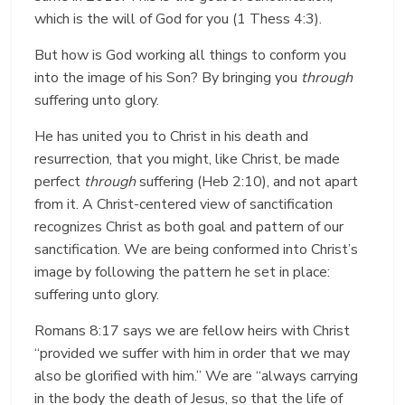
which is the will of God for you (1 Thess 4:3).
But how is God working all things to conform you
into the image of his Son? By bringing you
through
suffering unto glory.
He has united you to Christ in his death and
resurrection, that you might, like Christ, be made
perfect
through
suffering (Heb 2:10), and not apart
from it. A Christ-centered view of sanctification
recognizes Christ as both goal and pattern of our
sanctification. We are being conformed into Christ’s
image by following the pattern he set in place:
suffering unto glory.
Romans 8:17 says we are fellow heirs with Christ
“provided we suffer with him in order that we may
also be glorified with him.” We are “always carrying
in the body the death of Jesus, so that the life of