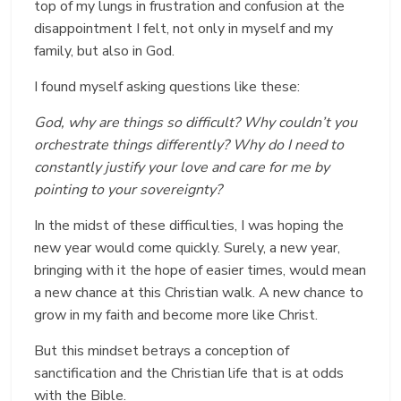
top of my lungs in frustration and confusion at the
disappointment I felt, not only in myself and my
family, but also in God.
I found myself asking questions like these:
God, why are things so difficult? Why couldn’t you
orchestrate things differently? Why do I need to
constantly justify your love and care for me by
pointing to your sovereignty?
In the midst of these difficulties, I was hoping the
new year would come quickly. Surely, a new year,
bringing with it the hope of easier times, would mean
a new chance at this Christian walk. A new chance to
grow in my faith and become more like Christ.
But this mindset betrays a conception of
sanctification and the Christian life that is at odds
with the Bible.