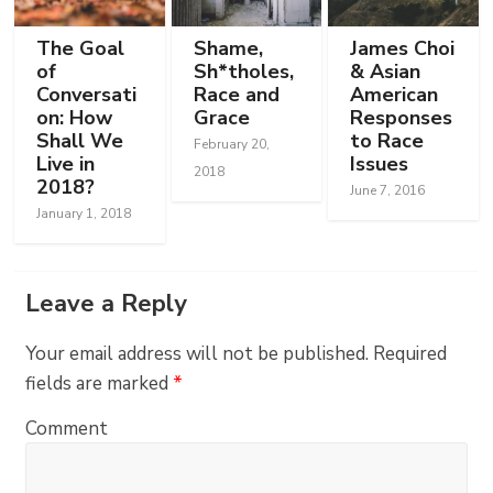
The Goal
Shame,
James Choi
of
Sh*tholes,
& Asian
Conversati
Race and
American
on: How
Grace
Responses
Shall We
to Race
February 20,
Live in
Issues
2018
2018?
June 7, 2016
January 1, 2018
Leave a Reply
Your email address will not be published.
Required
fields are marked
*
Comment