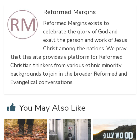
Reformed Margins
Reformed Margins exists to
celebrate the glory of God and
exalt the person and work of Jesus
Christ among the nations. We pray
that this site provides a platform for Reformed
Christian thinkers from various ethnic minority
backgrounds to join in the broader Reformed and
Evangelical conversations.
You May Also Like