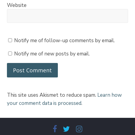
Website
Notify me of follow-up comments by email.
Notify me of new posts by email.
This site uses Akismet to reduce spam.
Learn how
your comment data is processed
.