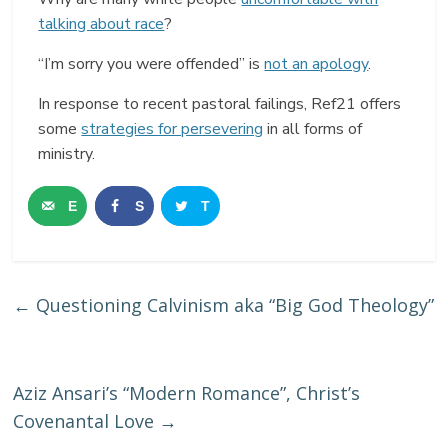
talking about race
?
“I’m sorry you were offended” is
not an apology
.
In response to recent pastoral failings, Ref21 offers
some
strategies for persevering
in all forms of
ministry.
E
S
T
m
h
w
a
a
e
←
Questioning Calvinism aka “Big God Theology”
i
r
e
l
e
t
Aziz Ansari’s “Modern Romance”, Christ’s
Covenantal Love
→