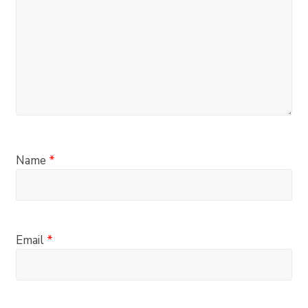
Name
*
Email
*