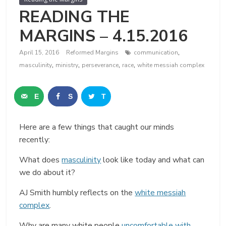
READING THE
MARGINS – 4.15.2016
,
April 15, 2016
Reformed Margins
communication
,
,
,
,
masculinity
ministry
perseverance
race
white messiah complex
E
S
T
m
h
w
Here are a few things that caught our minds
a
a
e
recently:
i
r
e
What does
masculinity
look like today and what can
l
e
t
we do about it?
AJ Smith humbly reflects on the
white messiah
complex
.
Why are many white people
uncomfortable with