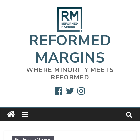
Skip
to
content
REFORMED
MARGINS
WHERE MINORITY MEETS
REFORMED
Facebook
Twitter
Instagram
Reading the Margins