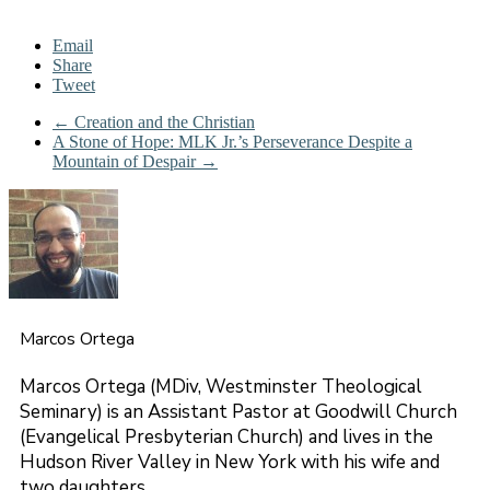
Email
Share
Tweet
←
Creation and the Christian
A Stone of Hope: MLK Jr.’s Perseverance Despite a
Mountain of Despair
→
Marcos Ortega
Marcos Ortega (MDiv, Westminster Theological
Seminary) is an Assistant Pastor at Goodwill Church
(Evangelical Presbyterian Church) and lives in the
Hudson River Valley in New York with his wife and
two daughters.