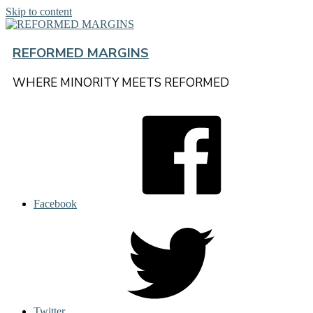
Skip to content
REFORMED MARGINS
WHERE MINORITY MEETS REFORMED
Facebook
Twitter