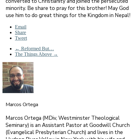
converted to Christianity and joined the persecuted
minority. Be share to pray for this brother! May God
use him to do great things for the Kingdom in Nepal!
Email
Share
Tweet
←
Reformed But…
The Things Above
→
Marcos Ortega
Marcos Ortega (MDiv, Westminster Theological
Seminary) is an Assistant Pastor at Goodwill Church
(Evangelical Presbyterian Church) and lives in the