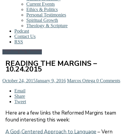
Current Events
Ethics & Politics
Personal Testimonies
Spiritual Growth
Theology & Scripture
Podcast
Contact Us
RSS
Reading the Margins
READING THE MARGINS –
10.24.2015
October 24, 2015
January 9, 2016
Marcos Ortega
0 Comments
Email
Share
Tweet
Here are a few links the Reformed Margins team
found interesting this week:
A God-Centered Approach to Language
– Vern