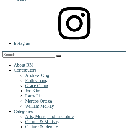
Instagram
About RM
Contributors
Andrew Ong
Faith Chang
Grace Chung
Joe Kim
Larry Lin
Marcos Ortega
William McKay
Categories
Arts, Music, and Literature
Church & Ministry
Culture & Identity