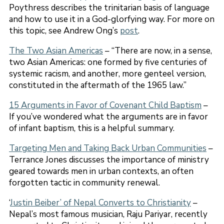
Poythress describes the trinitarian basis of language
and how to use it in a God-glorfying way. For more on
this topic, see Andrew Ong’s
post
.
The Two Asian Americas
– “There are now, in a sense,
two Asian Americas: one formed by five centuries of
systemic racism, and another, more genteel version,
constituted in the aftermath of the 1965 law.”
15 Arguments in Favor of Covenant Child Baptism
–
If you’ve wondered what the arguments are in favor
of infant baptism, this is a helpful summary.
Targeting Men and Taking Back Urban Communities
–
Terrance Jones discusses the importance of ministry
geared towards men in urban contexts, an often
forgotten tactic in community renewal.
‘
Justin Beiber’ of Nepal Converts to Christianity
–
Nepal’s most famous musician, Raju Pariyar, recently