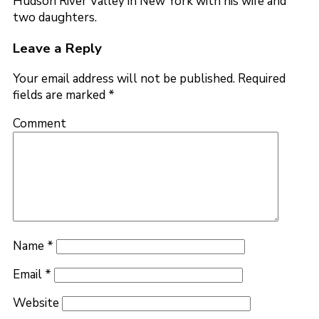
Hudson River Valley in New York with his wife and
two daughters.
Leave a Reply
Your email address will not be published.
Required
fields are marked
*
Comment
Name
*
Email
*
Website