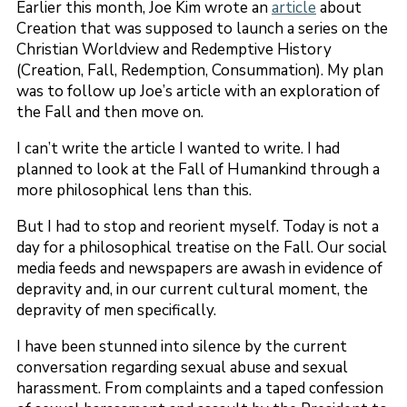
Earlier this month, Joe Kim wrote an
article
about
Creation that was supposed to launch a series on the
Christian Worldview and Redemptive History
(Creation, Fall, Redemption, Consummation). My plan
was to follow up Joe’s article with an exploration of
the Fall and then move on.
I can’t write the article I wanted to write. I had
planned to look at the Fall of Humankind through a
more philosophical lens than this.
But I had to stop and reorient myself. Today is not a
day for a philosophical treatise on the Fall. Our social
media feeds and newspapers are awash in evidence of
depravity and, in our current cultural moment, the
depravity of men specifically.
I have been stunned into silence by the current
conversation regarding sexual abuse and sexual
harassment. From complaints and a taped confession