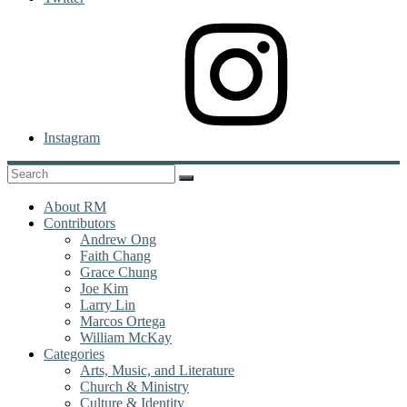
Instagram
About RM
Contributors
Andrew Ong
Faith Chang
Grace Chung
Joe Kim
Larry Lin
Marcos Ortega
William McKay
Categories
Arts, Music, and Literature
Church & Ministry
Culture & Identity