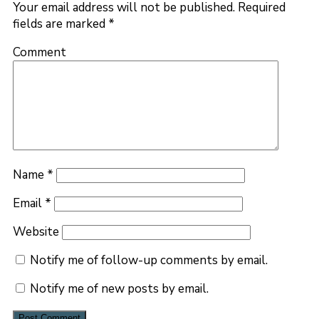
Your email address will not be published.
Required
fields are marked
*
Comment
Name
*
Email
*
Website
Notify me of follow-up comments by email.
Notify me of new posts by email.