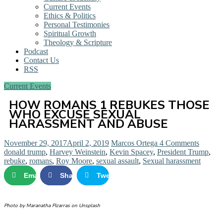
Current Events
Ethics & Politics
Personal Testimonies
Spiritual Growth
Theology & Scripture
Podcast
Contact Us
RSS
Current Events
HOW ROMANS 1 REBUKES THOSE
WHO EXCUSE SEXUAL
HARASSMENT AND ABUSE
November 29, 2017
April 2, 2019
Marcos Ortega
4 Comments
donald trump
,
Harvey Weinstein
,
Kevin Spacey
,
President Trump
,
rebuke
,
romans
,
Roy Moore
,
sexual assault
,
Sexual harassment
Email
Share
Tweet
Photo by Maranatha Pizarras on Unsplash