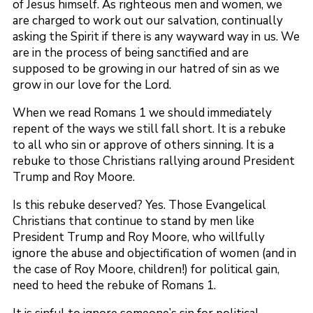
of Jesus himself. As righteous men and women, we
are charged to work out our salvation, continually
asking the Spirit if there is any wayward way in us. We
are in the process of being sanctified and are
supposed to be growing in our hatred of sin as we
grow in our love for the Lord.
When we read Romans 1 we should immediately
repent of the ways we still fall short. It is a rebuke
to all who sin or approve of others sinning. It is a
rebuke to those Christians rallying around President
Trump and Roy Moore.
Is this rebuke deserved? Yes. Those Evangelical
Christians that continue to stand by men like
President Trump and Roy Moore, who willfully
ignore the abuse and objectification of women (and in
the case of Roy Moore, children!) for political gain,
need to heed the rebuke of Romans 1.