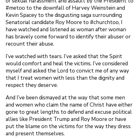
of sexual harassment and assault by the President to
#metoo to the downfall of Harvey Weinstein and
Kevin Spacey to the disgusting saga surrounding
Senatorial candidate Roy Moore to #churchtoo, I
have watched and listened as woman after woman
has bravely come forward to identify their abuser or
recount their abuse.
I’ve watched with tears. I’ve asked that the Spirit
would comfort and heal the victims. I’ve considered
myself and asked the Lord to convict me of any way
that I treat women with less than the dignity and
respect they deserve.
And I’ve been dismayed at the way that some men
and women who claim the name of Christ have either
gone to great lengths to defend and excuse political
allies like President Trump and Roy Moore or have
put the blame on the victims for the way they dress
and present themselves.