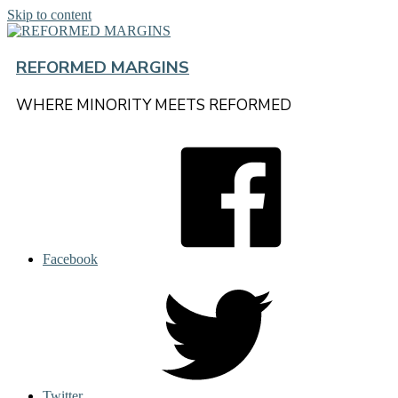
Skip to content
REFORMED MARGINS
WHERE MINORITY MEETS REFORMED
Facebook
Twitter