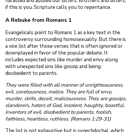
harassed and abused our sisters. Brothers and sisters,
if this is you, Scripture calls you to repentance.
A Rebuke from Romans 1
Evangelicals point to Romans 1 as a key text in the
controversy surrounding homosexuality. But there is
a vice list after those verses that is often ignored or
downplayed in favor of the popular debate. It
includes expected sins like murder and envy along
with unexpected sins like gossip and being
disobedient to parents.
They were filled with all manner of unrighteousness,
evil, covetousness, malice. They are full of envy,
murder, strife, deceit, maliciousness. They are gossips,
slanderers, haters of God, insolent, haughty, boastful,
inventors of evil, disobedient to parents, foolish,
faithless, heartless, ruthless. (Romans 1:29-31)
The list is not exhaustive but is synechdochal, which