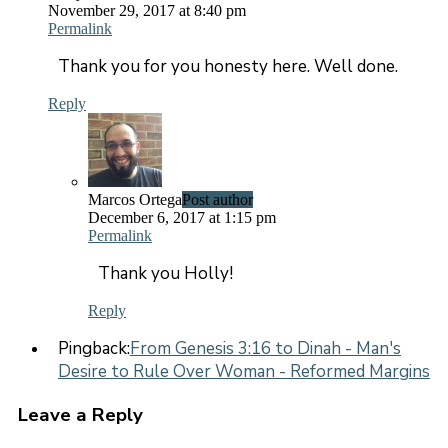
November 29, 2017 at 8:40 pm
Permalink
Thank you for you honesty here. Well done.
Reply
Marcos Ortega
Post author
December 6, 2017 at 1:15 pm
Permalink
Thank you Holly!
Reply
Pingback:
From Genesis 3:16 to Dinah - Man's
Desire to Rule Over Woman - Reformed Margins
Leave a Reply