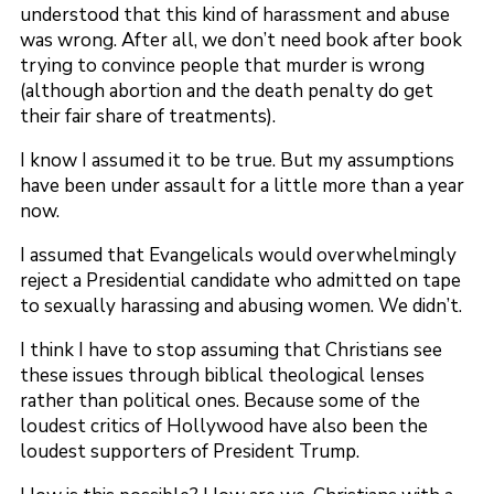
understood that this kind of harassment and abuse
was wrong. After all, we don’t need book after book
trying to convince people that murder is wrong
(although abortion and the death penalty do get
their fair share of treatments).
I know I assumed it to be true. But my assumptions
have been under assault for a little more than a year
now.
I assumed that Evangelicals would overwhelmingly
reject a Presidential candidate who admitted on tape
to sexually harassing and abusing women. We didn’t.
I think I have to stop assuming that Christians see
these issues through biblical theological lenses
rather than political ones. Because some of the
loudest critics of Hollywood have also been the
loudest supporters of President Trump.