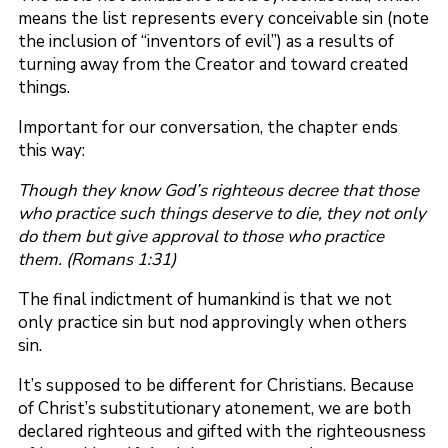
means the list represents every conceivable sin (note
the inclusion of “inventors of evil”) as a results of
turning away from the Creator and toward created
things.
Important for our conversation, the chapter ends
this way:
Though they know God’s righteous decree that those
who practice such things deserve to die, they not only
do them but give approval to those who practice
them. (Romans 1:31)
The final indictment of humankind is that we not
only practice sin but nod approvingly when others
sin.
It’s supposed to be different for Christians. Because
of Christ’s substitutionary atonement, we are both
declared righteous and gifted with the righteousness