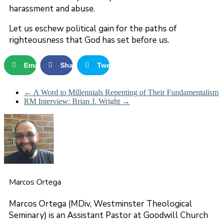
harassment and abuse.
Let us eschew political gain for the paths of
righteousness that God has set before us.
Email
Share
Tweet
←
A Word to Millennials Repenting of Their Fundamentalism
RM Interview: Brian J. Wright
→
Marcos Ortega
Marcos Ortega (MDiv, Westminster Theological
Seminary) is an Assistant Pastor at Goodwill Church