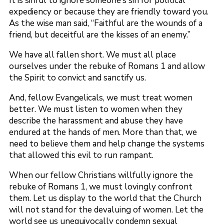
It is sinful to ignore someone’s sin for political
expediency or because they are friendly toward you.
As the wise man said, “Faithful are the wounds of a
friend, but deceitful are the kisses of an enemy.”
We have all fallen short. We must all place
ourselves under the rebuke of Romans 1 and allow
the Spirit to convict and sanctify us.
And, fellow Evangelicals, we must treat women
better. We must listen to women when they
describe the harassment and abuse they have
endured at the hands of men. More than that, we
need to believe them and help change the systems
that allowed this evil to run rampant.
When our fellow Christians willfully ignore the
rebuke of Romans 1, we must lovingly confront
them. Let us display to the world that the Church
will not stand for the devaluing of women. Let the
world see us unequivocally condemn sexual