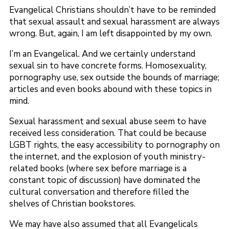
Evangelical Christians shouldn’t have to be reminded
that sexual assault and sexual harassment are always
wrong. But, again, I am left disappointed by my own.
I’m an Evangelical. And we certainly understand
sexual sin to have concrete forms. Homosexuality,
pornography use, sex outside the bounds of marriage;
articles and even books abound with these topics in
mind.
Sexual harassment and sexual abuse seem to have
received less consideration. That could be because
LGBT rights, the easy accessibility to pornography on
the internet, and the explosion of youth ministry-
related books (where sex before marriage is a
constant topic of discussion) have dominated the
cultural conversation and therefore filled the
shelves of Christian bookstores.
We may have also assumed that all Evangelicals