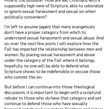
How is this possible? How are we, Christians with a
supposedly high view of Scripture, able to rationalize
or ignore sexual harassment and sexual sin when
politically convenient?
I’m left to assume (again) that many evangelicals
don’t have a proper category from which to
understand sexual harassment and sexual abuse. And
so, over the next few posts I will explore how the
Fall has impacted the relationship between men and
women. By placing sexual harassment and abuse
under the category of the Fall where it belongs,
hopefully no one will be able to defend what
Scripture shows to be indefensible or excuse those
who commit this sin.
But before I can continue into those theological
discussions, it is important to begin with a scriptural
rebuke to those who
do
have that category and yet
continue to defend those who have sexually