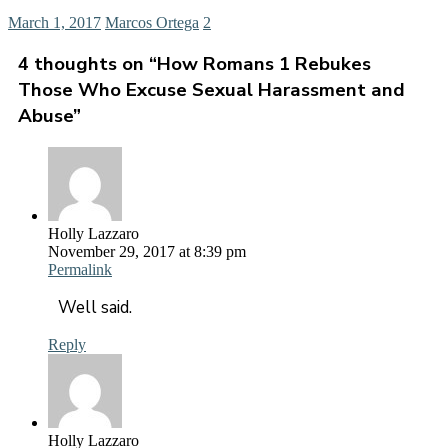
March 1, 2017
Marcos Ortega
2
4 thoughts on “
How Romans 1 Rebukes
Those Who Excuse Sexual Harassment and
Abuse
”
Holly Lazzaro
November 29, 2017 at 8:39 pm
Permalink
Well said.
Reply
Holly Lazzaro