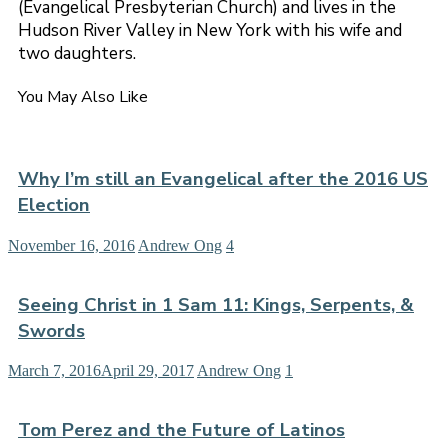
(Evangelical Presbyterian Church) and lives in the
Hudson River Valley in New York with his wife and
two daughters.
You May Also Like
Why I’m still an Evangelical after the 2016 US
Election
November 16, 2016
Andrew Ong
4
Seeing Christ in 1 Sam 11: Kings, Serpents, &
Swords
March 7, 2016
April 29, 2017
Andrew Ong
1
Tom Perez and the Future of Latinos