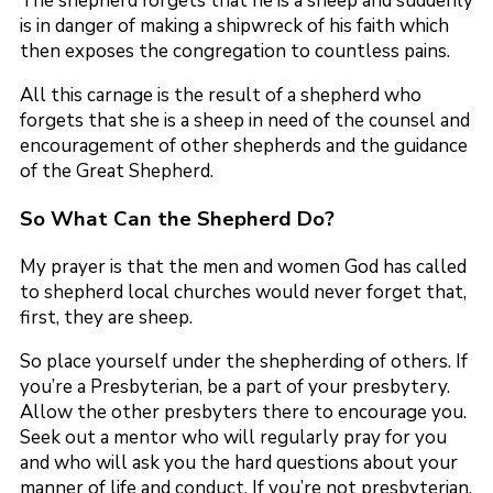
The shepherd forgets that he is a sheep and suddenly
is in danger of making a shipwreck of his faith which
then exposes the congregation to countless pains.
All this carnage is the result of a shepherd who
forgets that she is a sheep in need of the counsel and
encouragement of other shepherds and the guidance
of the Great Shepherd.
So What Can the Shepherd Do?
My prayer is that the men and women God has called
to shepherd local churches would never forget that,
first, they are sheep.
So place yourself under the shepherding of others. If
you’re a Presbyterian, be a part of your presbytery.
Allow the other presbyters there to encourage you.
Seek out a mentor who will regularly pray for you
and who will ask you the hard questions about your
manner of life and conduct. If you’re not presbyterian,