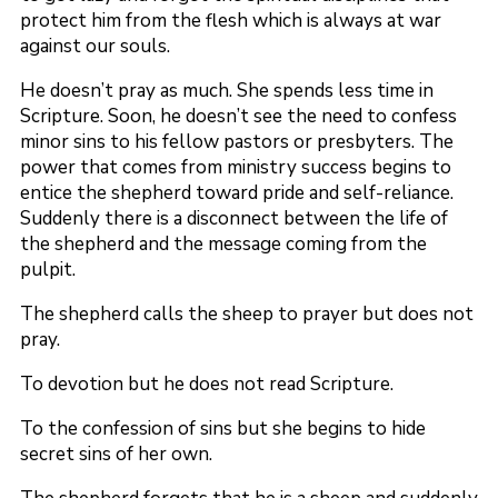
protect him from the flesh which is always at war
against our souls.
He doesn’t pray as much. She spends less time in
Scripture. Soon, he doesn’t see the need to confess
minor sins to his fellow pastors or presbyters. The
power that comes from ministry success begins to
entice the shepherd toward pride and self-reliance.
Suddenly there is a disconnect between the life of
the shepherd and the message coming from the
pulpit.
The shepherd calls the sheep to prayer but does not
pray.
To devotion but he does not read Scripture.
To the confession of sins but she begins to hide
secret sins of her own.