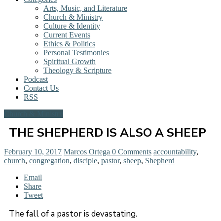
Arts, Music, and Literature
Church & Ministry
Culture & Identity
Current Events
Ethics & Politics
Personal Testimonies
Spiritual Growth
Theology & Scripture
Podcast
Contact Us
RSS
Church & Ministry
THE SHEPHERD IS ALSO A SHEEP
February 10, 2017
Marcos Ortega
0 Comments
accountability
,
church
,
congregation
,
disciple
,
pastor
,
sheep
,
Shepherd
Email
Share
Tweet
The fall of a pastor is devastating.