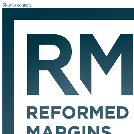
Skip to content