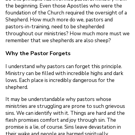
the beginning. Even those Apostles who were the
foundation of the Church required the oversight of a
Shepherd. How much more do we, pastors and
pastors-in-training, need to be shepherded
throughout our ministries? How much more must we
remember that we shepherds are also sheep?
Why the Pastor Forgets
I understand why pastors can forget this principle.
Ministry can be filled with incredible highs and dark
lows. Each place is incredibly dangerous for the
shepherd.
It may be understandable why pastors whose
ministries are struggling are prone to such grievous
sins. We can identify with it. Things are hard and the
flesh promises comfort and joy through sin. The
promise is a lie, of course. Sins leave devastation in
their wake and people are harmed spiritually,