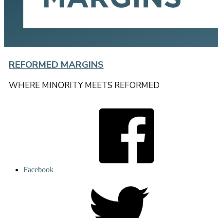
REFORMED MARGINS
WHERE MINORITY MEETS REFORMED
Facebook