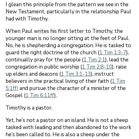
I glean this principle from the pattern we see in the
New Testament, particularly in the relationship Paul
had with Timothy.
When Paul writes his first letter to Timothy, the
younger man is no longer sitting at the feet of Paul.
No, he is shepherding a congregation. He is tasked to
guard the right doctrine of the church (
1 Tim 1:3-7
),
continually pray for the people (
1 Tim 2:1
), lead the
congregation in public worship (
1 Tim 2:8
-10
), raise
up elders and deacons (
1 Tim 3:1-13
), instruct
believers in the practical living of their faith (
1 Tim
5:1ff)
and pursue the character of a minister of the
Gospel (
1 Tim 6:11ff
).
Timothy is a pastor.
Yet, he’s not a pastor on an island. He is not a sheep
tasked with leading and then abandoned to the work
he’s been called to. He is also a sheep under the