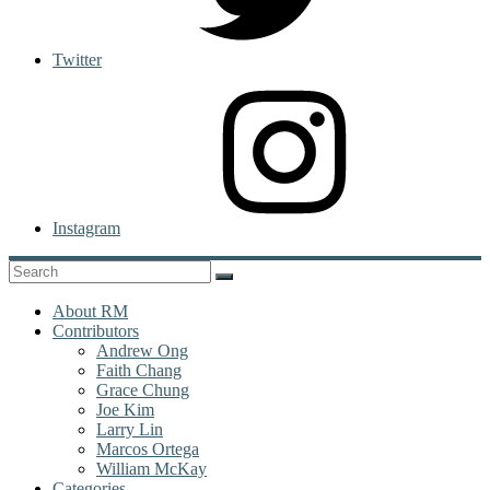
Twitter
Instagram
About RM
Contributors
Andrew Ong
Faith Chang
Grace Chung
Joe Kim
Larry Lin
Marcos Ortega
William McKay
Categories