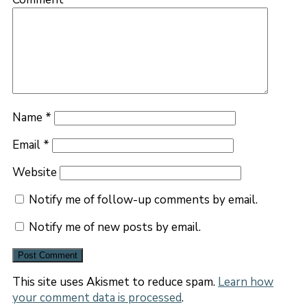
Name
*
Email
*
Website
Notify me of follow-up comments by email.
Notify me of new posts by email.
This site uses Akismet to reduce spam.
Learn how
your comment data is processed
.