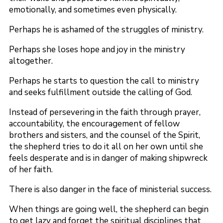
emotionally, and sometimes even physically.
Perhaps he is ashamed of the struggles of ministry.
Perhaps she loses hope and joy in the ministry
altogether.
Perhaps he starts to question the call to ministry
and seeks fulfillment outside the calling of God.
Instead of persevering in the faith through prayer,
accountability, the encouragement of fellow
brothers and sisters, and the counsel of the Spirit,
the shepherd tries to do it all on her own until she
feels desperate and is in danger of making shipwreck
of her faith.
There is also danger in the face of ministerial success.
When things are going well, the shepherd can begin
to get lazy and forget the spiritual disciplines that