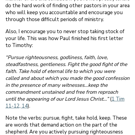
do the hard work of finding other pastors in your area
who will keep you accountable and encourage you
through those difficult periods of ministry.
Also, I encourage you to never stop taking stock of
your life. This was how Paul finished his first letter
to Timothy:
“Pursue righteousness, godliness, faith, love,
steadfastness, gentleness. Fight the good fight of the
faith. Take hold of eternal life to which you were
called and about which you made the good confession
in the presence of many witnesses…keep the
commandment unstained and free from reproach
until the appearing of our Lord Jesus Christ…”
(
1 Tim
11-12, 14
).
Note the verbs: pursue, fight, take hold, keep. These
are words that demand action on the part of the
shepherd. Are you actively pursuing righteousness