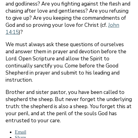
and godliness? Are you fighting against the flesh and
chasing after love and gentleness? Are you refusing
to give up? Are you keeping the commandments of
God and so proving your love for Christ (cf.
John
14:15
)?
We must always ask these questions of ourselves
and answer them in prayer and devotion before the
Lord. Open Scripture and allow the Spirit to
continually sanctify you. Come before the Good
Shepherd in prayer and submit to his leading and
instruction.
Brother and sister pastor, you have been called to
shepherd the sheep. But never forget the underlying
truth: the shepherd is also a sheep. You forget this at
your peril, and at the peril of the souls God has
entrusted to your care.
Email
Share