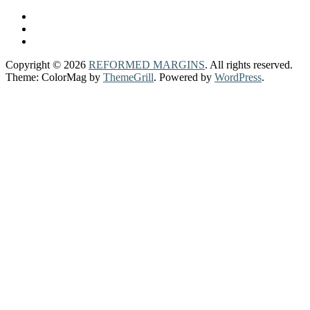
Copyright © 2026
REFORMED MARGINS
. All rights reserved.
Theme: ColorMag by
ThemeGrill
. Powered by
WordPress
.