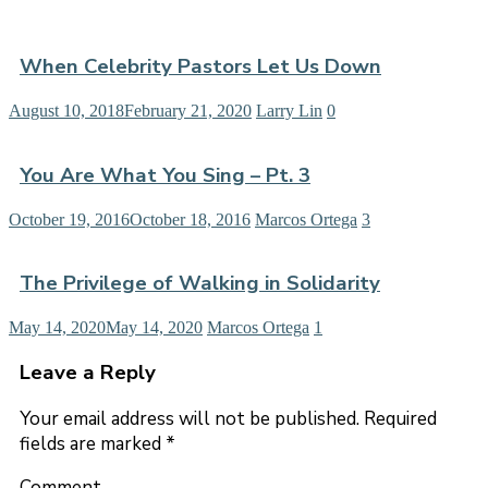
When Celebrity Pastors Let Us Down
August 10, 2018
February 21, 2020
Larry Lin
0
You Are What You Sing – Pt. 3
October 19, 2016
October 18, 2016
Marcos Ortega
3
The Privilege of Walking in Solidarity
May 14, 2020
May 14, 2020
Marcos Ortega
1
Leave a Reply
Your email address will not be published.
Required
fields are marked
*
Comment