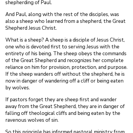
shepherding of Paul.
And Paul, along with the rest of the disciples, was
also a sheep who learned from a shepherd, the Great
Shepherd Jesus Christ.
What is a sheep? A sheep is a disciple of Jesus Christ,
one who is devoted first to serving Jesus with the
entirety of his being. The sheep obeys the commands
of the Great Shepherd and recognizes her complete
reliance on him for provision, protection, and purpose.
If the sheep wanders off without the shepherd, he is
now in danger of wandering off a cliff or being eaten
by wolves.
If pastors forget they are sheep first and wander
away from the Great Shepherd, they are in danger of
falling off theological cliffs and being eaten by the
ravenous wolves of sin.
So this principle has informed pastoral ministry from