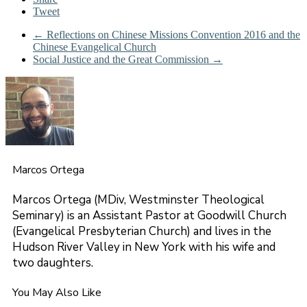
Tweet
←
Reflections on Chinese Missions Convention 2016 and the
Chinese Evangelical Church
Social Justice and the Great Commission
→
Marcos Ortega
Marcos Ortega (MDiv, Westminster Theological
Seminary) is an Assistant Pastor at Goodwill Church
(Evangelical Presbyterian Church) and lives in the
Hudson River Valley in New York with his wife and
two daughters.
You May Also Like