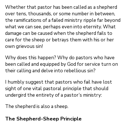
Whether that pastor has been called as a shepherd
over tens, thousands, or some number in between,
the ramifications of a failed ministry ripple far beyond
what we can see, perhaps even into eternity. What
damage can be caused when the shepherd fails to
care for the sheep or betrays them with his or her
own grievous sin!
Why does this happen? Why do pastors who have
been called and equipped by God for service turn on
their calling and delve into rebellious sin?
I humbly suggest that pastors who fail have lost
sight of one vital pastoral principle that should
undergird the entirety of a pastor’s ministry:
The shepherd is also a sheep.
The Shepherd-Sheep Principle