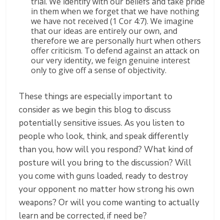
trial. We identify with our beliefs and take pride
in them when we forget that we have nothing
we have not received (1 Cor 4:7). We imagine
that our ideas are entirely our own, and
therefore we are personally hurt when others
offer criticism. To defend against an attack on
our very identity, we feign genuine interest
only to give off a sense of objectivity.
These things are especially important to
consider as we begin this blog to discuss
potentially sensitive issues. As you listen to
people who look, think, and speak differently
than you, how will you respond? What kind of
posture will you bring to the discussion? Will
you come with guns loaded, ready to destroy
your opponent no matter how strong his own
weapons? Or will you come wanting to actually
learn and be corrected, if need be?