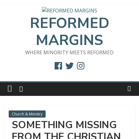
Skip
to
REFORMED
content
MARGINS
WHERE MINORITY MEETS REFORMED
Facebook
Twitter
Instagram
Church & Ministry
SOMETHING MISSING
FROM THE CHRISTIAN