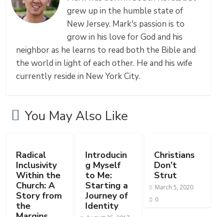
grew up in the humble state of
New Jersey. Mark's passion is to
grow in his love for God and his
neighbor as he learns to read both the Bible and
the world in light of each other. He and his wife
currently reside in New York City.
You May Also Like
Radical
Introducin
Christians
Inclusivity
g Myself
Don’t
Within the
to Me:
Strut
Church: A
Starting a
March 5, 2020
Story from
Journey of
0
the
Identity
Margins