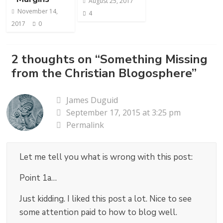
August 25, 2017
November 14,
4
2017
0
2 thoughts on “
Something Missing
from the Christian Blogosphere
”
James Duguid
September 17, 2015 at 3:25 pm
Permalink
Let me tell you what is wrong with this post:
Point 1a…
Just kidding. I liked this post a lot. Nice to see
some attention paid to how to blog well.