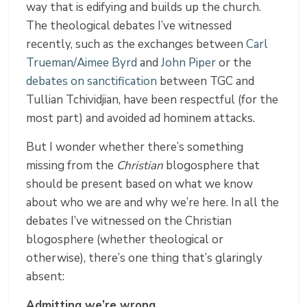
way that is edifying and builds up the church.
The theological debates I’ve witnessed
recently, such as the exchanges between
Carl
Trueman/Aimee Byrd
and
John Piper
or the
debates on sanctification
between TGC and
Tullian Tchividjian, have been respectful (for the
most part) and avoided ad hominem attacks.
But I wonder whether there’s something
missing from the
Christian
blogosphere that
should be present based on what we know
about who we are and why we’re here. In all the
debates I’ve witnessed on the Christian
blogosphere (whether theological or
otherwise), there’s one thing that’s glaringly
absent:
Admitting we’re wrong.