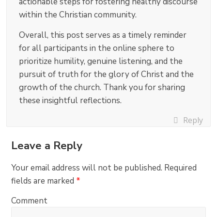
actionable steps for fostering healthy discourse
within the Christian community.
Overall, this post serves as a timely reminder
for all participants in the online sphere to
prioritize humility, genuine listening, and the
pursuit of truth for the glory of Christ and the
growth of the church. Thank you for sharing
these insightful reflections.
Reply
Leave a Reply
Your email address will not be published.
Required
fields are marked
*
Comment