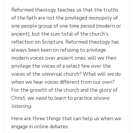
Reformed theology teaches us that the truths
of the faith are not the privileged monopoly of
one people group of one time period (modern or
ancient), but the sum total of the church’s
reflection on Scripture. Reformed theology has
always been keen on refusing to privilege
modern voices over ancient ones; will we then
privilege the voices of a select few over the
voices of the universal church? What will we do
when we hear voices different from our own?
For the growth of the church and the glory of
Christ, we
need
to learn to practice
sincere
listening
.
Here are three things that can help us when we
engage in online debates: