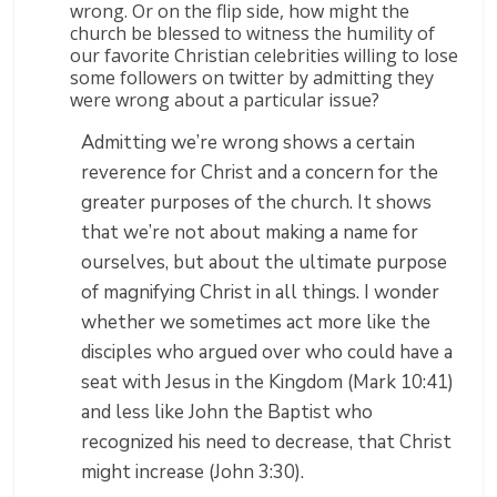
wrong. Or on the flip side, how might the
church be blessed to witness the humility of
our favorite Christian celebrities willing to lose
some followers on twitter by admitting they
were wrong about a particular issue?
Admitting we’re wrong shows a certain
reverence for Christ and a concern for the
greater purposes of the church. It shows
that we’re not about making a name for
ourselves, but about the ultimate purpose
of magnifying Christ in all things. I wonder
whether we sometimes act more like the
disciples who argued over who could have a
seat with Jesus in the Kingdom (Mark 10:41)
and less like John the Baptist who
recognized his need to decrease, that Christ
might increase (John 3:30).