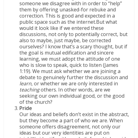
someone we disagree with in order to “help”
them by offering unasked-for rebuke and
correction. This is good and expected in a
public space such as the internet.
But what
would it look like if we entered these
discussions, not only to potentially correct, but
also to maybe, just maybe, be corrected
ourselves? I know that’s a scary thought, but if
the goal is mutual edification and sincere
learning, we must adopt the attitude of one
who is slow to speak, quick to listen (James
1:19). We must ask whether we are joining a
debate to genuinely further the discussion and
learn
, or whether we are only interested in
teaching
others. In other words, are we
seeking our own individual good, or the good
of the church?
Pride
Our ideas and beliefs don’t exist in the abstract,
but they become a part of who we are. When
someone offers disagreement, not only our
ideas but our very identities are put on