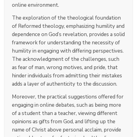
online environment.
The exploration of the theological foundation
of Reformed theology, emphasizing humility and
dependence on God’s revelation, provides a solid
framework for understanding the necessity of
humility in engaging with differing perspectives.
The acknowledgment of the challenges, such
as fear of man, wrong motives, and pride, that
hinder individuals from admitting their mistakes
adds a layer of authenticity to the discussion.
Moreover, the practical suggestions offered for
engaging in online debates, such as being more
of a student than a teacher, viewing different
opinions as gifts from God, and lifting up the
name of Christ above personal acclaim, provide