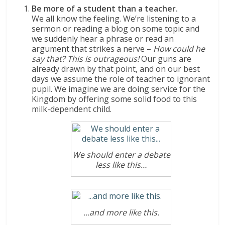
Be more of a student than a teacher.
We all know the feeling. We’re listening to a
sermon or reading a blog on some topic and
we suddenly hear a phrase or read an
argument that strikes a nerve –
How could he
say that?
This is outrageous!
Our guns are
already drawn by that point, and on our best
days we assume the role of teacher to ignorant
pupil. We imagine we are doing service for the
Kingdom by offering some solid food to this
milk-dependent child.
We should enter a debate
less like this…
…and more like this.