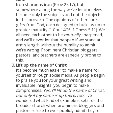
I
ron sharpens iron (Prov 27:17), but
somewhere along the way we’ve let ourselves
become only the subjects and not the objects
in this proverb. The opinions of others are
gifts
from God, each designed to build us up to
greater maturity (1 Cor 14:26; 1 Thess 5:11). We
all need each other to be
mutually
sharpened,
and we’ll never let that happen if we stand at
arm’s length without the humility to admit
we’re wrong. Prominent Christian bloggers,
pastors, and teachers are especially prone to
this.
Lift up the name of Christ
It’s become much easier to make a name for
yourself through social media. As people begin
to praise you for your great writing and
invaluable insights, you begin to make
compromises.
Yes, I’ll lift up the name of Christ,
but only if my name is up there, too.
I’ve
wondered what kind of example it sets for the
broader church when prominent bloggers and
pastors refuse to ever publicly admit they’re