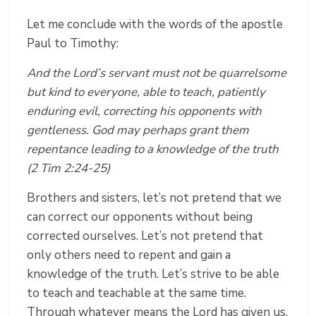
Let me conclude with the words of the apostle
Paul to Timothy:
And the Lord’s servant must not be quarrelsome
but kind to everyone, able to teach, patiently
enduring evil, correcting his opponents with
gentleness. God may perhaps grant them
repentance leading to a knowledge of the truth
(2 Tim 2:24-25)
Brothers and sisters, let’s not pretend that we
can correct our opponents without being
corrected ourselves. Let’s not pretend that
only others need to repent and gain a
knowledge of the truth. Let’s strive to be able
to teach and teachable at the same time.
Through whatever means the Lord has given us,