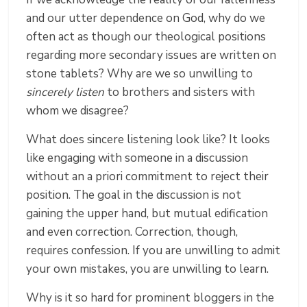
and our utter dependence on God, why do we
often act as though our theological positions
regarding more secondary issues are written on
stone tablets? Why are we so unwilling to
sincerely listen
to brothers and sisters with
whom we disagree?
What does sincere listening look like? It looks
like engaging with someone in a discussion
without an a priori commitment to reject their
position. The goal in the discussion is not
gaining the upper hand, but mutual edification
and even correction. Correction, though,
requires confession. If you are unwilling to admit
your own mistakes, you are unwilling to learn.
Why is it so hard for prominent bloggers in the