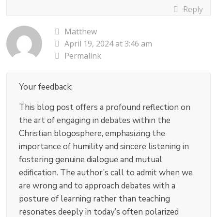
Reply
Matthew
April 19, 2024 at 3:46 am
Permalink
Your feedback:
This blog post offers a profound reflection on
the art of engaging in debates within the
Christian blogosphere, emphasizing the
importance of humility and sincere listening in
fostering genuine dialogue and mutual
edification. The author’s call to admit when we
are wrong and to approach debates with a
posture of learning rather than teaching
resonates deeply in today’s often polarized