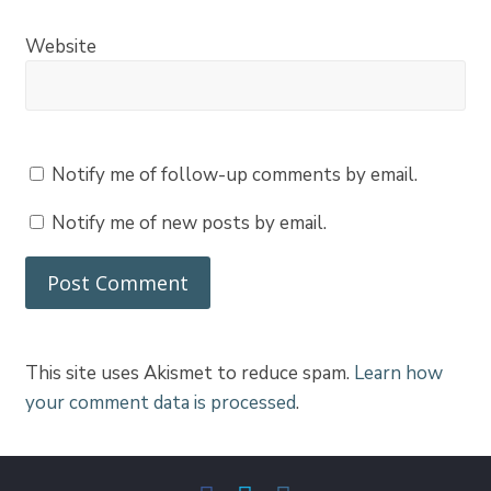
Website
Notify me of follow-up comments by email.
Notify me of new posts by email.
This site uses Akismet to reduce spam.
Learn how
your comment data is processed
.