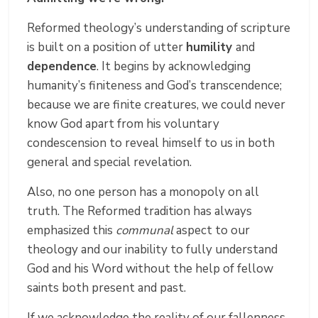
Reformed theology’s understanding of scripture
is built on a position of utter
humility
and
dependence
. It begins by acknowledging
humanity’s finiteness and God’s transcendence;
because we are finite creatures, we could never
know God apart from his voluntary
condescension to reveal himself to us in both
general and special revelation.
Also, no one person has a monopoly on all
truth. The Reformed tradition has always
emphasized this
communal
aspect to our
theology and our inability to fully understand
God and his Word without the help of fellow
saints both present and past.
If we acknowledge the reality of our fallenness