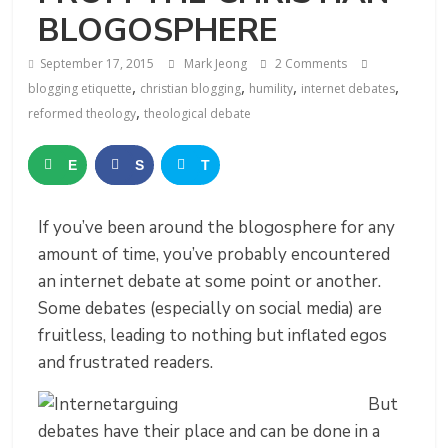
BLOGOSPHERE
September 17, 2015
Mark Jeong
2 Comments
,
,
,
,
blogging etiquette
christian blogging
humility
internet debates
,
reformed theology
theological debate
E
S
T
m
h
w
If you’ve been around the blogosphere for any
a
a
e
amount of time, you’ve probably encountered
i
r
e
an internet debate at some point or another.
Some debates (especially on social media) are
l
e
t
fruitless, leading to nothing but inflated egos
and frustrated readers.
But
debates have their place and can be done in a