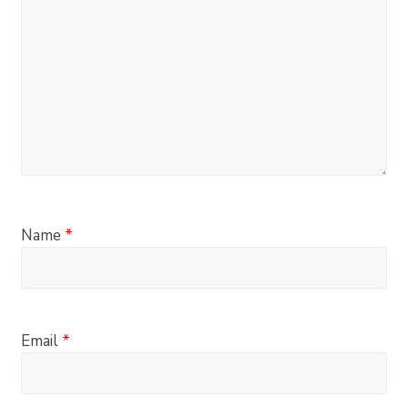
Name
*
Email
*