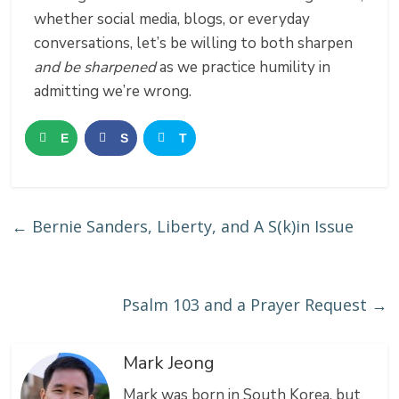
whether social media, blogs, or everyday
conversations, let’s be willing to both sharpen
and be sharpened
as we practice humility in
admitting we’re wrong.
E
S
T
m
h
w
a
a
e
←
Bernie Sanders, Liberty, and A S(k)in Issue
i
r
e
l
e
t
Psalm 103 and a Prayer Request
→
Mark Jeong
Mark was born in South Korea, but