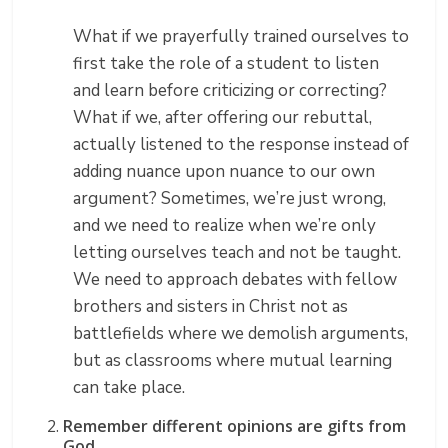
What if we prayerfully trained ourselves to
first take the role of a student to listen
and learn before criticizing or correcting?
What if we, after offering our rebuttal,
actually listened to the response instead of
adding nuance upon nuance to our own
argument? Sometimes, we’re just wrong,
and we need to realize when we’re only
letting ourselves teach and not be taught.
We need to approach debates with fellow
brothers and sisters in Christ not as
battlefields where we demolish arguments,
but as classrooms where mutual learning
can take place.
Remember different opinions are gifts from
God.