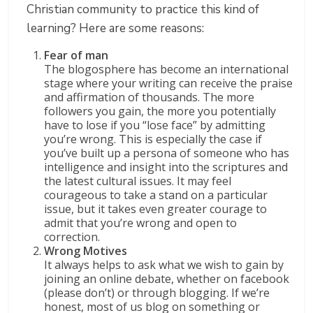
Christian community to practice this kind of
learning? Here are some reasons:
Fear of man
The blogosphere has become an international
stage where your writing can receive the praise
and affirmation of thousands. The more
followers you gain, the more you potentially
have to lose if you “lose face” by admitting
you’re wrong. This is especially the case if
you’ve built up a persona of someone who has
intelligence and insight into the scriptures and
the latest cultural issues. It may feel
courageous to take a stand on a particular
issue, but it takes even greater courage to
admit that you’re wrong and open to
correction.
Wrong Motives
It always helps to ask what we wish to gain by
joining an online debate, whether on facebook
(please don’t) or through blogging. If we’re
honest, most of us blog on something or