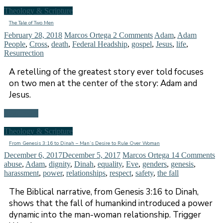
Theology & Scripture
The Tale of Two Men
February 28, 2018
Marcos Ortega
2 Comments
Adam
,
Adam
People
,
Cross
,
death
,
Federal Headship
,
gospel
,
Jesus
,
life
,
Resurrection
A retelling of the greatest story ever told focuses
on two men at the center of the story: Adam and
Jesus.
Read more
Theology & Scripture
From Genesis 3:16 to Dinah – Man’s Desire to Rule Over Woman
December 6, 2017
December 5, 2017
Marcos Ortega
14 Comments
abuse
,
Adam
,
dignity
,
Dinah
,
equality
,
Eve
,
genders
,
genesis
,
harassment
,
power
,
relationships
,
respect
,
safety
,
the fall
The Biblical narrative, from Genesis 3:16 to Dinah,
shows that the fall of humankind introduced a power
dynamic into the man-woman relationship. Trigger