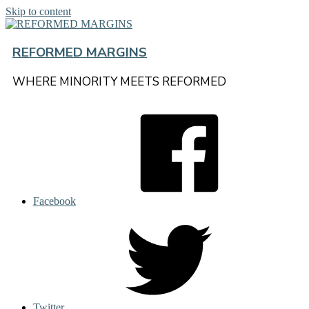
Skip to content
REFORMED MARGINS
WHERE MINORITY MEETS REFORMED
Facebook
Twitter