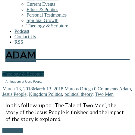
Current Events
Ethics & Politics
Personal Testimonies
Spiritual Growth
Theology & Scripture
Podcast
Contact Us
RSS
ADAM
Theology & Scripture
A Kingdom of Jesus People
March 13, 2018
March 13, 2018
Marcos Ortega
0 Comments
Adam
,
Jesus People
,
Kingdom Politics
,
political theory
,
Two Men
In this follow-up to “The Tale of Two Men”, the
story of the Jesus People is finished and the impact
of the story is explored.
Read more