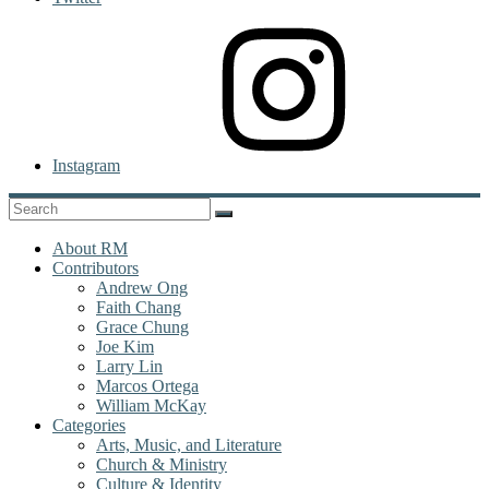
Instagram
About RM
Contributors
Andrew Ong
Faith Chang
Grace Chung
Joe Kim
Larry Lin
Marcos Ortega
William McKay
Categories
Arts, Music, and Literature
Church & Ministry
Culture & Identity