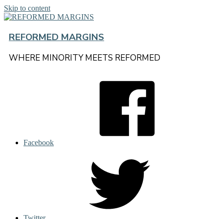
Skip to content
REFORMED MARGINS
WHERE MINORITY MEETS REFORMED
Facebook
Twitter