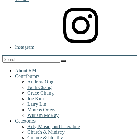
Instagram
About RM
Contributors
Andrew Ong
Faith Chang
Grace Chung
Joe Kim
Larry Lin
Marcos Ortega
William McKay
Categories
Arts, Music, and Literature
Church & Ministry
Culture & Identity