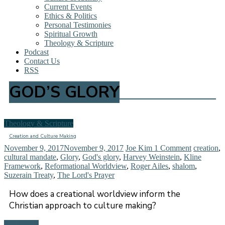
Current Events
Ethics & Politics
Personal Testimonies
Spiritual Growth
Theology & Scripture
Podcast
Contact Us
RSS
GOD’S GLORY
Theology & Scripture
Creation and Culture Making
November 9, 2017
November 9, 2017
Joe Kim
1 Comment
creation
,
cultural mandate
,
Glory
,
God's glory
,
Harvey Weinstein
,
Kline
Framework
,
Reformational Worldview
,
Roger Ailes
,
shalom
,
Suzerain Treaty
,
The Lord's Prayer
How does a creational worldview inform the
Christian approach to culture making?
Read more