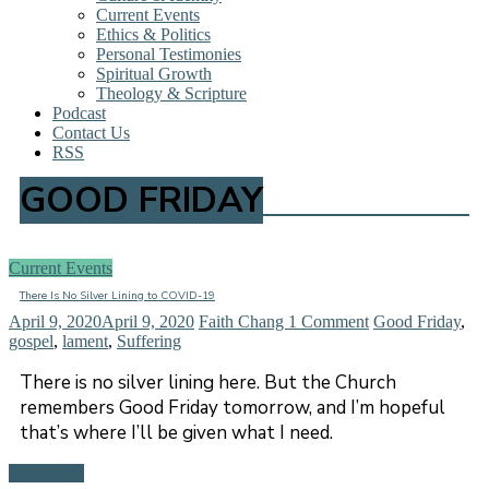
Current Events
Ethics & Politics
Personal Testimonies
Spiritual Growth
Theology & Scripture
Podcast
Contact Us
RSS
GOOD FRIDAY
Current Events
There Is No Silver Lining to COVID-19
April 9, 2020
April 9, 2020
Faith Chang
1 Comment
Good Friday
,
gospel
,
lament
,
Suffering
There is no silver lining here. But the Church
remembers Good Friday tomorrow, and I’m hopeful
that’s where I’ll be given what I need.
Read more