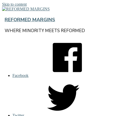
Skip to content
REFORMED MARGINS
WHERE MINORITY MEETS REFORMED
Facebook
Twitter