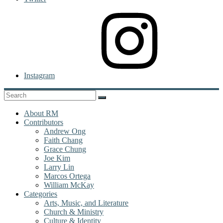
Instagram
About RM
Contributors
Andrew Ong
Faith Chang
Grace Chung
Joe Kim
Larry Lin
Marcos Ortega
William McKay
Categories
Arts, Music, and Literature
Church & Ministry
Culture & Identity