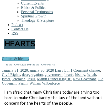
Current Events
Ethics & Politics
Personal Testimonies
Spiritual Growth
Theology & Scripture
Podcast
Contact Us
RSS
HEARTS
Culture & Identity
The War Over Laws and the War Over Hearts
January 31, 2020
January 30, 2020
Larry Lin
1 Comment
change
,
Civil Rights
,
desegregation
,
government
,
hearts
,
history
,
Isaiah
,
Israel
,
Jeremiah
,
Jesus
,
Martin Luther King Jr.
,
New Covenant
,
Old
Covenant
,
Psalm
,
William Wilberforce
I am afraid that many Christians today are trying too
hard to make Christianity the law of the land without
concern for the hearts of the people.