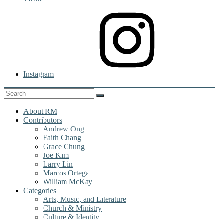
Instagram
About RM
Contributors
Andrew Ong
Faith Chang
Grace Chung
Joe Kim
Larry Lin
Marcos Ortega
William McKay
Categories
Arts, Music, and Literature
Church & Ministry
Culture & Identity