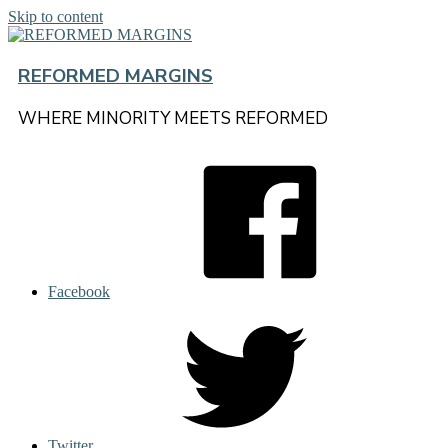
Skip to content
REFORMED MARGINS
WHERE MINORITY MEETS REFORMED
Facebook
Twitter