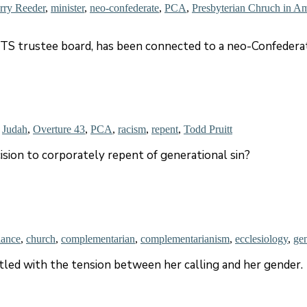
rry Reeder
,
minister
,
neo-confederate
,
PCA
,
Presbyterian Chruch in A
S trustee board, has been connected to a neo-Confederat
,
Judah
,
Overture 43
,
PCA
,
racism
,
repent
,
Todd Pruitt
ision to corporately repent of generational sin?
lance
,
church
,
complementarian
,
complementarianism
,
ecclesiology
,
ge
led with the tension between her calling and her gender.