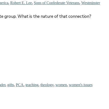
merica
,
Robert E. Lee
,
Sons of Confederate Veterans
,
Westminster
e group. What is the nature of that connection?
nder
,
gifts
,
PCA
,
teaching
,
theology
,
women
,
women's issues