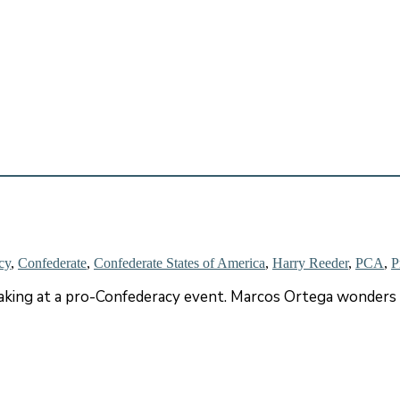
cy
,
Confederate
,
Confederate States of America
,
Harry Reeder
,
PCA
,
P
king at a pro-Confederacy event. Marcos Ortega wonders w