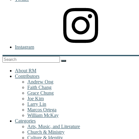
Instagram
About RM
Contributors
Andrew Ong
Faith Chang
Grace Chung
Joe Kim
Larry Lin
Marcos Ortega
William McKay
Categories
Arts, Music, and Literature
Church & Ministry
Culture & Identity