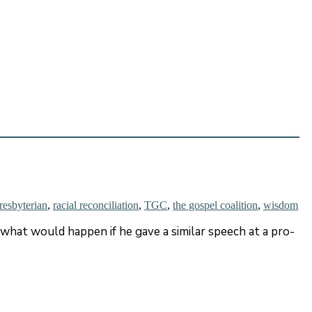
resbyterian
,
racial reconciliation
,
TGC
,
the gospel coalition
,
wisdom
hat would happen if he gave a similar speech at a pro-