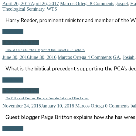
April 26, 2017
April 26, 2017
Marcos Ortega
8 Comments
gospel
,
Ha
Theological Seminary
,
WTS
Harry Reeder, prominent minister and member of the WT
Read more
Church & Ministry
Should Our Churches Repent of the Sins of Our Fathers?
June 30, 2016
June 30, 2016
Marcos Ortega
4 Comments
GA
,
Josiah
What is the biblical precedent supporting the PCA’s dec
Read more
Church & Ministry
On Gifts and Gender: Being a Female Reformed Theologian
November 24, 2015
January 10, 2016
Marcos Ortega
0 Comments
ba
Guest blogger Paige Britton explains how she has wrest
Read more