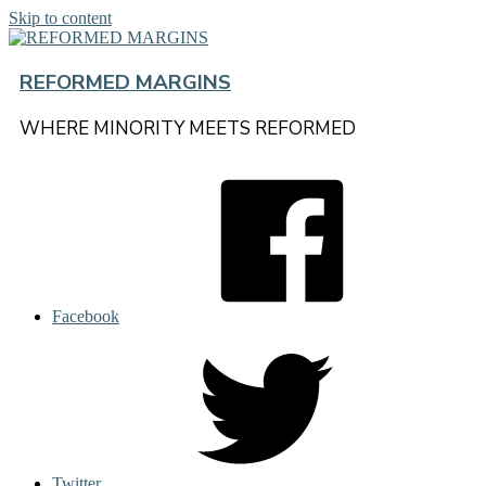
Skip to content
REFORMED MARGINS
WHERE MINORITY MEETS REFORMED
Facebook
Twitter