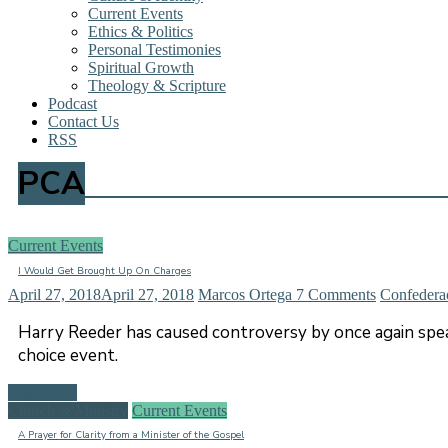
Current Events
Ethics & Politics
Personal Testimonies
Spiritual Growth
Theology & Scripture
Podcast
Contact Us
RSS
PCA
Current Events
I Would Get Brought Up On Charges
April 27, 2018
April 27, 2018
Marcos Ortega
7 Comments
Confedera
Harry Reeder has caused controversy by once again spea
choice event.
Read more
Church & Ministry
Current Events
A Prayer for Clarity from a Minister of the Gospel