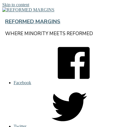
Skip to content
REFORMED MARGINS
WHERE MINORITY MEETS REFORMED
Facebook
Twitter