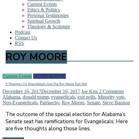
Current Events
Ethics & Politics
Personal Testimonies
Spiritual Growth
Theology & Scripture
Podcast
Contact Us
RSS
ROY MOORE
Current Events
Ethics & Politics
5 Thoughts On Evangelicals And The Roy Moore Exit Poll
December 16, 2017
December 16, 2017
Joe Kim
2 Comments
Alabama
,
donald trump
,
evangelicals
,
exit polls
,
Minority vote
,
Neo-Evangelicals
,
Patriarchy
,
Roy Moore
,
Senate
,
Steve Bannon
The outcome of the special election for Alabama’s
Senate seat has ramifications for Evangelicals. Here
are five thoughts along those lines.