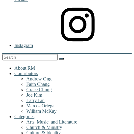
Instagram
About RM
Contributors
Andrew Ong
Faith Chang
Grace Chung
Joe Kim
Larry Lin
Marcos Ortega
William McKay
Categories
Arts, Music, and Literature
Church & Ministry
Culture & Identity