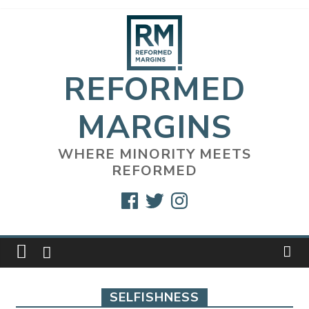
Skip
to
content
REFORMED
MARGINS
WHERE MINORITY MEETS
REFORMED
Facebook
Twitter
Instagram
SELFISHNESS