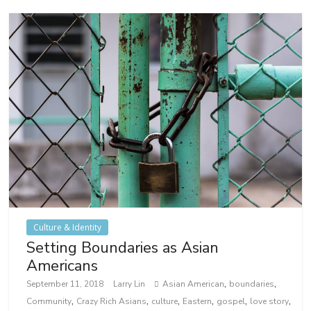
Culture & Identity
Setting Boundaries as Asian
Americans
,
,
September 11, 2018
Larry Lin
Asian American
boundaries
,
,
,
,
,
,
Community
Crazy Rich Asians
culture
Eastern
gospel
love story