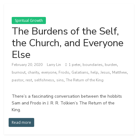
Spiritual Growth
The Burdens of the Self,
the Church, and Everyone
Else
,
,
,
February 20, 2020
Larry Lin
1 peter
boundaries
burden
,
,
,
,
,
,
,
,
burnout
charity
everyone
Frodo
Galatians
help
Jesus
Matthew
,
,
,
,
pastor
rest
selfishness
sins
The Return of the King
There’s a fascinating conversation between the hobbits
Sam and Frodo in J. R. R. Tolkien’s The Return of the
King.
Read more