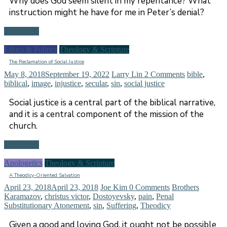
Why does God seem silent in my repentance? What
instruction might he have for me in Peter’s denial?
Read more
Ethics & Politics
Theology & Scripture
The Reclamation of Social Justice
May 8, 2018
September 19, 2022
Larry Lin
2 Comments
bible
,
biblical
,
image
,
injustice
,
secular
,
sin
,
social justice
Social justice is a central part of the biblical narrative,
and it is a central component of the mission of the
church.
Read more
Apologetics
Theology & Scripture
A Theodicy-Oriented Salvation
April 23, 2018
April 23, 2018
Joe Kim
0 Comments
Brothers
Karamazov
,
christus victor
,
Dostoyevsky
,
pain
,
Penal
Substitutionary Atonement
,
sin
,
Suffering
,
Theodicy
Given a good and loving God, it ought not be possible