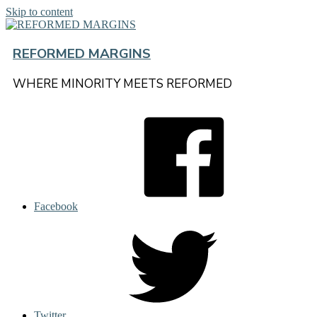
Skip to content
REFORMED MARGINS
WHERE MINORITY MEETS REFORMED
Facebook
Twitter