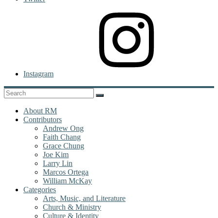
Instagram
About RM
Contributors
Andrew Ong
Faith Chang
Grace Chung
Joe Kim
Larry Lin
Marcos Ortega
William McKay
Categories
Arts, Music, and Literature
Church & Ministry
Culture & Identity