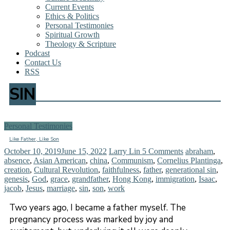
Current Events
Ethics & Politics
Personal Testimonies
Spiritual Growth
Theology & Scripture
Podcast
Contact Us
RSS
SIN
Personal Testimonies
Like Father, Like Son
October 10, 2019
June 15, 2022
Larry Lin
5 Comments
abraham
,
absence
,
Asian American
,
china
,
Communism
,
Cornelius Plantinga
,
creation
,
Cultural Revolution
,
faithfulness
,
father
,
generational sin
,
genesis
,
God
,
grace
,
grandfather
,
Hong Kong
,
immigration
,
Isaac
,
jacob
,
Jesus
,
marriage
,
sin
,
son
,
work
Two years ago, I became a father myself. The
pregnancy process was marked by joy and