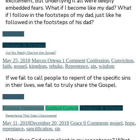
excitement, but underlying it all were deeply
embedded fears. What if I become like my dad? What
if I follow in the footsteps of my dad, just like he
followed in the footsteps of his dad?
Read more
Theology & Scripture
Are You Really Sharing the Gospel?
May 25, 2018
Marcos Ortega
1 Comment
Confession
,
Conviction
,
faith
,
gospel
,
kingdom
,
rebuke
,
Repentence
,
sin
,
wisdom
If we fail to call people to repent of the specific sins
in their lives, we fail to truly share the Gospel.
Read more
Personal Testimonies
Spiritual Growth
Theology & Scripture
Repentance That Goes Unanswered
May 11, 2018
December 20, 2018
Grace
0 Comments
gospel
,
hope
,
repentance
,
sanctification
,
sin