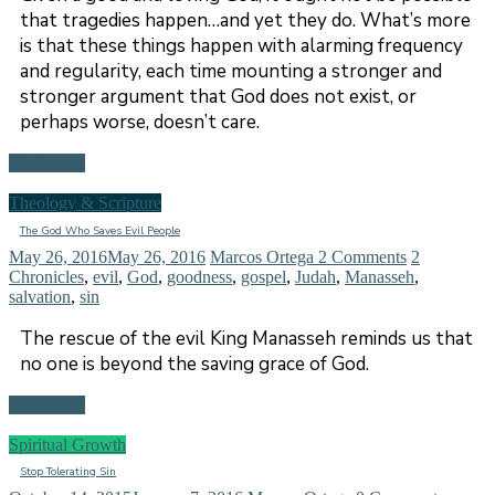
that tragedies happen…and yet they do. What’s more
is that these things happen with alarming frequency
and regularity, each time mounting a stronger and
stronger argument that God does not exist, or
perhaps worse, doesn’t care.
Read more
Theology & Scripture
The God Who Saves Evil People
May 26, 2016
May 26, 2016
Marcos Ortega
2 Comments
2
Chronicles
,
evil
,
God
,
goodness
,
gospel
,
Judah
,
Manasseh
,
salvation
,
sin
The rescue of the evil King Manasseh reminds us that
no one is beyond the saving grace of God.
Read more
Spiritual Growth
Stop Tolerating Sin