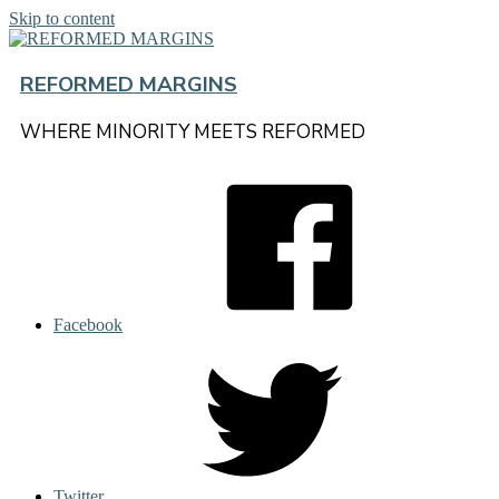
Skip to content
REFORMED MARGINS
WHERE MINORITY MEETS REFORMED
Facebook
Twitter