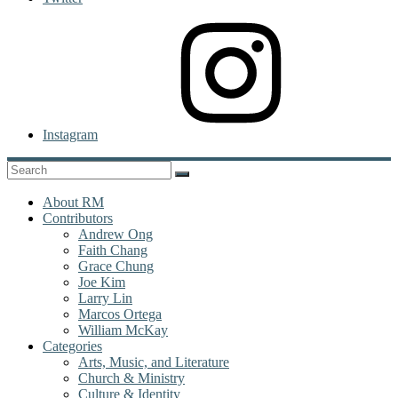
Instagram
About RM
Contributors
Andrew Ong
Faith Chang
Grace Chung
Joe Kim
Larry Lin
Marcos Ortega
William McKay
Categories
Arts, Music, and Literature
Church & Ministry
Culture & Identity