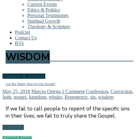
Current Events
Ethics & Politics
Personal Testimonies
Spiritual Growth
Theology & Scripture
Podcast
Contact Us
RSS
WISDOM
Theology & Scripture
Are You Really Sharing the Gospel?
May 25, 2018
Marcos Ortega
1 Comment
Confession
,
Conviction
,
faith
,
gospel
,
kingdom
,
rebuke
,
Repentence
,
sin
,
wisdom
If we fail to call people to repent of the specific sins
in their lives, we fail to truly share the Gospel.
Read more
Current Events