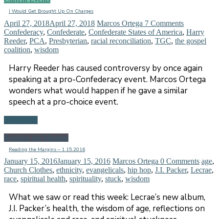
I Would Get Brought Up On Charges
April 27, 2018
April 27, 2018
Marcos Ortega
7 Comments
Confederacy
,
Confederate
,
Confederate States of America
,
Harry
Reeder
,
PCA
,
Presbyterian
,
racial reconciliation
,
TGC
,
the gospel
coalition
,
wisdom
Harry Reeder has caused controversy by once again
speaking at a pro-Confederacy event. Marcos Ortega
wonders what would happen if he gave a similar
speech at a pro-choice event.
Read more
Reading the Margins
Reading the Margins – 1.15.2016
January 15, 2016
January 15, 2016
Marcos Ortega
0 Comments
age
,
Church Clothes
,
ethnicity
,
evangelicals
,
hip hop
,
J.I. Packer
,
Lecrae
,
race
,
spiritual health
,
spirituality
,
stuck
,
wisdom
What we saw or read this week: Lecrae’s new album,
J.I. Packer’s health, the wisdom of age, reflections on