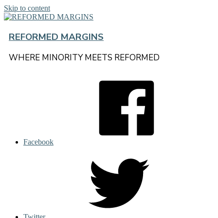
Skip to content
REFORMED MARGINS
WHERE MINORITY MEETS REFORMED
Facebook
Twitter