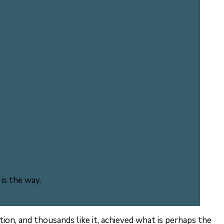
is the way.
tion, and thousands like it, achieved what is perhaps the