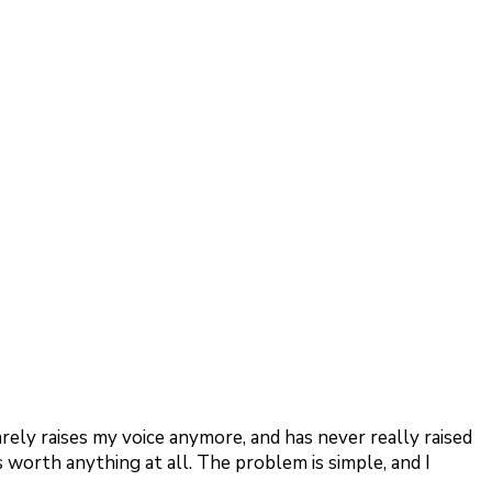
arely raises my voice anymore, and has never really raised
is worth anything at all. The problem is simple, and I