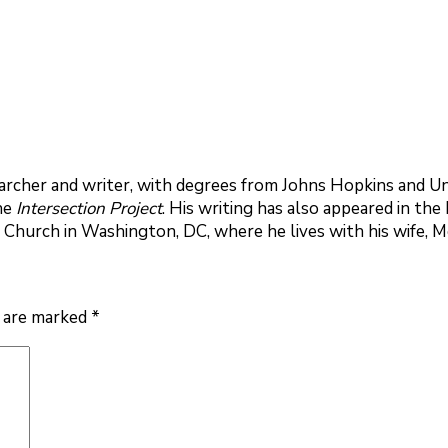
rcher and writer, with degrees from Johns Hopkins and Uni
the
Intersection Project
. His writing has also appeared in th
 Church in Washington, DC, where he lives with his wife, 
s are marked
*