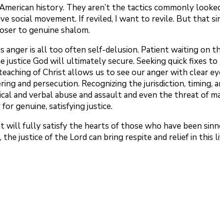
n American history. They aren’t the tactics commonly looked
e social movement. If reviled, I want to revile. But that sin
loser to genuine shalom.
 anger is all too often self-delusion. Patient waiting on the
e justice God will ultimately secure. Seeking quick fixes t
 teaching of Christ allows us to see our anger with clear eye
ring and persecution. Recognizing the jurisdiction, timing
 and verbal abuse and assault and even the threat of mar
or genuine, satisfying justice.
hat will fully satisfy the hearts of those who have been sin
the justice of the Lord can bring respite and relief in this li