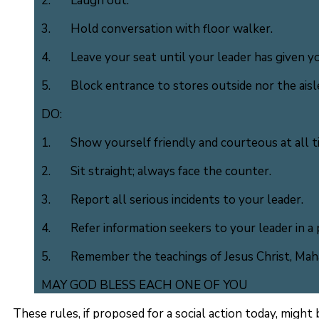
2. Laugh out.
3. Hold conversation with floor walker.
4. Leave your seat until your leader has given yo
5. Block entrance to stores outside nor the aisle
DO:
1. Show yourself friendly and courteous at all t
2. Sit straight; always face the counter.
3. Report all serious incidents to your leader.
4. Refer information seekers to your leader in a 
5. Remember the teachings of Jesus Christ, Mahat
MAY GOD BLESS EACH ONE OF YOU
These rules, if proposed for a social action today, might