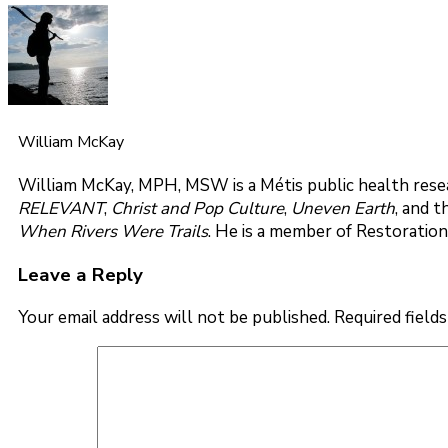
William McKay
William McKay, MPH, MSW is a Métis public health resea
RELEVANT
,
Christ and Pop Culture
,
Uneven Earth
, and 
When Rivers Were Trails
. He is a member of Restoration
Leave a Reply
Your email address will not be published.
Required field