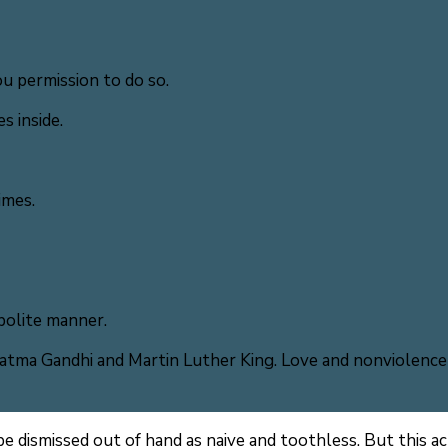
u permission to do so.
s inside.
imes.
polite manner.
ma Gandhi and Martin Luther King. Love and nonviolence 
 be dismissed out of hand as naive and toothless. But this ac