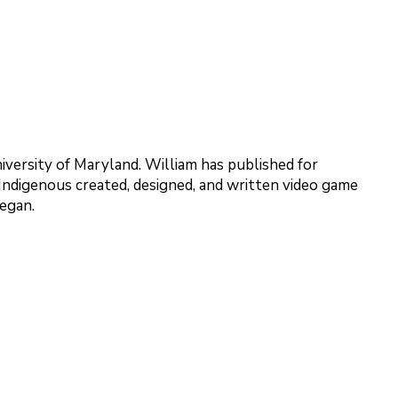
versity of Maryland. William has published for
e Indigenous created, designed, and written video game
Megan.