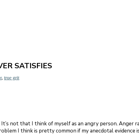
ER SATISFIES
r
,
true grit
 It’s not that I think of myself as an angry person. Anger r
a problem I think is pretty common if my anecdotal evidence 