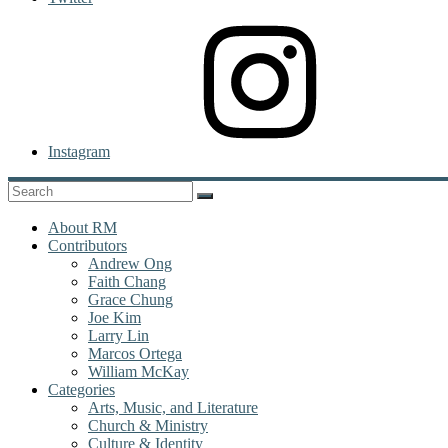
Instagram
About RM
Contributors
Andrew Ong
Faith Chang
Grace Chung
Joe Kim
Larry Lin
Marcos Ortega
William McKay
Categories
Arts, Music, and Literature
Church & Ministry
Culture & Identity