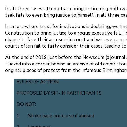
In all three cases, attempts to bring justice ring hollow a
taek fails to even bring justice to himself. In all three 
In an era where trust for institutions is declining, we 
Constitution to bring justice to a rogue executive fail. 
chance to face their accusers in court and win even a mo
courts often fail to fairly consider their cases, leading t
At the end of 2019, just before the Newseum (a journalis
Tucked into a corner behind an archive of old cover stor
original places of protest from the infamous Birmingham 
RULES OF ACTION
PROPOSED BY SIT-IN PARTICIPANTS
DO NOT:
1. Strike back nor curse if abused.