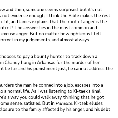
now and then, someone seems surprised, but it’s not
t’s not evidence enough, I think the Bible makes the rest
 it, and James explains that the root of anger is the
 control? The answer lies in the most common and
nd excuse anger. But no matter how righteous I tell
 incorrect in my judgements, and almost always
ss chooses to pay a bounty hunter to track down a
om Chaney hung in Arkansas for the murder of her
ht be fair and his punishment just, he cannot address the
murders the man he conned into a job, escapes into a
a normal life. As I was listening to Ki-taek’s final
re’s a way you could walk away thinking that he got
some sense, satisfied. But in
Parasite
, Ki-taek eludes
losure to the family affected by his anger, and his debt