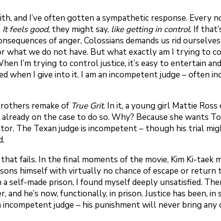
with, and I’ve often gotten a sympathetic response. Every 
.
It feels good
, they might say,
like getting in control
. If tha
sequences of anger, Colossians demands us rid ourselves of
 for what we do not have. But what exactly am I trying to
hen I’m trying to control justice, it’s easy to entertain a
fied when I give into it. I am an incompetent judge – often
 Brothers remake of
True Grit
. In it, a young girl Mattie Ro
r already on the case to do so. Why? Because she wants T
nator. The Texan judge is incompetent – though his trial mig
d.
 that fails. In the final moments of the movie, Kim Ki-taek 
ons himself with virtually no chance of escape or return to 
a self-made prison, I found myself deeply unsatisfied. The
 and he’s now, functionally, in prison. Justice has been, in 
n incompetent judge – his punishment will never bring any c