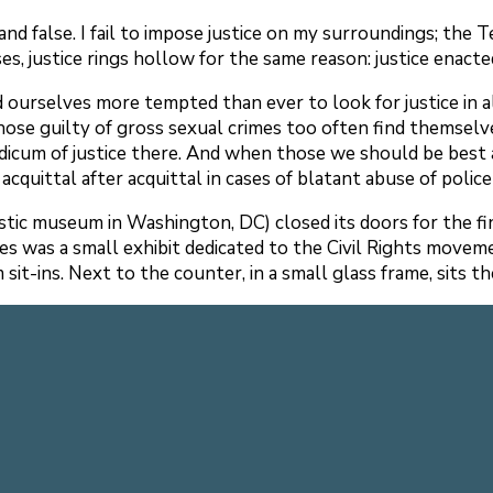
nd false. I fail to impose justice on my surroundings; the Tex
cases, justice rings hollow for the same reason: justice enac
find ourselves more tempted than ever to look for justice in
Those guilty of gross sexual crimes too often find themselv
dicum of justice there. And when those we should be best ab
o acquittal after acquittal in cases of blatant abuse of poli
tic museum in Washington, DC) closed its doors for the fina
ies was a small exhibit dedicated to the Civil Rights move
sit-ins. Next to the counter, in a small glass frame, sits 