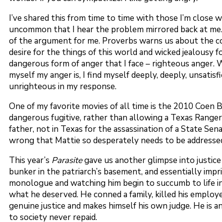
I’ve shared this from time to time with those I’m close 
uncommon that I hear the problem mirrored back at me
of the argument for me. Proverbs warns us about the con
desire for the things of this world and wicked jealousy
dangerous form of anger that I face – righteous anger. W
myself my anger is, I find myself deeply, deeply, unsatis
unrighteous in my response.
One of my favorite movies of all time is the 2010 Coen
dangerous fugitive, rather than allowing a Texas Range
father, not in Texas for the assassination of a State Se
wrong that Mattie so desperately needs to be addresse
This year’s
Parasite
gave us another glimpse into justice
bunker in the patriarch’s basement, and essentially impris
monologue and watching him begin to succumb to life in 
what he deserved. He conned a family, killed his employer,
genuine justice and makes himself his own judge. He is a
to society never repaid.