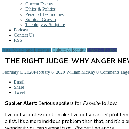
Current Events
Ethics & Politics
Personal Testimonies
Spiritual Growth
Theology & Scripture
Podcast
Contact Us
RSS
Arts, Music, and Literature
Culture & Identity
Ethics & Politics
THE RIGHT JUDGE: WHY ANGER NEV
February 6, 2020
February 6, 2020
William McKay
0 Comments
ange
Email
Share
Tweet
Spoiler Alert:
Serious spoilers for
Parasite
follow.
I’ve got a confession to make. I’ve got an anger problem.
a fist. It’s a more insidious problem than that, and it’s 
wonder if you can sympathize: I
like
getting angry.