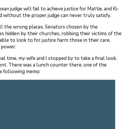
an judge will fail to achieve justice for Mattie, and Ki-
ted without the proper judge can never truly satisfy.
 all the wrong places. Senators chosen by the
es hidden by their churches, robbing their victims of the
le to look to for justice harm those in their care,
ce power.
l time, my wife and I stopped by to take a final look.
ment. There was a lunch counter there, one of the
the following memo: