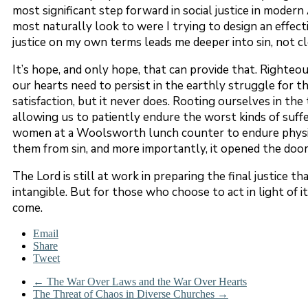
most significant step forward in social justice in moder
most naturally look to were I trying to design an effectiv
justice on my own terms leads me deeper into sin, not c
It’s hope, and only hope, that can provide that. Righteous
our hearts need to persist in the earthly struggle for th
satisfaction, but it never does. Rooting ourselves in the
allowing us to patiently endure the worst kinds of suffe
women at a Woolsworth lunch counter to endure physical
them from sin, and more importantly, it opened the door f
The Lord is still at work in preparing the final justice t
intangible. But for those who choose to act in light of it, 
come.
Email
Share
Tweet
←
The War Over Laws and the War Over Hearts
The Threat of Chaos in Diverse Churches
→