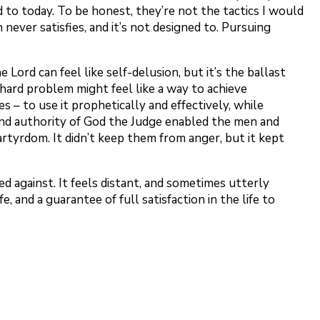
 to today. To be honest, they’re not the tactics I would
 never satisfies, and it’s not designed to. Pursuing
 Lord can feel like self-delusion, but it’s the ballast
o hard problem might feel like a way to achieve
s – to use it prophetically and effectively, while
, and authority of God the Judge enabled the men and
tyrdom. It didn’t keep them from anger, but it kept
ned against. It feels distant, and sometimes utterly
fe, and a guarantee of full satisfaction in the life to