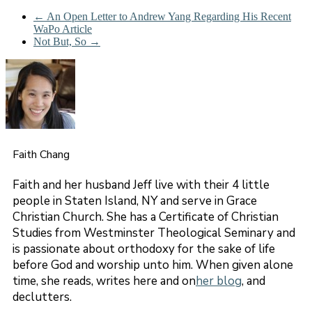
←
An Open Letter to Andrew Yang Regarding His Recent
WaPo Article
Not But, So
→
Faith Chang
Faith and her husband Jeff live with their 4 little
people in Staten Island, NY and serve in Grace
Christian Church. She has a Certificate of Christian
Studies from Westminster Theological Seminary and
is passionate about orthodoxy for the sake of life
before God and worship unto him. When given alone
time, she reads, writes here and on
her blog
, and
declutters.