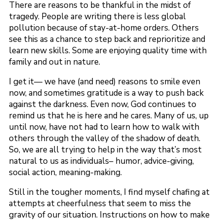
There are reasons to be thankful in the midst of
tragedy. People are writing there is less global
pollution because of stay-at-home orders. Others
see this as a chance to step back and reprioritize and
learn new skills. Some are enjoying quality time with
family and out in nature.
I get it— we have (and need) reasons to smile even
now, and sometimes gratitude is a way to push back
against the darkness. Even now, God continues to
remind us that he is here and he cares. Many of us, up
until now, have not had to learn how to walk with
others through the valley of the shadow of death.
So, we are all trying to help in the way that’s most
natural to us as individuals– humor, advice-giving,
social action, meaning-making.
Still in the tougher moments, I find myself chafing at
attempts at cheerfulness that seem to miss the
gravity of our situation. Instructions on how to make