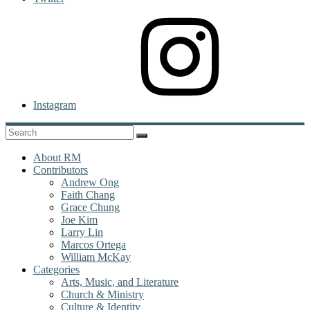
Instagram
About RM
Contributors
Andrew Ong
Faith Chang
Grace Chung
Joe Kim
Larry Lin
Marcos Ortega
William McKay
Categories
Arts, Music, and Literature
Church & Ministry
Culture & Identity