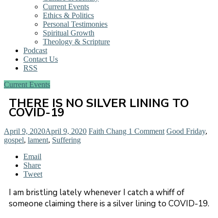
Current Events
Ethics & Politics
Personal Testimonies
Spiritual Growth
Theology & Scripture
Podcast
Contact Us
RSS
Current Events
THERE IS NO SILVER LINING TO
COVID-19
April 9, 2020
April 9, 2020
Faith Chang
1 Comment
Good Friday
,
gospel
,
lament
,
Suffering
Email
Share
Tweet
I am bristling lately whenever I catch a whiff of
someone claiming there is a silver lining to COVID-19.