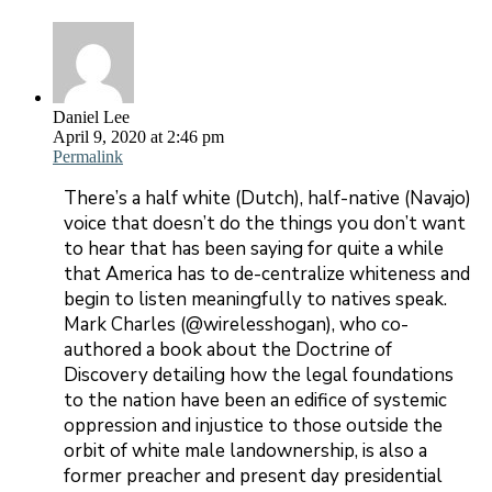
Daniel Lee
April 9, 2020 at 2:46 pm
Permalink
There’s a half white (Dutch), half-native (Navajo)
voice that doesn’t do the things you don’t want
to hear that has been saying for quite a while
that America has to de-centralize whiteness and
begin to listen meaningfully to natives speak.
Mark Charles (@wirelesshogan), who co-
authored a book about the Doctrine of
Discovery detailing how the legal foundations
to the nation have been an edifice of systemic
oppression and injustice to those outside the
orbit of white male landownership, is also a
former preacher and present day presidential