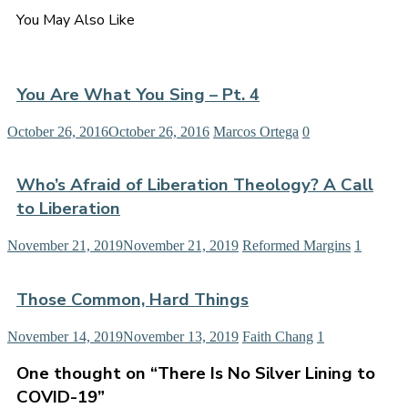
You May Also Like
You Are What You Sing – Pt. 4
October 26, 2016
October 26, 2016
Marcos Ortega
0
Who’s Afraid of Liberation Theology? A Call
to Liberation
November 21, 2019
November 21, 2019
Reformed Margins
1
Those Common, Hard Things
November 14, 2019
November 13, 2019
Faith Chang
1
One thought on “
There Is No Silver Lining to
COVID-19
”