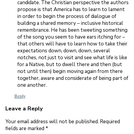
candidate. The Christian perspective the authors
propose is that America has to learn to lament
in order to begin the process of dialogue of
building a shared memory – inclusive historical
remembrance. He has been tweeting something
of the song you seem to have ears itching for –
that others will have to learn how to take their
expectations down, down, down, several
notches, not just to visit and see what life is like
for a Native, but to dwell there and then (but
not until then) begin moving again from there
together, aware and considerate of being part of
one another.
Reply
Leave a Reply
Your email address will not be published.
Required
fields are marked
*