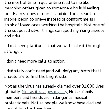
the most of time in quarantine read to me like
marching orders given to someone who is bleeding
out. Even stories of nurses and doctors, meant to
inspire, begin to grieve instead of comfort me as I
think of loved ones working the hospitals. Not one of
the supposed silver linings can quell my rising anxiety
and grief.
I don’t need platitudes that we will make it through
stronger.
I don’t need more calls to action.
I definitely don’t need (and will defy) any hints that I
should try to find the bright side.
Not as the virus has already claimed over 81,000 lives
globally.
Not as it ravages my city.
Not as family
members and friends are in danger as medical
professionals. Not as people we know have died and
are fighting for their lives.