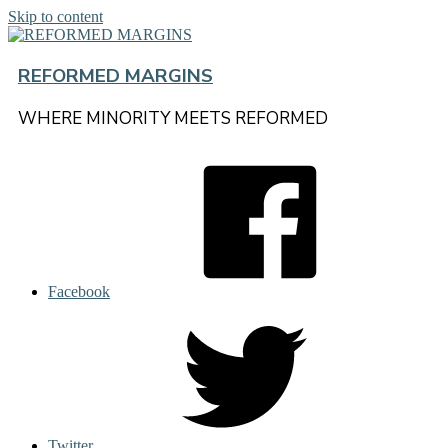
Skip to content
REFORMED MARGINS
WHERE MINORITY MEETS REFORMED
Facebook
Twitter