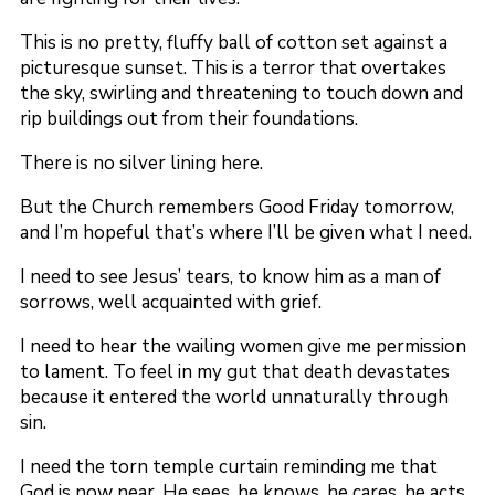
This is no pretty, fluffy ball of cotton set against a
picturesque sunset. This is a terror that overtakes
the sky, swirling and threatening to touch down and
rip buildings out from their foundations.
There is no silver lining here.
But the Church remembers Good Friday tomorrow,
and I’m hopeful that’s where I’ll be given what I need.
I need to see Jesus’ tears, to know him as a man of
sorrows, well acquainted with grief.
I need to hear the wailing women give me permission
to lament. To feel in my gut that death devastates
because it entered the world unnaturally through
sin.
I need the torn temple curtain reminding me that
God is now near. He sees, he knows, he cares, he acts.