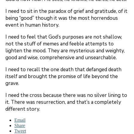
I need to sit in the paradox of grief and gratitude, of it
being “good” though it was the most horrendous
event in human history.
I need to feel that God’s purposes are not shallow,
not the stuff of memes and feeble attempts to
lighten the mood. They are mysterious and weighty,
good and wise, comprehensive and unsearchable.
I need to recall the one death that defanged death
itself and brought the promise of life beyond the
grave.
I need the cross because there was no silver lining to
it. There was resurrection, and that’s a completely
different story.
Email
Share
Tweet