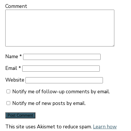
Comment
Name
*
Email
*
Website
Notify me of follow-up comments by email.
Notify me of new posts by email.
This site uses Akismet to reduce spam.
Learn how