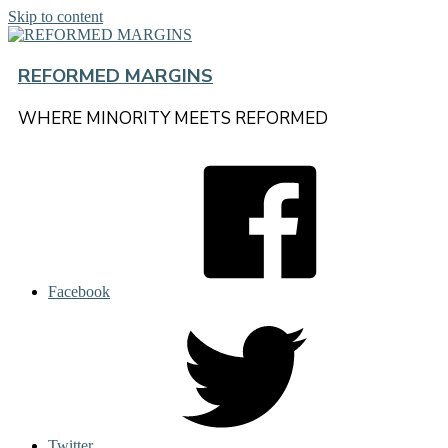
Skip to content
REFORMED MARGINS
WHERE MINORITY MEETS REFORMED
Facebook
Twitter