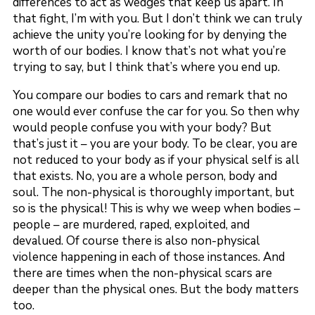
differences to act as wedges that keep us apart. In
that fight, I’m with you. But I don’t think we can truly
achieve the unity you’re looking for by denying the
worth of our bodies. I know that’s not what you’re
trying to say, but I think that’s where you end up.
You compare our bodies to cars and remark that no
one would ever confuse the car for you. So then why
would people confuse you with your body? But
that’s just it – you are your body. To be clear, you are
not reduced to your body as if your physical self is all
that exists. No, you are a whole person, body and
soul. The non-physical is thoroughly important, but
so is the physical! This is why we weep when bodies –
people – are murdered, raped, exploited, and
devalued. Of course there is also non-physical
violence happening in each of those instances. And
there are times when the non-physical scars are
deeper than the physical ones. But the body matters
too.