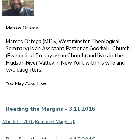
Marcos Ortega
Marcos Ortega (MDiv, Westminster Theological
Seminary) is an Assistant Pastor at Goodwill Church
(Evangelical Presbyterian Church) and lives in the
Hudson River Valley in New York with his wife and
two daughters.
You May Also Like
Reading the Margins – 3.11.2016
March 11, 2016
Reformed Margins
0