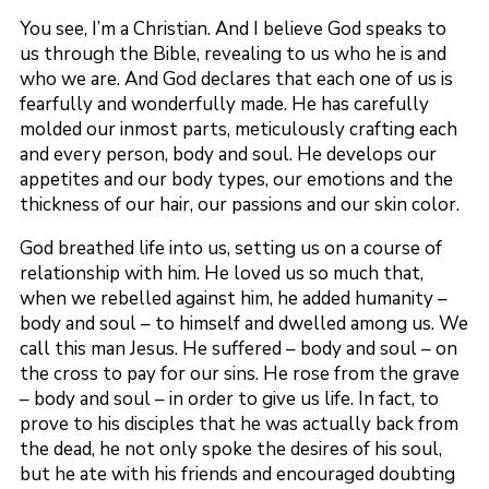
You see, I’m a Christian. And I believe God speaks to
us through the Bible, revealing to us who he is and
who we are. And God declares that each one of us is
fearfully and wonderfully made. He has carefully
molded our inmost parts, meticulously crafting each
and every person, body and soul. He develops our
appetites and our body types, our emotions and the
thickness of our hair, our passions and our skin color.
God breathed life into us, setting us on a course of
relationship with him. He loved us so much that,
when we rebelled against him, he added humanity –
body and soul – to himself and dwelled among us. We
call this man Jesus. He suffered – body and soul – on
the cross to pay for our sins. He rose from the grave
– body and soul – in order to give us life. In fact, to
prove to his disciples that he was actually back from
the dead, he not only spoke the desires of his soul,
but he ate with his friends and encouraged doubting