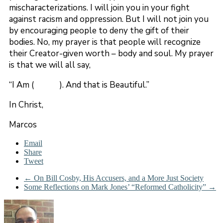
mischaracterizations. I will join you in your fight
against racism and oppression. But I will not join you
by encouraging people to deny the gift of their
bodies. No, my prayer is that people will recognize
their Creator-given worth – body and soul. My prayer
is that we will all say,
“I Am ( ). And that is Beautiful.”
In Christ,
Marcos
Email
Share
Tweet
←
On Bill Cosby, His Accusers, and a More Just Society
Some Reflections on Mark Jones’ “Reformed Catholicity”
→