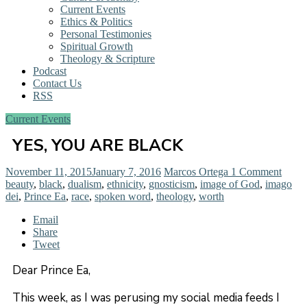
Current Events
Ethics & Politics
Personal Testimonies
Spiritual Growth
Theology & Scripture
Podcast
Contact Us
RSS
Current Events
YES, YOU ARE BLACK
November 11, 2015
January 7, 2016
Marcos Ortega
1 Comment
beauty
,
black
,
dualism
,
ethnicity
,
gnosticism
,
image of God
,
imago
dei
,
Prince Ea
,
race
,
spoken word
,
theology
,
worth
Email
Share
Tweet
Dear Prince Ea,
This week, as I was perusing my social media feeds I