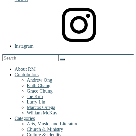
Instagram
About RM
Contributors
Andrew Ong
Faith Chang
Grace Chung
Joe Kim
Larry Lin
Marcos Ortega
William McKay
Categories
Arts, Music, and Literature
Church & Ministry
Culture & Identity