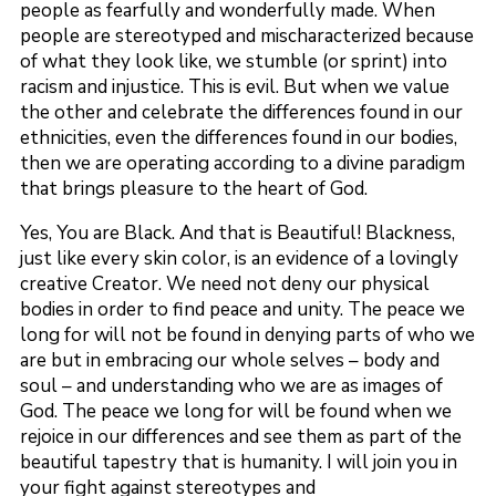
people as fearfully and wonderfully made. When
people are stereotyped and mischaracterized because
of what they look like, we stumble (or sprint) into
racism and injustice. This is evil. But when we value
the other and celebrate the differences found in our
ethnicities, even the differences found in our bodies,
then we are operating according to a divine paradigm
that brings pleasure to the heart of God.
Yes, You are Black. And that is Beautiful! Blackness,
just like every skin color, is an evidence of a lovingly
creative Creator. We need not deny our physical
bodies in order to find peace and unity. The peace we
long for will not be found in denying parts of who we
are but in embracing our whole selves – body and
soul – and understanding who we are as images of
God. The peace we long for will be found when we
rejoice in our differences and see them as part of the
beautiful tapestry that is humanity. I will join you in
your fight against stereotypes and