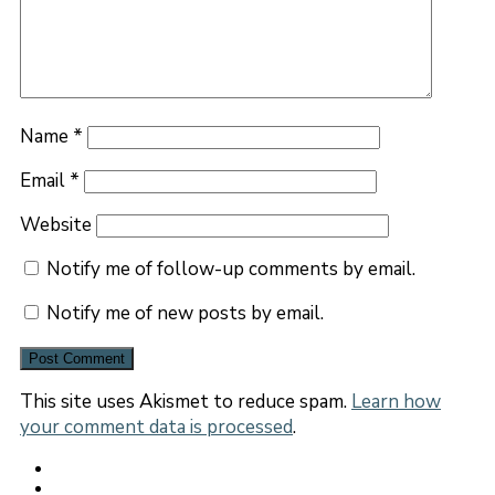
Name
*
Email
*
Website
Notify me of follow-up comments by email.
Notify me of new posts by email.
This site uses Akismet to reduce spam.
Learn how
your comment data is processed
.