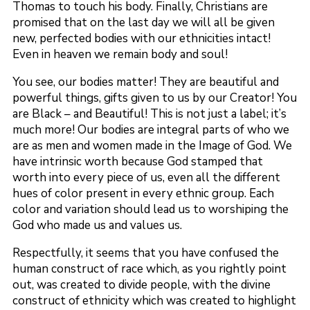
Thomas to touch his body. Finally, Christians are
promised that on the last day we will all be given
new, perfected bodies with our ethnicities intact!
Even in heaven we remain body and soul!
You see, our bodies matter! They are beautiful and
powerful things, gifts given to us by our Creator! You
are Black – and Beautiful! This is not just a label; it’s
much more! Our bodies are integral parts of who we
are as men and women made in the Image of God. We
have intrinsic worth because God stamped that
worth into every piece of us, even all the different
hues of color present in every ethnic group. Each
color and variation should lead us to worshiping the
God who made us and values us.
Respectfully, it seems that you have confused the
human construct of race which, as you rightly point
out, was created to divide people, with the divine
construct of ethnicity which was created to highlight