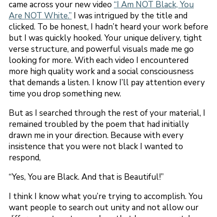
came across your new video
“I Am NOT Black, You
Are NOT White.”
I was intrigued by the title and
clicked. To be honest, I hadn’t heard your work before
but I was quickly hooked. Your unique delivery, tight
verse structure, and powerful visuals made me go
looking for more. With each video I encountered
more high quality work and a social consciousness
that demands a listen. I know I’ll pay attention every
time you drop something new.
But as I searched through the rest of your material, I
remained troubled by the poem that had initially
drawn me in your direction. Because with every
insistence that you were not black I wanted to
respond,
“Yes, You are Black. And that is Beautiful!”
I think I know what you’re trying to accomplish. You
want people to search out unity and not allow our