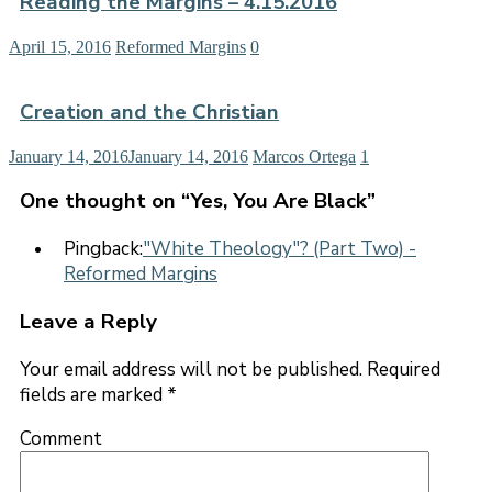
Reading the Margins – 4.15.2016
April 15, 2016
Reformed Margins
0
Creation and the Christian
January 14, 2016
January 14, 2016
Marcos Ortega
1
One thought on “
Yes, You Are Black
”
Pingback:
"White Theology"? (Part Two) -
Reformed Margins
Leave a Reply
Your email address will not be published.
Required
fields are marked
*
Comment