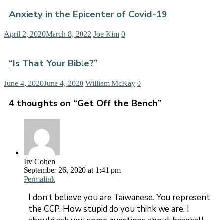
Anxiety in the Epicenter of Covid-19
April 2, 2020
March 8, 2022
Joe Kim
0
“Is That Your Bible?”
June 4, 2020
June 4, 2020
William McKay
0
4 thoughts on “
Get Off the Bench
”
Irv Cohen
September 26, 2020 at 1:41 pm
Permalink
I don’t believe you are Taiwanese. You represent
the CCP. How stupid do you think we are. I