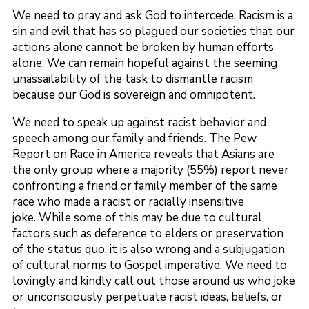
We need to pray and ask God to intercede. Racism is a
sin and evil that has so plagued our societies that our
actions alone cannot be broken by human efforts
alone. We can remain hopeful against the seeming
unassailability of the task to dismantle racism
because our God is sovereign and omnipotent.
We need to speak up against racist behavior and
speech among our family and friends. The Pew
Report on Race in America reveals that Asians are
the only group where a majority (55%) report never
confronting a friend or family member of the same
race who made a racist or racially insensitive
joke. While some of this may be due to cultural
factors such as deference to elders or preservation
of the status quo, it is also wrong and a subjugation
of cultural norms to Gospel imperative. We need to
lovingly and kindly call out those around us who joke
or unconsciously perpetuate racist ideas, beliefs, or