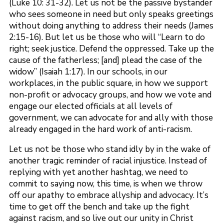
(Luke 10: 31-32). Let us not be the passive bystander
who sees someone in need but only speaks greetings
without doing anything to address their needs (James
2:15-16). But let us be those who will “Learn to do
right; seek justice. Defend the oppressed. Take up the
cause of the fatherless; [and] plead the case of the
widow” (Isaiah 1:17). In our schools, in our
workplaces, in the public square, in how we support
non-profit or advocacy groups, and how we vote and
engage our elected officials at all levels of
government, we can advocate for and ally with those
already engaged in the hard work of anti-racism.
Let us not be those who stand idly by in the wake of
another tragic reminder of racial injustice. Instead of
replying with yet another hashtag, we need to
commit to saying now, this time, is when we throw
off our apathy to embrace allyship and advocacy. It’s
time to get off the bench and take up the fight
against racism, and so live out our unity in Christ