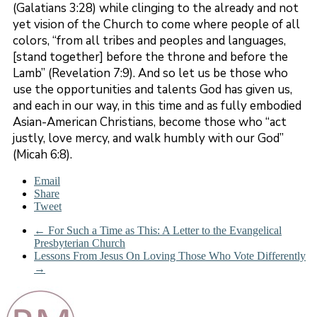
(Galatians 3:28) while clinging to the already and not
yet vision of the Church to come where people of all
colors, “from all tribes and peoples and languages,
[stand together] before the throne and before the
Lamb” (Revelation 7:9). And so let us be those who
use the opportunities and talents God has given us,
and each in our way, in this time and as fully embodied
Asian-American Christians, become those who “act
justly, love mercy, and walk humbly with our God”
(Micah 6:8).
Email
Share
Tweet
←
For Such a Time as This: A Letter to the Evangelical
Presbyterian Church
Lessons From Jesus On Loving Those Who Vote Differently
→