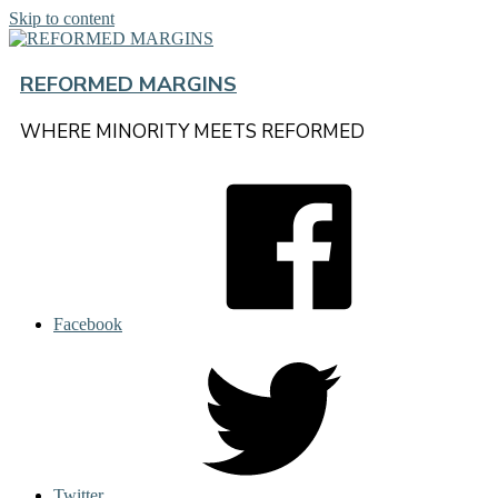
Skip to content
REFORMED MARGINS
WHERE MINORITY MEETS REFORMED
Facebook
Twitter