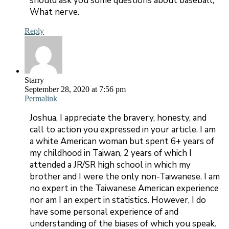
should ask you some questions about baseball,
What nerve.
Reply
Starry
September 28, 2020 at 7:56 pm
Permalink
Joshua, I appreciate the bravery, honesty, and
call to action you expressed in your article. I am
a white American woman but spent 6+ years of
my childhood in Taiwan, 2 years of which I
attended a JR/SR high school in which my
brother and I were the only non-Taiwanese. I am
no expert in the Taiwanese American experience
nor am I an expert in statistics. However, I do
have some personal experience of and
understanding of the biases of which you speak.