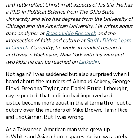
faithfully reflect Christ in all aspects of his life. He has
a PhD in Political Science from The Ohio State
University and also has degrees from the University of
Chicago and the American University. He writes about
data analytics at
Reasonable Research
and the
intersection of faith and culture at
Stuff I Didn’t Learn
in Church
. Currently, he works in market research
and lives in Rochester, New York with his wife and
two kids; he can be reached on
LinkedIn
.
Not again? I was saddened but also surprised when I
heard about the murders of Ahmaud Arbery, George
Floyd, Breonna Taylor, and Daniel Prude. I thought,
nay expected, that policing had improved and
justice become more equal in the aftermath of public
outcry over the murders of Mike Brown, Tamir Rice,
and Eric Garner. But I was wrong.
As a Taiwanese-American man who grew up
in White and Asian church spaces, racism was rarely