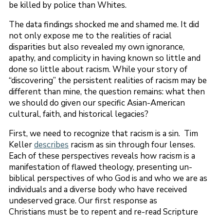
be killed by police than Whites.
The data findings shocked me and shamed me. It did
not only expose me to the realities of racial
disparities but also revealed my own ignorance,
apathy, and complicity in having known so little and
done so little about racism. While your story of
“discovering” the persistent realities of racism may be
different than mine, the question remains: what then
we should do given our specific Asian-American
cultural, faith, and historical legacies?
First, we need to recognize that racism is a sin. Tim
Keller
describes
racism as sin through four lenses.
Each of these perspectives reveals how racism is a
manifestation of flawed theology, presenting un-
biblical perspectives of who God is and who we are as
individuals and a diverse body who have received
undeserved grace. Our first response as
Christians must be to repent and re-read Scripture