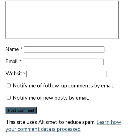
Name
*
Email
*
Website
Notify me of follow-up comments by email.
Notify me of new posts by email.
This site uses Akismet to reduce spam.
Learn how
your comment data is processed
.