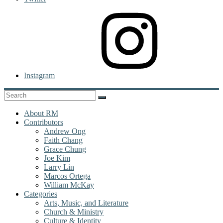
Instagram
About RM
Contributors
Andrew Ong
Faith Chang
Grace Chung
Joe Kim
Larry Lin
Marcos Ortega
William McKay
Categories
Arts, Music, and Literature
Church & Ministry
Culture & Identity