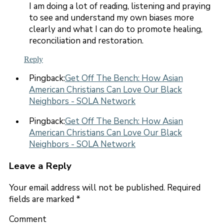
I am doing a lot of reading, listening and praying
to see and understand my own biases more
clearly and what I can do to promote healing,
reconciliation and restoration.
Reply
Pingback:
Get Off The Bench: How Asian
American Christians Can Love Our Black
Neighbors - SOLA Network
Pingback:
Get Off The Bench: How Asian
American Christians Can Love Our Black
Neighbors - SOLA Network
Leave a Reply
Your email address will not be published.
Required
fields are marked
*
Comment