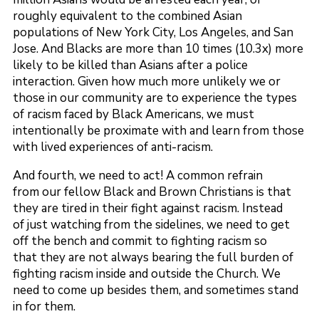
roughly equivalent to the combined Asian
populations of New York City, Los Angeles, and San
Jose. And Blacks are more than 10 times (10.3x) more
likely to be killed than Asians after a police
interaction. Given how much more unlikely we or
those in our community are to experience the types
of racism faced by Black Americans, we must
intentionally be proximate with and learn from those
with lived experiences of anti-racism.
And fourth, we need to act! A common refrain
from our fellow Black and Brown Christians is that
they are tired in their fight against racism. Instead
of just watching from the sidelines, we need to get
off the bench and commit to fighting racism so
that they are not always bearing the full burden of
fighting racism inside and outside the Church. We
need to come up besides them, and sometimes stand
in for them.