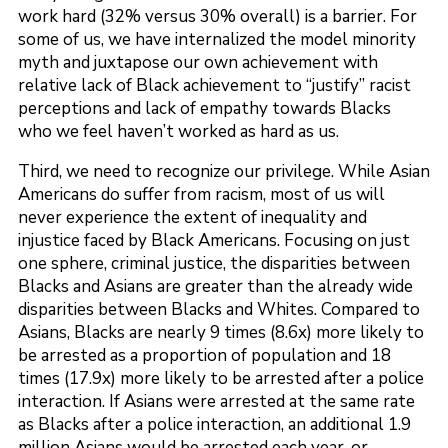
work hard (32% versus 30% overall) is a barrier. For
some of us, we have internalized the model minority
myth and juxtapose our own achievement with
relative lack of Black achievement to “justify” racist
perceptions and lack of empathy towards Blacks
who we feel haven’t worked as hard as us.
Third, we need to recognize our privilege. While Asian
Americans do suffer from racism, most of us will
never experience the extent of inequality and
injustice faced by Black Americans. Focusing on just
one sphere, criminal justice, the disparities between
Blacks and Asians are greater than the already wide
disparities between Blacks and Whites. Compared to
Asians, Blacks are nearly 9 times (8.6x) more likely to
be arrested as a proportion of population and 18
times (17.9x) more likely to be arrested after a police
interaction. If Asians were arrested at the same rate
as Blacks after a police interaction, an additional 1.9
million Asians would be arrested each year, or