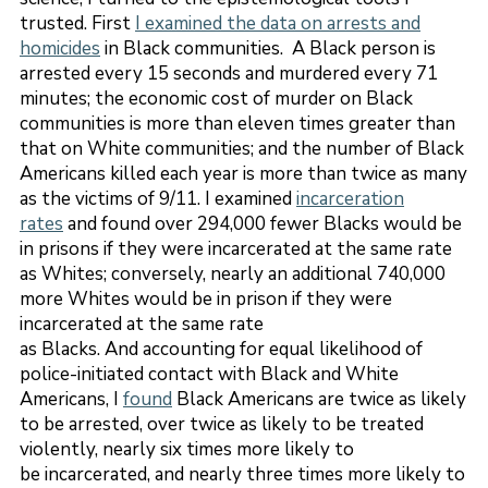
trusted. First
I examined the data on arrests and
homicides
in Black communities. A Black person is
arrested every 15 seconds and murdered every 71
minutes; the economic cost of murder on Black
communities is more than eleven times greater than
that on White communities; and the number of Black
Americans killed each year is more than twice as many
as the victims of 9/11. I examined
incarceration
rates
and found over 294,000 fewer Blacks would be
in prisons if they were incarcerated at the same rate
as Whites; conversely, nearly an additional 740,000
more Whites would be in prison if they were
incarcerated at the same rate
as Blacks. And accounting for equal likelihood of
police-initiated contact with Black and White
Americans, I
found
Black Americans are twice as likely
to be arrested, over twice as likely to be treated
violently, nearly six times more likely to
be incarcerated, and nearly three times more likely to