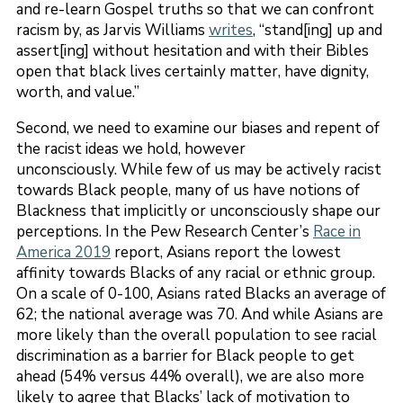
and re-learn Gospel truths so that we can confront
racism by, as Jarvis Williams
writes
, “stand[ing] up and
assert[ing] without hesitation and with their Bibles
open that black lives certainly matter, have dignity,
worth, and value.”
Second, we need to examine our biases and repent of
the racist ideas we hold, however
unconsciously. While few of us may be actively racist
towards Black people, many of us have notions of
Blackness that implicitly or unconsciously shape our
perceptions. In the Pew Research Center’s
Race in
America 2019
report, Asians report the lowest
affinity towards Blacks of any racial or ethnic group.
On a scale of 0-100, Asians rated Blacks an average of
62; the national average was 70. And while Asians are
more likely than the overall population to see racial
discrimination as a barrier for Black people to get
ahead (54% versus 44% overall), we are also more
likely to agree that Blacks’ lack of motivation to