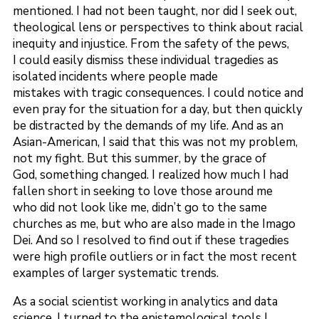
mentioned. I had not been taught, nor did I seek out,
theological lens or perspectives to think about racial
inequity and injustice. From the safety of the pews,
I could easily dismiss these individual tragedies as
isolated incidents where people made
mistakes with tragic consequences. I could notice and
even pray for the situation for a day, but then quickly
be distracted by the demands of my life. And as an
Asian-American, I said that this was not my problem,
not my fight. But this summer, by the grace of
God, something changed. I realized how much I had
fallen short in seeking to love those around me
who did not look like me, didn’t go to the same
churches as me, but who are also made in the Imago
Dei. And so I resolved to find out if these tragedies
were high profile outliers or in fact the most recent
examples of larger systematic trends.
As a social scientist working in analytics and data
science, I turned to the epistemological tools I