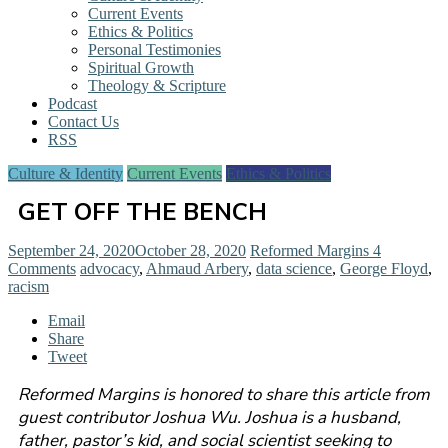
Current Events
Ethics & Politics
Personal Testimonies
Spiritual Growth
Theology & Scripture
Podcast
Contact Us
RSS
Culture & Identity
Current Events
Ethics & Politics
GET OFF THE BENCH
September 24, 2020
October 28, 2020
Reformed Margins
4
Comments
advocacy
,
Ahmaud Arbery
,
data science
,
George Floyd
,
racism
Email
Share
Tweet
Reformed Margins is honored to share this article from
guest contributor Joshua Wu. Joshua is a husband,
father, pastor’s kid, and social scientist seeking to