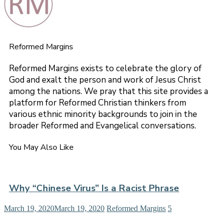
Reformed Margins
Reformed Margins exists to celebrate the glory of
God and exalt the person and work of Jesus Christ
among the nations. We pray that this site provides a
platform for Reformed Christian thinkers from
various ethnic minority backgrounds to join in the
broader Reformed and Evangelical conversations.
You May Also Like
Why “Chinese Virus” Is a Racist Phrase
March 19, 2020
March 19, 2020
Reformed Margins
5