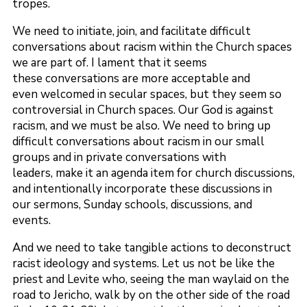
tropes.
We need to initiate, join, and facilitate difficult
conversations about racism within the Church spaces
we are part of. I lament that it seems
these conversations are more acceptable and
even welcomed in secular spaces, but they seem so
controversial in Church spaces. Our God is against
racism, and we must be also. We need to bring up
difficult conversations about racism in our small
groups and in private conversations with
leaders, make it an agenda item for church discussions,
and intentionally incorporate these discussions in
our sermons, Sunday schools, discussions, and
events.
And we need to take tangible actions to deconstruct
racist ideology and systems. Let us not be like the
priest and Levite who, seeing the man waylaid on the
road to Jericho, walk by on the other side of the road