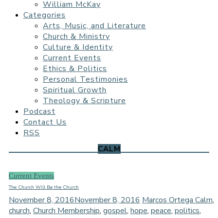
William McKay
Categories
Arts, Music, and Literature
Church & Ministry
Culture & Identity
Current Events
Ethics & Politics
Personal Testimonies
Spiritual Growth
Theology & Scripture
Podcast
Contact Us
RSS
CALM
Current Events
The Church Will Be the Church
November 8, 2016
November 8, 2016
Marcos Ortega
Calm
,
church
,
Church Membership
,
gospel
,
hope
,
peace
,
politics
,