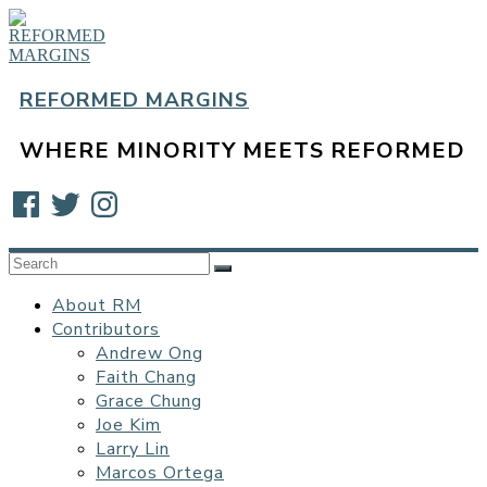
Skip
to
content
REFORMED MARGINS
WHERE MINORITY MEETS REFORMED
Facebook
Twitter
Instagram
About RM
Contributors
Andrew Ong
Faith Chang
Grace Chung
Joe Kim
Larry Lin
Marcos Ortega