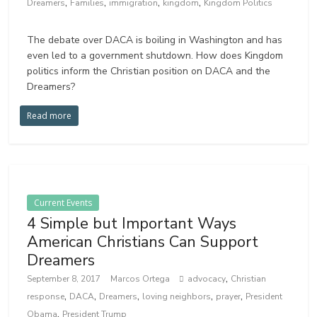
,
,
,
,
Dreamers
Families
immigration
kingdom
Kingdom Politics
The debate over DACA is boiling in Washington and has
even led to a government shutdown. How does Kingdom
politics inform the Christian position on DACA and the
Dreamers?
Read more
Current Events
4 Simple but Important Ways
American Christians Can Support
Dreamers
,
September 8, 2017
Marcos Ortega
advocacy
Christian
,
,
,
,
,
response
DACA
Dreamers
loving neighbors
prayer
President
,
Obama
President Trump