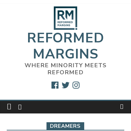
Skip
to
content
REFORMED
MARGINS
WHERE MINORITY MEETS
REFORMED
Facebook
Twitter
Instagram
DREAMERS