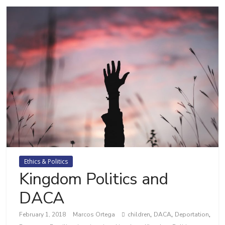
Ethics & Politics
Kingdom Politics and
DACA
,
,
,
February 1, 2018
Marcos Ortega
children
DACA
Deportation