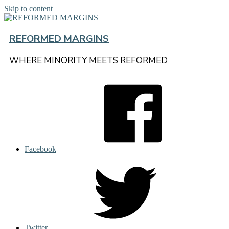
Skip to content
REFORMED MARGINS
WHERE MINORITY MEETS REFORMED
Facebook
Twitter