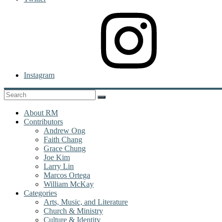
Instagram
About RM
Contributors
Andrew Ong
Faith Chang
Grace Chung
Joe Kim
Larry Lin
Marcos Ortega
William McKay
Categories
Arts, Music, and Literature
Church & Ministry
Culture & Identity