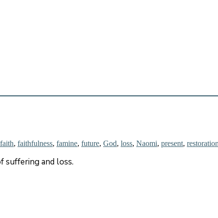
faith
,
faithfulness
,
famine
,
future
,
God
,
loss
,
Naomi
,
present
,
restoratio
f suffering and loss.