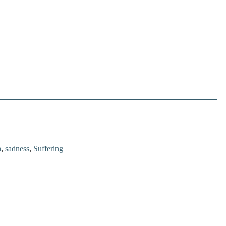
n
,
sadness
,
Suffering