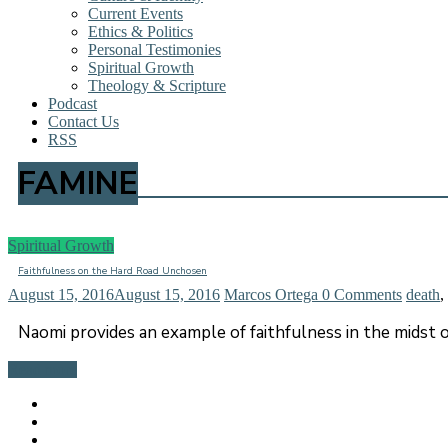
Current Events
Ethics & Politics
Personal Testimonies
Spiritual Growth
Theology & Scripture
Podcast
Contact Us
RSS
FAMINE
Spiritual Growth
Faithfulness on the Hard Road Unchosen
August 15, 2016
August 15, 2016
Marcos Ortega
0 Comments
death
,
Naomi provides an example of faithfulness in the midst o
Read more