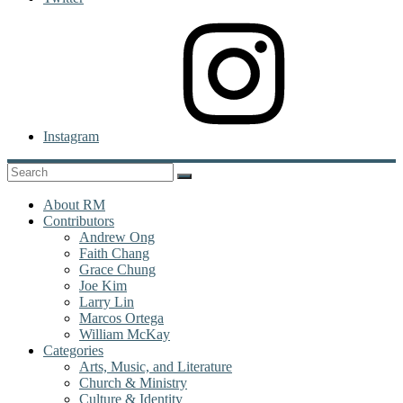
Instagram
About RM
Contributors
Andrew Ong
Faith Chang
Grace Chung
Joe Kim
Larry Lin
Marcos Ortega
William McKay
Categories
Arts, Music, and Literature
Church & Ministry
Culture & Identity