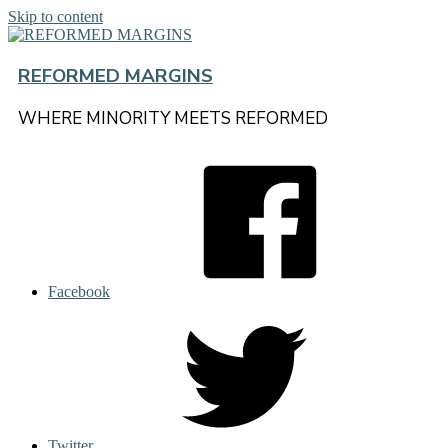
Skip to content
REFORMED MARGINS
WHERE MINORITY MEETS REFORMED
Facebook
Twitter