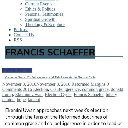
Current Events
Ethics & Politics
Personal Testimonies
Spiritual Growth
Theology & Scripture
Podcast
Contact Us
RSS
FRANCIS SCHAEFER
Ethics & Politics
Common Grace, Co-Belligerence, and This Lamentable Election Cycle
November 3, 2016
November 3, 2016
Reformed Margins
0
Comments
2016 Election
,
Co-Belligerence
,
common grace
,
donald
trump
,
Ekemini Uwan
,
Election Cycle
,
Francis Schaefer
,
hillary
clinton
,
hope
,
lament
Ekemini Uwan approaches next week’s election
through the lens of the Reformed doctrines of
common grace and co-belligerence in order to lead us