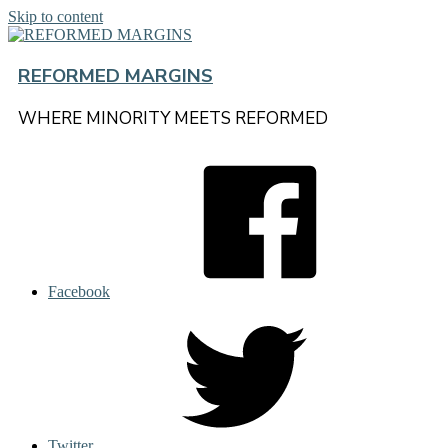
Skip to content
REFORMED MARGINS
WHERE MINORITY MEETS REFORMED
Facebook
Twitter