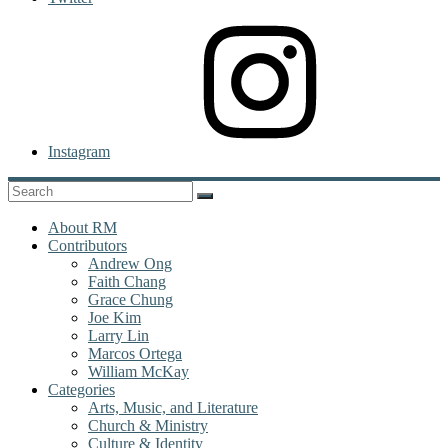
Instagram
About RM
Contributors
Andrew Ong
Faith Chang
Grace Chung
Joe Kim
Larry Lin
Marcos Ortega
William McKay
Categories
Arts, Music, and Literature
Church & Ministry
Culture & Identity