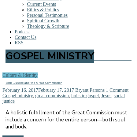
Current Events
Ethics & Politics
Personal Testimonies
Spiritual Growth
Theology & Scripture
Podcast
Contact Us
RSS
GOSPEL MINISTRY
Culture & Identity
Social Justice and the Great Commission
February 16, 2017
February 17, 2017
Bryant Parsons
1 Comment
Gospel ministry
,
great commission
,
holistic gospel
,
Jesus
,
social
justice
A holistic fulfillment of the Great Commission must
include a concern for the entire person—both soul
and body.