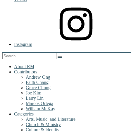
Instagram
About RM
Contributors
Andrew Ong
Faith Chang
Grace Chung
Joe Kim
Larry Lin
Marcos Ortega
William McKay
Categories
Arts, Music, and Literature
Church & Ministry
Culture & Identity