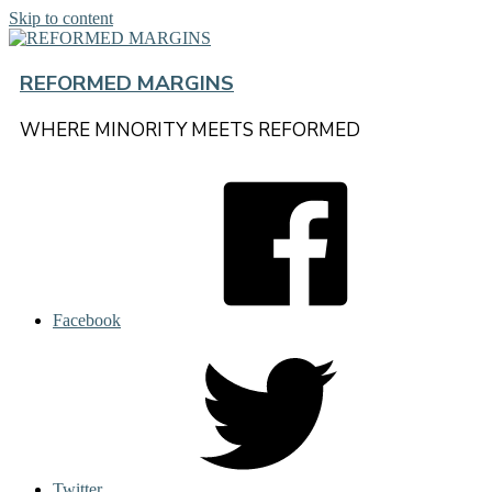
Skip to content
REFORMED MARGINS
WHERE MINORITY MEETS REFORMED
Facebook
Twitter