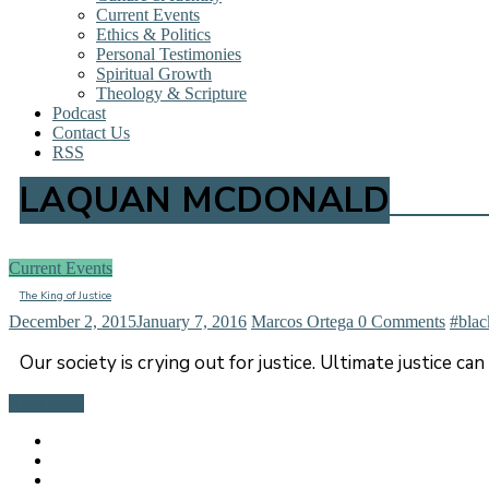
Current Events
Ethics & Politics
Personal Testimonies
Spiritual Growth
Theology & Scripture
Podcast
Contact Us
RSS
LAQUAN MCDONALD
Current Events
The King of Justice
December 2, 2015
January 7, 2016
Marcos Ortega
0 Comments
#blac
Our society is crying out for justice. Ultimate justice ca
Read more