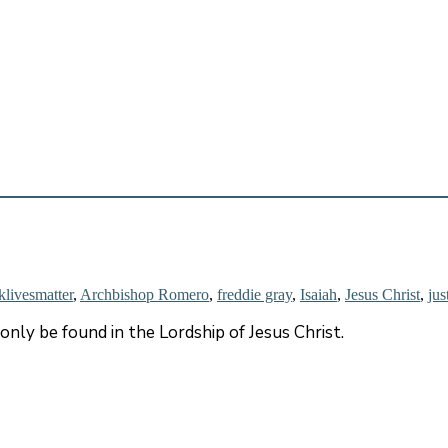
klivesmatter
,
Archbishop Romero
,
freddie gray
,
Isaiah
,
Jesus Christ
,
jus
n only be found in the Lordship of Jesus Christ.