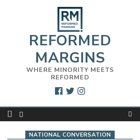
Skip
to
content
REFORMED
MARGINS
WHERE MINORITY MEETS
REFORMED
Facebook
Twitter
Instagram
NATIONAL CONVERSATION