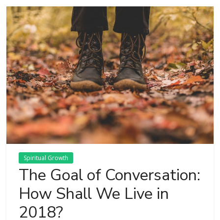
Spiritual Growth
The Goal of Conversation:
How Shall We Live in
2018?