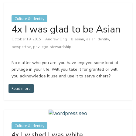
Culture & Identity
4x I was glad to be Asian
,
,
October 19, 2015
Andrew Ong
asian
asian identity
,
,
perspective
privilege
stewardship
No matter who you are, you have enjoyed some kind of
privilege in your life. Will you take it for granted or will
you acknowledge it use and use it to serve others?
Read more
Culture & Identity
4x I wished I was white