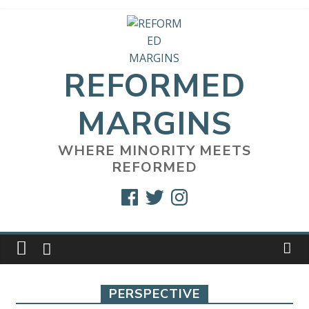
Skip
to
content
REFORMED
MARGINS
WHERE MINORITY MEETS
REFORMED
Facebook
Twitter
Instagram
PERSPECTIVE