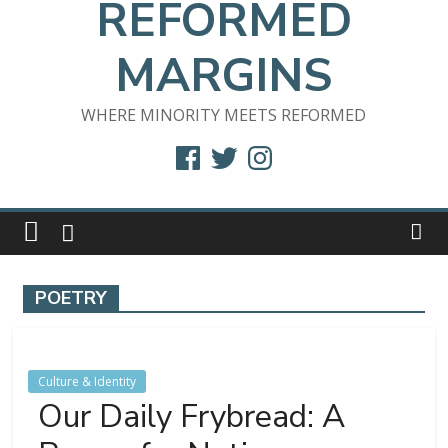
REFORMED
MARGINS
WHERE MINORITY MEETS REFORMED
Facebook
Twitter
Instagram
POETRY
Culture & Identity
Our Daily Frybread: A