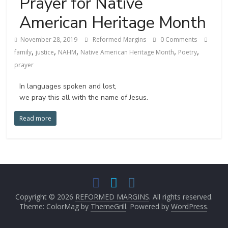
Prayer for Native
American Heritage Month
November 28, 2019
Reformed Margins
0 Comments
,
,
,
,
,
family
justice
NAHM
Native American Heritage Month
Poetry
prayer
In languages spoken and lost,
we pray this all with the name of Jesus.
Read more
Copyright © 2026
REFORMED MARGINS
. All rights reserved.
Theme: ColorMag by
ThemeGrill
. Powered by
WordPress
.