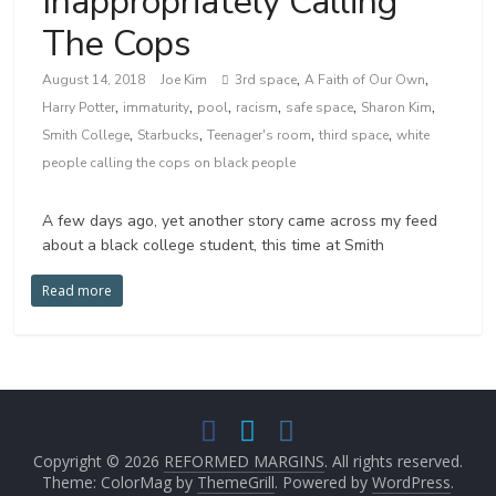
Inappropriately Calling
The Cops
,
,
August 14, 2018
Joe Kim
3rd space
A Faith of Our Own
,
,
,
,
,
,
Harry Potter
immaturity
pool
racism
safe space
Sharon Kim
,
,
,
,
Smith College
Starbucks
Teenager's room
third space
white
people calling the cops on black people
A few days ago, yet another story came across my feed
about a black college student, this time at Smith
Read more
Copyright © 2026
REFORMED MARGINS
. All rights reserved.
Theme: ColorMag by
ThemeGrill
. Powered by
WordPress
.