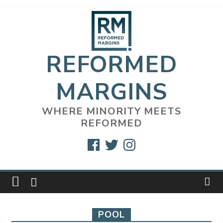
Skip
to
content
REFORMED
MARGINS
WHERE MINORITY MEETS
REFORMED
Facebook
Twitter
Instagram
POOL