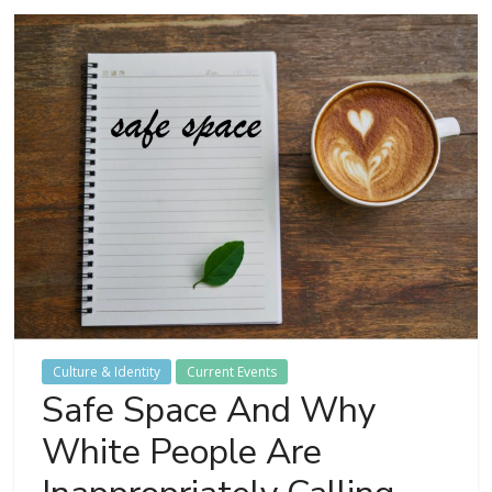
Culture & Identity
Current Events
Safe Space And Why
White People Are