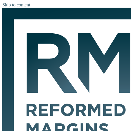
Skip to content