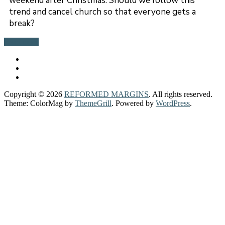
weekend after Christmas. Should we follow this
trend and cancel church so that everyone gets a
break?
Read more
Copyright © 2026
REFORMED MARGINS
. All rights reserved.
Theme: ColorMag by
ThemeGrill
. Powered by
WordPress
.