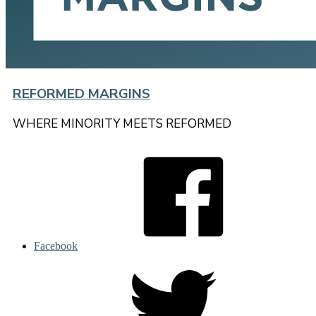
REFORMED MARGINS
WHERE MINORITY MEETS REFORMED
Facebook