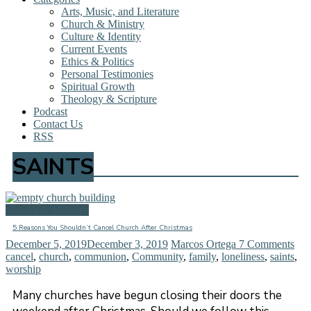
Arts, Music, and Literature
Church & Ministry
Culture & Identity
Current Events
Ethics & Politics
Personal Testimonies
Spiritual Growth
Theology & Scripture
Podcast
Contact Us
RSS
SAINTS
Church & Ministry
5 Reasons You Shouldn’t Cancel Church After Christmas
December 5, 2019
December 3, 2019
Marcos Ortega
7 Comments
cancel
,
church
,
communion
,
Community
,
family
,
loneliness
,
saints
,
worship
Many churches have begun closing their doors the