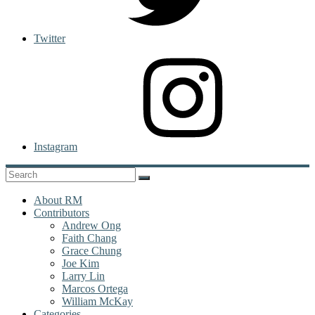
Twitter
Instagram
About RM
Contributors
Andrew Ong
Faith Chang
Grace Chung
Joe Kim
Larry Lin
Marcos Ortega
William McKay
Categories