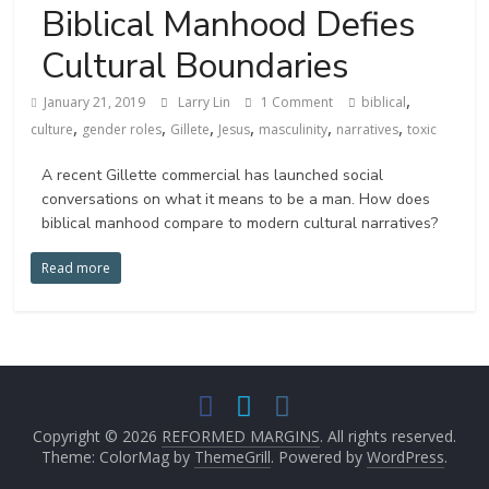
Biblical Manhood Defies
Cultural Boundaries
,
January 21, 2019
Larry Lin
1 Comment
biblical
,
,
,
,
,
,
culture
gender roles
Gillete
Jesus
masculinity
narratives
toxic
A recent Gillette commercial has launched social
conversations on what it means to be a man. How does
biblical manhood compare to modern cultural narratives?
Read more
Copyright © 2026
REFORMED MARGINS
. All rights reserved.
Theme: ColorMag by
ThemeGrill
. Powered by
WordPress
.