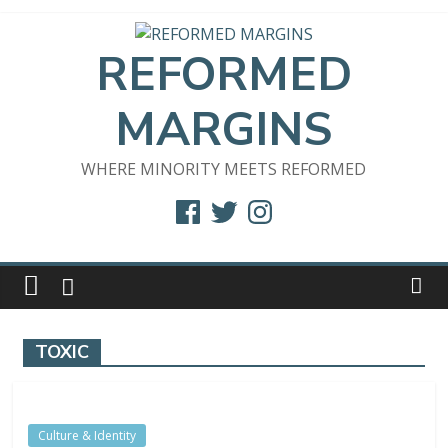
Skip
to
REFORMED
content
MARGINS
WHERE MINORITY MEETS REFORMED
Facebook
Twitter
Instagram
TOXIC
Culture & Identity