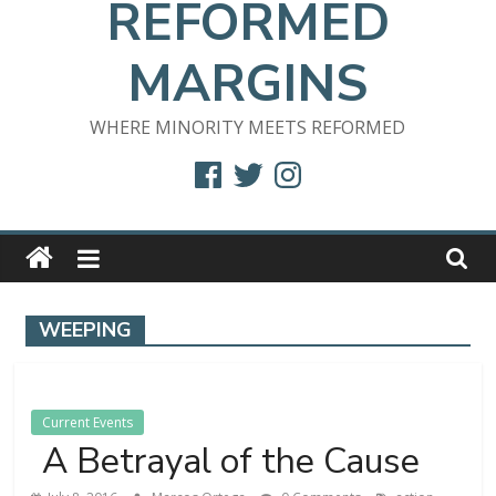
REFORMED
MARGINS
WHERE MINORITY MEETS REFORMED
Facebook
Twitter
Instagram
WEEPING
Current Events
A Betrayal of the Cause