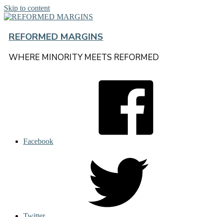
Skip to content
REFORMED MARGINS
WHERE MINORITY MEETS REFORMED
Facebook
Twitter