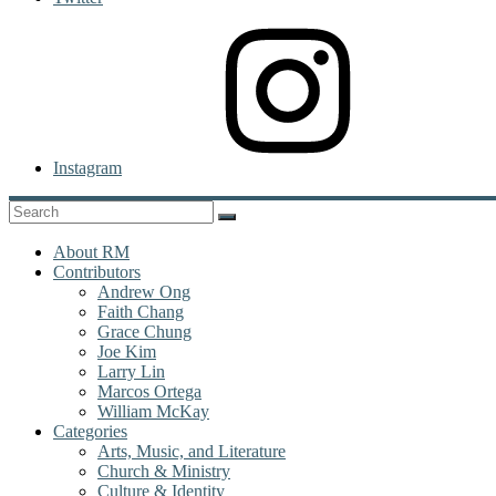
Instagram
About RM
Contributors
Andrew Ong
Faith Chang
Grace Chung
Joe Kim
Larry Lin
Marcos Ortega
William McKay
Categories
Arts, Music, and Literature
Church & Ministry
Culture & Identity