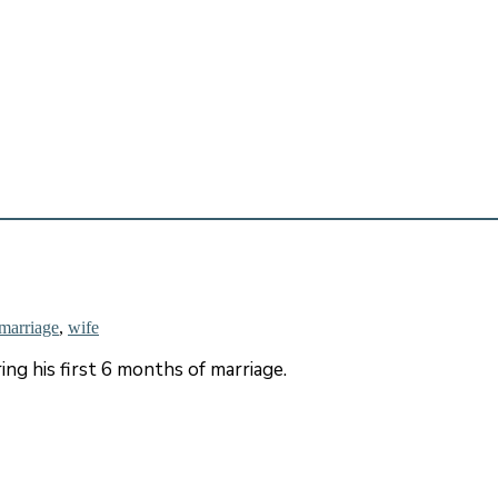
marriage
,
wife
ng his first 6 months of marriage.