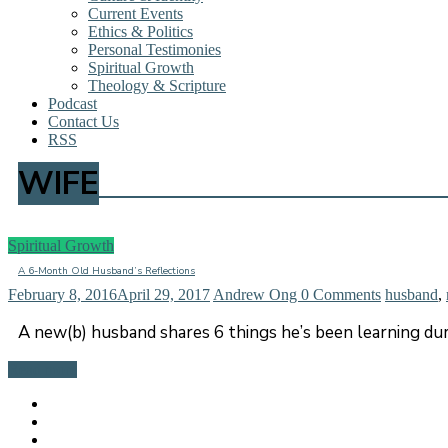
Current Events
Ethics & Politics
Personal Testimonies
Spiritual Growth
Theology & Scripture
Podcast
Contact Us
RSS
WIFE
Spiritual Growth
A 6-Month Old Husband’s Reflections
February 8, 2016
April 29, 2017
Andrew Ong
0 Comments
husband
,
A new(b) husband shares 6 things he’s been learning duri
Read more