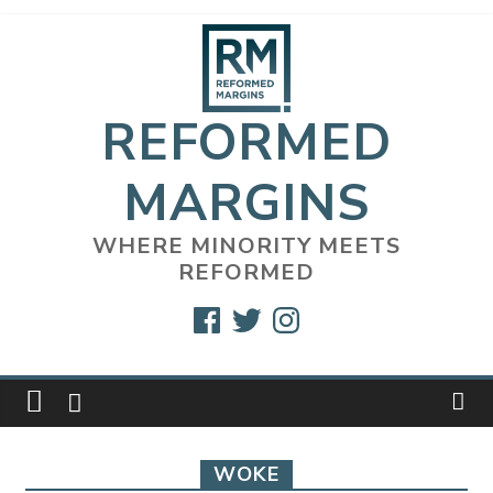
Skip
to
content
REFORMED
MARGINS
WHERE MINORITY MEETS
REFORMED
Facebook
Twitter
Instagram
WOKE