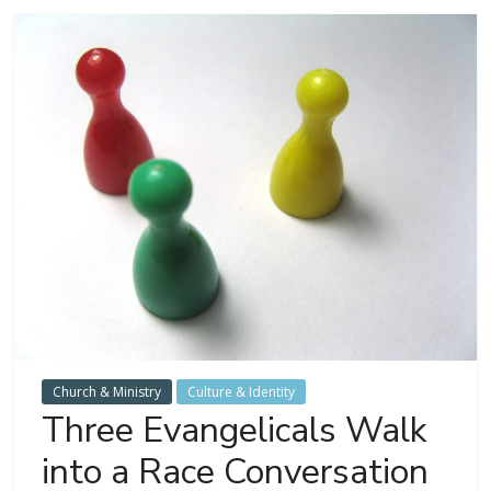
Church & Ministry
Culture & Identity
Three Evangelicals Walk
into a Race Conversation