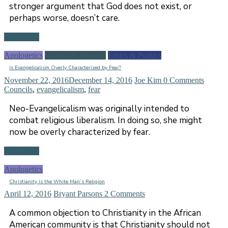
stronger argument that God does not exist, or
perhaps worse, doesn’t care.
Read more
Apologetics
Church & Ministry
Ethics & Politics
Is Evangelicalism Overly Characterized by Fear?
November 22, 2016
December 14, 2016
Joe Kim
0 Comments
Councils
,
evangelicalism
,
fear
Neo-Evangelicalism was originally intended to
combat religious liberalism. In doing so, she might
now be overly characterized by fear.
Read more
Apologetics
Christianity is the White Man’s Religion
April 12, 2016
Bryant Parsons
2 Comments
A common objection to Christianity in the African
American community is that Christianity should not