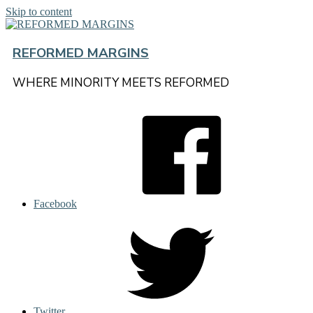
Skip to content
REFORMED MARGINS
WHERE MINORITY MEETS REFORMED
Facebook
Twitter