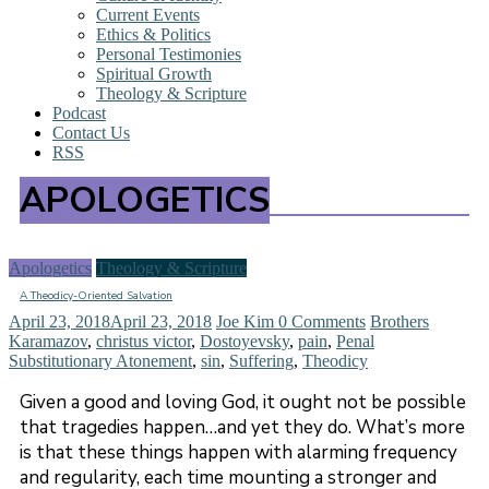
Current Events
Ethics & Politics
Personal Testimonies
Spiritual Growth
Theology & Scripture
Podcast
Contact Us
RSS
APOLOGETICS
Apologetics
Theology & Scripture
A Theodicy-Oriented Salvation
April 23, 2018
April 23, 2018
Joe Kim
0 Comments
Brothers
Karamazov
,
christus victor
,
Dostoyevsky
,
pain
,
Penal
Substitutionary Atonement
,
sin
,
Suffering
,
Theodicy
Given a good and loving God, it ought not be possible
that tragedies happen…and yet they do. What’s more
is that these things happen with alarming frequency
and regularity, each time mounting a stronger and