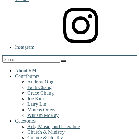
Instagram
About RM
Contributors
Andrew Ong
Faith Chang
Grace Chung
Joe Kim
Larry Lin
Marcos Ortega
William McKay
Categories
Arts, Music, and Literature
Church & Ministry
Culture & Identity