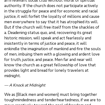
an irrelevant social club without moral or spiritual
authority. If the church does not participate actively
in the struggle for peace and for economic and racial
justice, it will forfeit the loyalty of millions and cause
men everywhere to say that it has atrophied its will.
But if the church will free itself from the shackles of
a. Deadening status quo, and, recovering its great
historic mission, will speak and act fearlessly and
insistently in terms of justice and peace, it will
enkindle the imagination of mankind and fire the souls
of men, imbuing them with a glowing and ardent love
for truth, justice, and peace. Men far and near will
know the church as a great fellowship of love that
provides light and bread for lonely travelers at
midnight.
— A Knock at Midnight
We as [Black men and women] must bring together
toughmindedness and tenderheartedness, if we are to