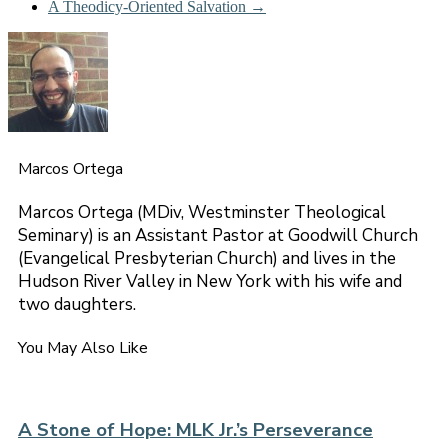
A Theodicy-Oriented Salvation
→
Marcos Ortega
Marcos Ortega (MDiv, Westminster Theological
Seminary) is an Assistant Pastor at Goodwill Church
(Evangelical Presbyterian Church) and lives in the
Hudson River Valley in New York with his wife and
two daughters.
You May Also Like
A Stone of Hope: MLK Jr.’s Perseverance