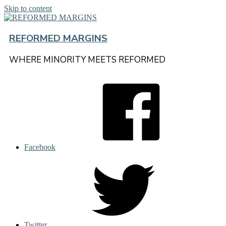
Skip to content
REFORMED MARGINS
WHERE MINORITY MEETS REFORMED
Facebook
Twitter