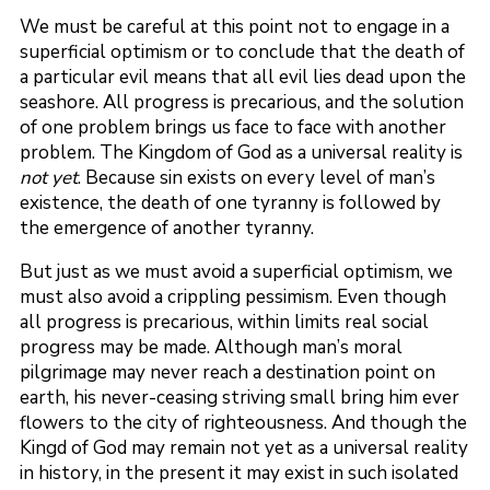
We must be careful at this point not to engage in a
superficial optimism or to conclude that the death of
a particular evil means that all evil lies dead upon the
seashore. All progress is precarious, and the solution
of one problem brings us face to face with another
problem. The Kingdom of God as a universal reality is
not yet
. Because sin exists on every level of man’s
existence, the death of one tyranny is followed by
the emergence of another tyranny.
But just as we must avoid a superficial optimism, we
must also avoid a crippling pessimism. Even though
all progress is precarious, within limits real social
progress may be made. Although man’s moral
pilgrimage may never reach a destination point on
earth, his never-ceasing striving small bring him ever
flowers to the city of righteousness. And though the
Kingd of God may remain not yet as a universal reality
in history, in the present it may exist in such isolated