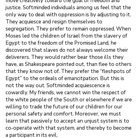
move creatively toward the goal of freedom and
justice. Softminded individuals among us feel that the
only way to deal with oppression is by adjusting to it.
They acquiesce and resign themselves to
segregation. They prefer to remain oppressed. When
Moses led the children of Israel from the slavery of
Egypt to the freedom of the Promised Land, he
discovered that slaves do not always welcome their
deliverers. They would rather bear those ills they
have, as Shakespeare pointed out, than flee to others
that they know not of. They prefer the “fleshpots of
Egypt” to the ordeals of emancitpation. But this is
not the way out. Softminded acquiescence is
cowardly. My friends, we cannot win the respect of
the white people of the South or elsewhere if we are
willing to trade the future of our children for our
personal safety and comfort. Moreover, we must
learn that passively to accept an unjust system is to
co-operate with that system, and thereby to become
a participant in its evil.