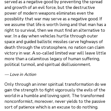
served as a negative good by preventing the spread
and growth of an evil force, but the destructive
power of modern weapons eliminates even the
possibility that war may serve as a negative good. If
we assume that life is worth living and that man has a
right to survival, then we must find an alternative to
war. In a day when vehicles hurtle through outer
space and guided ballistic missiles carve highways of
death through the stratosphere, no nation can claim
victory in war. A so-called limited war will leave little
more than a calamitous legacy of human suffering,
political turmoil, and spiritual disillusionment.
— Love in Action
Only through an inner spiritual transformation do we
gain the strength to fight vigorously the evils of the
world in a humble and loving spirit. The transformed
nonconformist, moreover, never yields to the passive
sort of patience which is an excuse to do nothing.