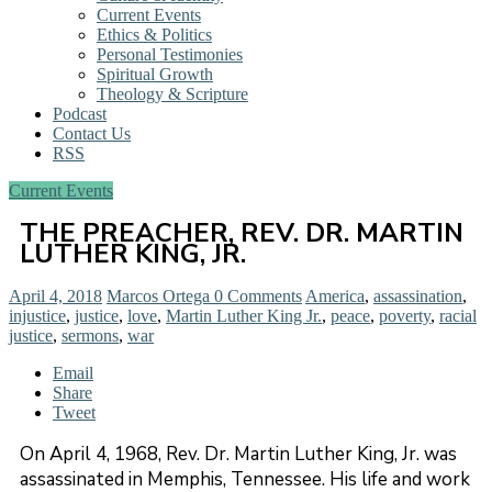
Current Events
Ethics & Politics
Personal Testimonies
Spiritual Growth
Theology & Scripture
Podcast
Contact Us
RSS
Current Events
THE PREACHER, REV. DR. MARTIN
LUTHER KING, JR.
April 4, 2018
Marcos Ortega
0 Comments
America
,
assassination
,
injustice
,
justice
,
love
,
Martin Luther King Jr.
,
peace
,
poverty
,
racial
justice
,
sermons
,
war
Email
Share
Tweet
On April 4, 1968, Rev. Dr. Martin Luther King, Jr. was
assassinated in Memphis, Tennessee. His life and work