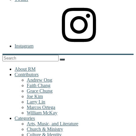
Instagram
About RM
Contributors
Andrew Ong
Faith Chang
Grace Chung
Joe Kim
Larry Lin
Marcos Ortega
William McKay
Categories
Arts, Music, and Literature
Church & Ministry
Culture & Identity