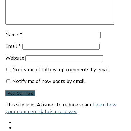
Name
*
Email
*
Website
Notify me of follow-up comments by email.
Notify me of new posts by email.
This site uses Akismet to reduce spam.
Learn how
your comment data is processed
.