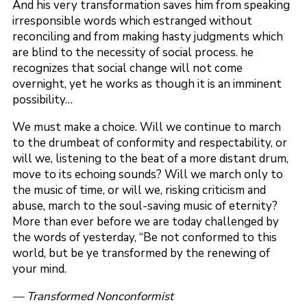
And his very transformation saves him from speaking
irresponsible words which estranged without
reconciling and from making hasty judgments which
are blind to the necessity of social process. he
recognizes that social change will not come
overnight, yet he works as though it is an imminent
possibility…
We must make a choice. Will we continue to march
to the drumbeat of conformity and respectability, or
will we, listening to the beat of a more distant drum,
move to its echoing sounds? Will we march only to
the music of time, or will we, risking criticism and
abuse, march to the soul-saving music of eternity?
More than ever before we are today challenged by
the words of yesterday, “Be not conformed to this
world, but be ye transformed by the renewing of
your mind.
— Transformed Nonconformist