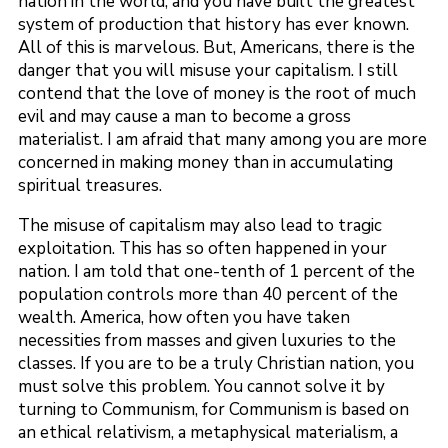
nation in the world, and you have built the greatest
system of production that history has ever known.
All of this is marvelous. But, Americans, there is the
danger that you will misuse your capitalism. I still
contend that the love of money is the root of much
evil and may cause a man to become a gross
materialist. I am afraid that many among you are more
concerned in making money than in accumulating
spiritual treasures.
The misuse of capitalism may also lead to tragic
exploitation. This has so often happened in your
nation. I am told that one-tenth of 1 percent of the
population controls more than 40 percent of the
wealth. America, how often you have taken
necessities from masses and given luxuries to the
classes. If you are to be a truly Christian nation, you
must solve this problem. You cannot solve it by
turning to Communism, for Communism is based on
an ethical relativism, a metaphysical materialism, a