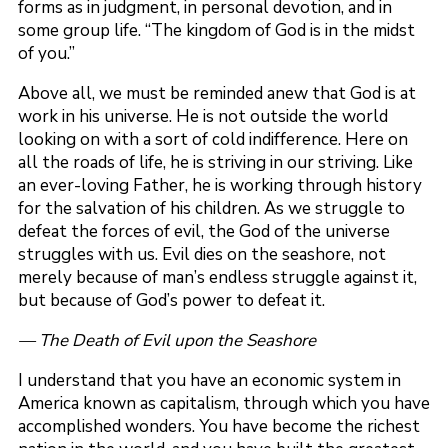
forms as in judgment, in personal devotion, and in
some group life. “The kingdom of God is in the midst
of you.”
Above all, we must be reminded anew that God is at
work in his universe. He is not outside the world
looking on with a sort of cold indifference. Here on
all the roads of life, he is striving in our striving. Like
an ever-loving Father, he is working through history
for the salvation of his children. As we struggle to
defeat the forces of evil, the God of the universe
struggles with us. Evil dies on the seashore, not
merely because of man’s endless struggle against it,
but because of God’s power to defeat it.
— The Death of Evil upon the Seashore
I understand that you have an economic system in
America known as capitalism, through which you have
accomplished wonders. You have become the richest