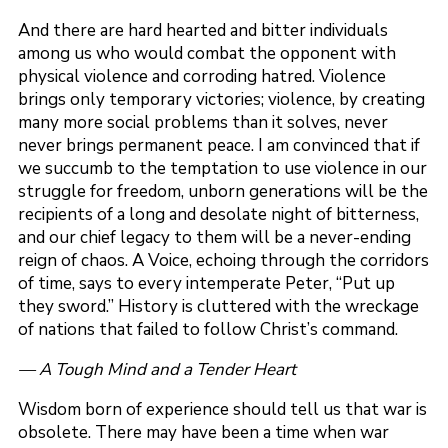
And there are hard hearted and bitter individuals
among us who would combat the opponent with
physical violence and corroding hatred. Violence
brings only temporary victories; violence, by creating
many more social problems than it solves, never
never brings permanent peace. I am convinced that if
we succumb to the temptation to use violence in our
struggle for freedom, unborn generations will be the
recipients of a long and desolate night of bitterness,
and our chief legacy to them will be a never-ending
reign of chaos. A Voice, echoing through the corridors
of time, says to every intemperate Peter, “Put up
they sword.” History is cluttered with the wreckage
of nations that failed to follow Christ’s command.
— A Tough Mind and a Tender Heart
Wisdom born of experience should tell us that war is
obsolete. There may have been a time when war