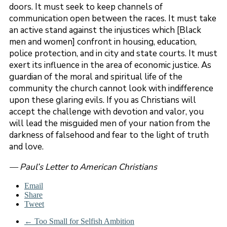
doors. It must seek to keep channels of
communication open between the races. It must take
an active stand against the injustices which [Black
men and women] confront in housing, education,
police protection, and in city and state courts. It must
exert its influence in the area of economic justice. As
guardian of the moral and spiritual life of the
community the church cannot look with indifference
upon these glaring evils. If you as Christians will
accept the challenge with devotion and valor, you
will lead the misguided men of your nation from the
darkness of falsehood and fear to the light of truth
and love.
— Paul’s Letter to American Christians
Email
Share
Tweet
←
Too Small for Selfish Ambition