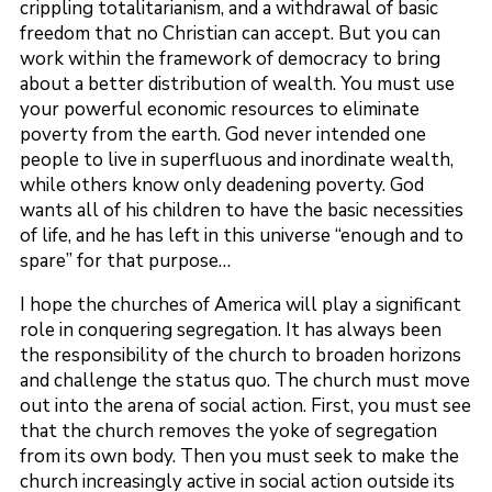
crippling totalitarianism, and a withdrawal of basic
freedom that no Christian can accept. But you can
work within the framework of democracy to bring
about a better distribution of wealth. You must use
your powerful economic resources to eliminate
poverty from the earth. God never intended one
people to live in superfluous and inordinate wealth,
while others know only deadening poverty. God
wants all of his children to have the basic necessities
of life, and he has left in this universe “enough and to
spare” for that purpose…
I hope the churches of America will play a significant
role in conquering segregation. It has always been
the responsibility of the church to broaden horizons
and challenge the status quo. The church must move
out into the arena of social action. First, you must see
that the church removes the yoke of segregation
from its own body. Then you must seek to make the
church increasingly active in social action outside its