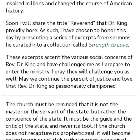
inspired millions and changed the course of American
history.
Soon I will share the title “Reverend” that Dr. King
proudly bore. As such, I have chosen to honor this
day by presenting a series of excerpts from sermons
he curated into a collection called
Strength to Love
.
These excerpts accent the various social concerns of
Rev. Dr. King and have challenged me as I prepare to
enter the ministry. I pray they will challenge you as
well. May we continue the pursuit of justice and love
that Rev. Dr. King so passionately championed.
The church must be reminded that it is not the
master or the servant of the state, but rather the
conscience of the state. It must be the guide and the
critic of the state, and never its tool. If the church
does not recapture its prophetic zeal, it will become