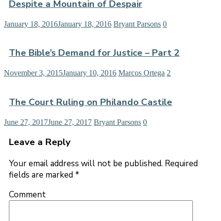
Despite a Mountain of Despair
January 18, 2016
January 18, 2016
Bryant Parsons
0
The Bible’s Demand for Justice – Part 2
November 3, 2015
January 10, 2016
Marcos Ortega
2
The Court Ruling on Philando Castile
June 27, 2017
June 27, 2017
Bryant Parsons
0
Leave a Reply
Your email address will not be published.
Required
fields are marked
*
Comment