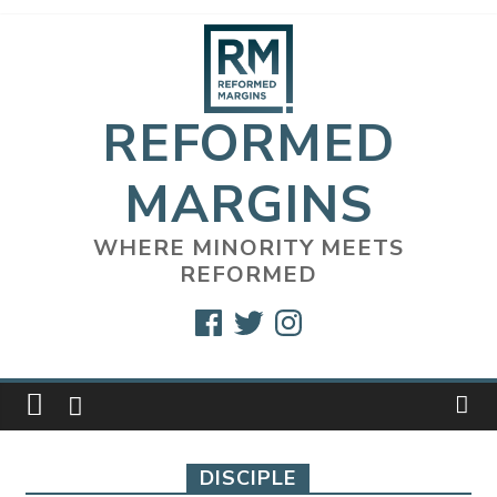
Skip
to
content
REFORMED
MARGINS
WHERE MINORITY MEETS
REFORMED
Facebook
Twitter
Instagram
DISCIPLE