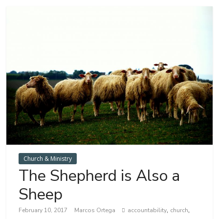
Church & Ministry
The Shepherd is Also a
Sheep
,
,
February 10, 2017
Marcos Ortega
accountability
church