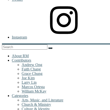
Instagram
About RM
Contributors
Andrew Ong
Faith Chang
Grace Chung
Joe Kim
Larry Lin
Marcos Ortega
William McKay
Categories
Arts, Music, and Literature
Church & Ministry
Culture & Identity