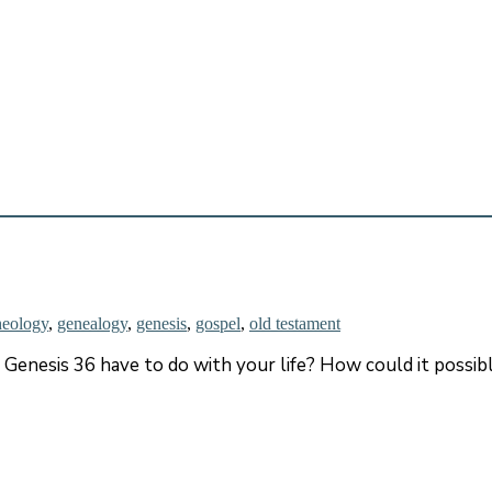
heology
,
genealogy
,
genesis
,
gospel
,
old testament
 Genesis 36 have to do with your life? How could it possib