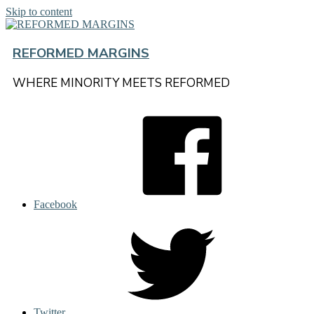
Skip to content
REFORMED MARGINS
WHERE MINORITY MEETS REFORMED
Facebook
Twitter