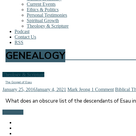
Current Events
Ethics & Politics
Personal Testimonies
Spiritual Growth
Theology & Scripture
Podcast
Contact Us
RSS
GENEALOGY
Theology & Scripture
The Gospel of Esau
January 25, 2016
January 4, 2021
Mark Jeong
1 Comment
Biblical T
What does an obscure list of the descendants of Esau in
Read more