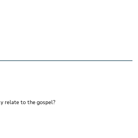
ly relate to the gospel?